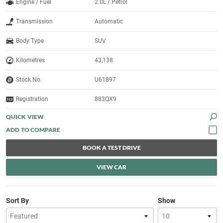
Engine / Fuel
2.0L / Petrol
Transmission
Automatic
Body Type
SUV
Kilometres
43,138
Stock No.
U61897
Registration
883QX9
QUICK VIEW
BOOK A TEST DRIVE
VIEW CAR
Sort By
Show