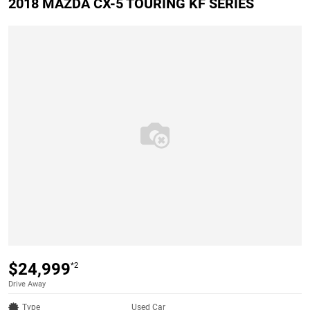
2018 MAZDA CX-5 TOURING KF SERIES
$24,999
*2
Drive Away
Type
Used Car