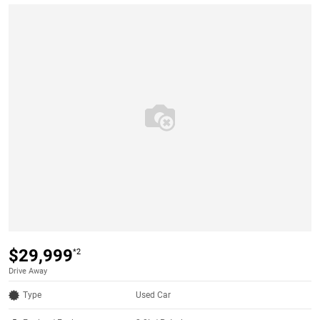
$29,999
*2
Drive Away
Type
Used Car