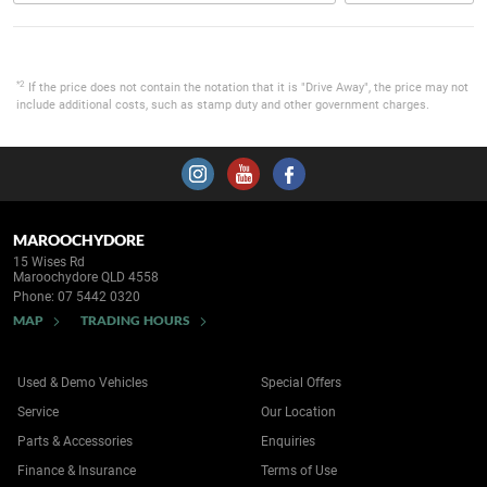
*2
If the price does not contain the notation that it is "Drive Away", the price may not
include additional costs, such as stamp duty and other government charges.
MAROOCHYDORE
15 Wises Rd
Maroochydore QLD 4558
Phone:
07 5442 0320
MAP
TRADING HOURS
Used & Demo Vehicles
Special Offers
Service
Our Location
Parts & Accessories
Enquiries
Finance & Insurance
Terms of Use