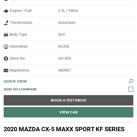
Engine / Fuel
2.5L / Petrol
Transmission
Automatic
Body Type
SUV
Kilometres
66,056
Stock No.
U61850
Registration
680RA7
QUICK VIEW
BOOK A TEST DRIVE
VIEW CAR
2020 MAZDA CX-5 MAXX SPORT KF SERIES