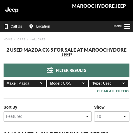
MAROOCHYDORE JEEP
Menu
Call Us
Location
HOME
CARS
- ALL CARS
2 USED MAZDA CX-5 FOR SALE AT MAROOCHYDORE
JEEP
FILTER RESULTS
Make
: Mazda
Model
: CX-5
Type
: Used
CLEAR ALL FILTERS
Sort By
Show