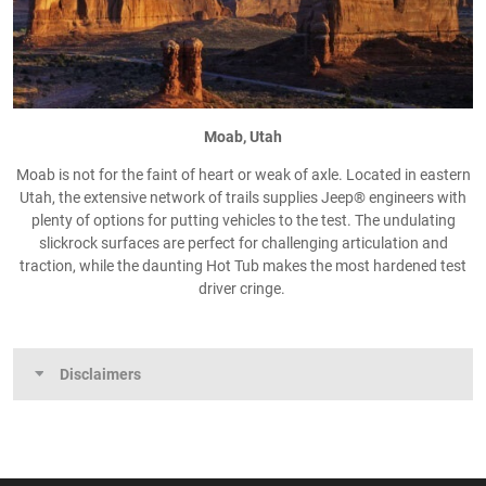
Moab, Utah
Moab is not for the faint of heart or weak of axle. Located in eastern
Utah, the extensive network of trails supplies Jeep® engineers with
plenty of options for putting vehicles to the test. The undulating
slickrock surfaces are perfect for challenging articulation and
traction, while the daunting Hot Tub makes the most hardened test
driver cringe.
Disclaimers