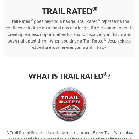
®
TRAIL RATED
®
®
Trail Rated
goes beyond a badge. Trail Rated
represents the
confidence to take on almost any challenge. It's our commitment to
creating endless opportunities for you to discover your limits and
®
push right past them. When you drive a Trail Rated
Jeep vehicle,
adventure is wherever you want it to be.
®
WHAT IS TRAIL RATED
?
A Trail Rated® badge is not given, it's earned. Every Trail Rated 4x4