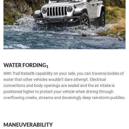
WATER FORDING
1
With Trail Rated® capability on your side, you can traverse bodies of
water that other vehicles wouldn’t dare attempt. Electrical
connections and body openings are sealed and the air intake is
positioned higher to protect your vehicle when driving through
overflowing creeks, streams and deceivingly deep rainstorm puddles.
MANEUVERABILITY