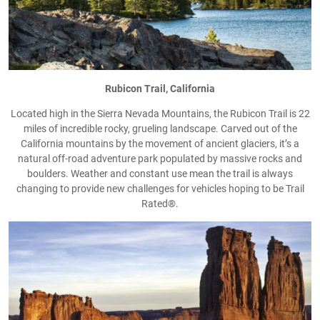
Rubicon Trail, California
Located high in the Sierra Nevada Mountains, the Rubicon Trail is 22
miles of incredible rocky, grueling landscape. Carved out of the
California mountains by the movement of ancient glaciers, it’s a
natural off-road adventure park populated by massive rocks and
boulders. Weather and constant use mean the trail is always
changing to provide new challenges for vehicles hoping to be Trail
Rated®.