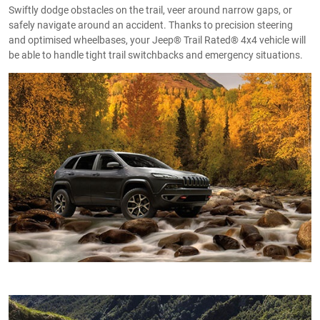
Swiftly dodge obstacles on the trail, veer around narrow gaps, or
safely navigate around an accident. Thanks to precision steering
and optimised wheelbases, your Jeep® Trail Rated® 4x4 vehicle will
be able to handle tight trail switchbacks and emergency situations.