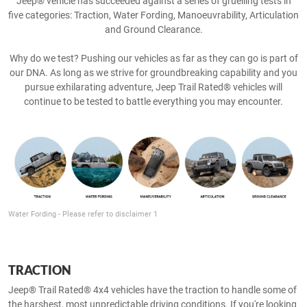
Jeep® vehicle has succeeded against a series of gruelling tests in
five categories: Traction, Water Fording, Manoeuvrability, Articulation
and Ground Clearance.
Why do we test? Pushing our vehicles as far as they can go is part of
our DNA. As long as we strive for groundbreaking capability and you
pursue exhilarating adventure, Jeep Trail Rated® vehicles will
continue to be tested to battle everything you may encounter.
Water Fording - Please refer to disclaimer 1
TRACTION
Jeep® Trail Rated® 4x4 vehicles have the traction to handle some of
the harshest, most unpredictable driving conditions. If you're looking