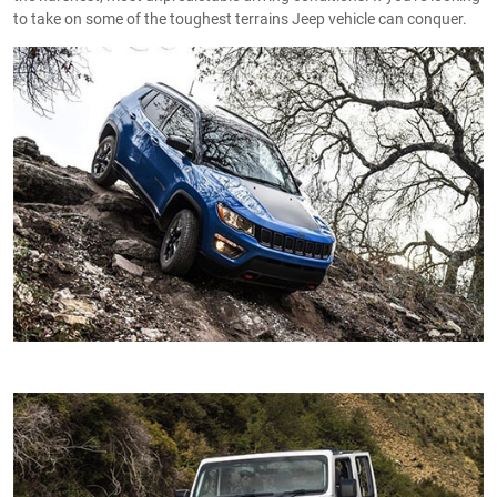
to take on some of the toughest terrains Jeep vehicle can conquer.