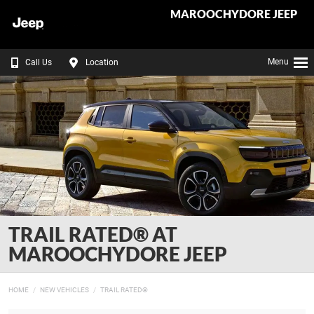
MAROOCHYDORE JEEP
Menu
Call Us
Location
TRAIL RATED® AT
MAROOCHYDORE JEEP
HOME
NEW VEHICLES
TRAIL RATED®