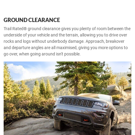
GROUND CLEARANCE
Trail Rated® ground clearance gives you plenty of room between the
underside of your vehicle and the terrain, allowing you to drive over
rocks and logs without underbody damage. Approach, breakover
and departure angles are all maximised, giving you more options to
go over, when going around isn't possible.