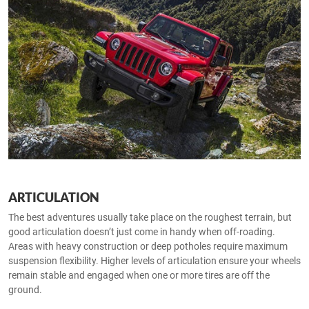
ARTICULATION
The best adventures usually take place on the roughest terrain, but
good articulation doesn’t just come in handy when off-roading.
Areas with heavy construction or deep potholes require maximum
suspension flexibility. Higher levels of articulation ensure your wheels
remain stable and engaged when one or more tires are off the
ground.