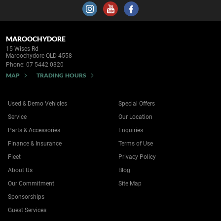
MAROOCHYDORE
15 Wises Rd
Maroochydore QLD 4558
Phone:
07 5442 0320
MAP
TRADING HOURS
Used & Demo Vehicles
Special Offers
Service
Our Location
Parts & Accessories
Enquiries
Finance & Insurance
Terms of Use
Fleet
Privacy Policy
About Us
Blog
Our Commitment
Site Map
Sponsorships
Guest Services