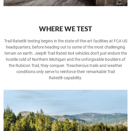
WHERE WE TEST
Trail Rated® testing begins in the state-of-the-art facilities at FCA US
headquarters, before heading out to some of the most challenging
terrain on earth. Jeep® Trail Rated 4x4 vehicles don't just endure the
hostile cold of Northern Michigan and the unforgivable boulders of
the Rubicon Trail, they conquer. Treacherous trails and weather
conditions only serve to reinforce their remarkable Trail
Rated® capability.