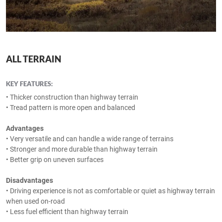
ALL TERRAIN
KEY FEATURES:
• Thicker construction than highway terrain
• Tread pattern is more open and balanced
Advantages
• Very versatile and can handle a wide range of terrains
• Stronger and more durable than highway terrain
• Better grip on uneven surfaces
Disadvantages
• Driving experience is not as comfortable or quiet as highway terrain
when used on-road
• Less fuel efficient than highway terrain