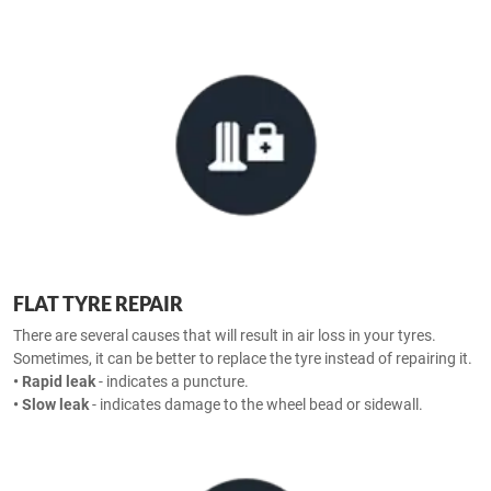
FLAT TYRE REPAIR
There are several causes that will result in air loss in your tyres.
Sometimes, it can be better to replace the tyre instead of repairing it.
• Rapid leak
- indicates a puncture.
• Slow leak
- indicates damage to the wheel bead or sidewall.