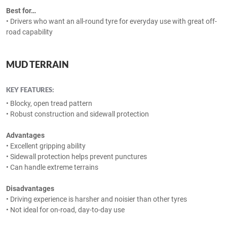
Best for…
• Drivers who want an all-round tyre for everyday use with great off-
road capability
MUD TERRAIN
KEY FEATURES:
• Blocky, open tread pattern
• Robust construction and sidewall protection
Advantages
• Excellent gripping ability
• Sidewall protection helps prevent punctures
• Can handle extreme terrains
Disadvantages
• Driving experience is harsher and noisier than other tyres
• Not ideal for on-road, day-to-day use