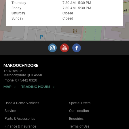
Thursday
7:30 AM - 5:30 PM
Friday
7:30 AM - 5:30 PM
Saturday
Closed
Sunday
Closed
MAROOCHYDORE
15 Wises Rd
Maroochydore QLD 4558
Phone:
07 5442 0320
MAP
TRADING HOURS
Used & Demo Vehicles
Special Offers
Service
Our Location
Parts & Accessories
Enquiries
Finance & Insurance
Terms of Use