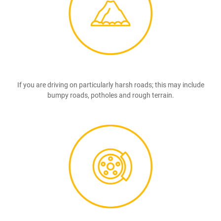
If you are driving on particularly harsh roads; this may include
bumpy roads, potholes and rough terrain.