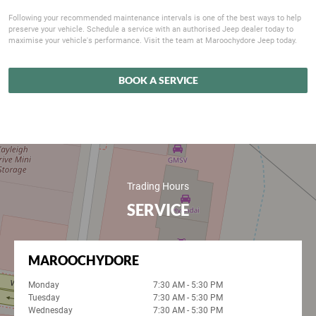
Following your recommended maintenance intervals is one of the best ways to help
preserve your vehicle. Schedule a service with an authorised Jeep dealer today to
maximise your vehicle's performance. Visit the team at Maroochydore Jeep today.
BOOK A SERVICE
Trading Hours
SERVICE
MAROOCHYDORE
Monday
7:30 AM - 5:30 PM
Tuesday
7:30 AM - 5:30 PM
Wednesday
7:30 AM - 5:30 PM