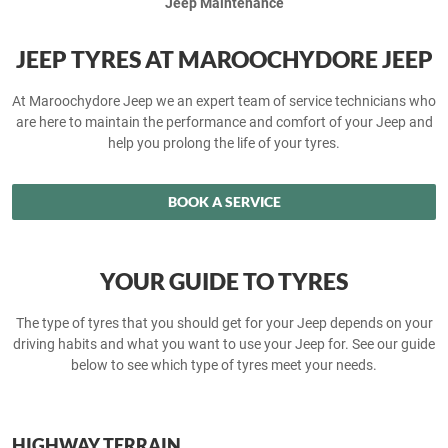
Jeep Maintenance
JEEP TYRES AT MAROOCHYDORE JEEP
At Maroochydore Jeep we an expert team of service technicians who
are here to maintain the performance and comfort of your Jeep and
help you prolong the life of your tyres.
BOOK A SERVICE
YOUR GUIDE TO TYRES
The type of tyres that you should get for your Jeep depends on your
driving habits and what you want to use your Jeep for. See our guide
below to see which type of tyres meet your needs.
HIGHWAY TERRAIN