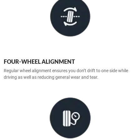
FOUR-WHEEL ALIGNMENT
Regular wheel alignment ensures you don’t drift to one side while
driving as well as reducing general wear and tear.