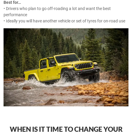
Best for…
• Drivers who plan to go off-roading a lot and want the best
performance
• Ideally you will have another vehicle or set of tyres for on-road use
WHEN IS IT TIME TO CHANGE YOUR