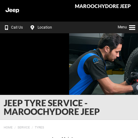
MAROOCHYDORE JEEP
Menu
Call Us
Location
JEEP TYRE SERVICE -
MAROOCHYDORE JEEP
HOME
SERVICE
TYRES