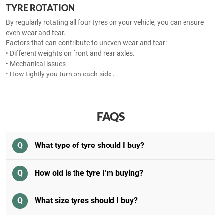
TYRE ROTATION
By regularly rotating all four tyres on your vehicle, you can ensure
even wear and tear.
Factors that can contribute to uneven wear and tear:
• Different weights on front and rear axles.
• Mechanical issues .
• How tightly you turn on each side .
FAQS
Q
What type of tyre should I buy?
Q
How old is the tyre I’m buying?
Q
What size tyres should I buy?