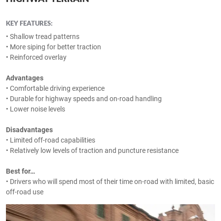
KEY FEATURES:
• Shallow tread patterns
• More siping for better traction
• Reinforced overlay
Advantages
• Comfortable driving experience
• Durable for highway speeds and on-road handling
• Lower noise levels
Disadvantages
• Limited off-road capabilities
• Relatively low levels of traction and puncture resistance
Best for…
• Drivers who will spend most of their time on-road with limited, basic
off-road use