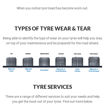
When you notice tyre tread has become worn out.
TYPES OF TYRE WEAR & TEAR
Being able to identify the type of wear on your tyres will help you stay
on top of your maintenance and be prepared for the road ahead.
TYRE SERVICES
There are a range of different services to suit your needs and help
you get the most out of your tyres. Find out more below.