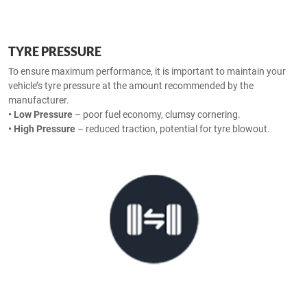
TYRE PRESSURE
To ensure maximum performance, it is important to maintain your
vehicle’s tyre pressure at the amount recommended by the
manufacturer.
• Low Pressure
– poor fuel economy, clumsy cornering.
• High Pressure
– reduced traction, potential for tyre blowout.