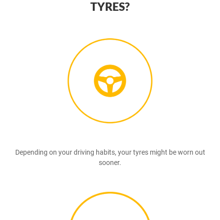
TYRES?
Depending on your driving habits, your tyres might be worn out
sooner.