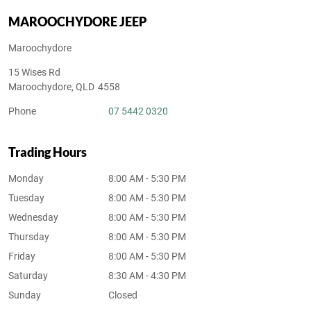
MAROOCHYDORE JEEP
Maroochydore
15 Wises Rd
Maroochydore
,
QLD
4558
Phone
07 5442 0320
Trading Hours
Monday
8:00 AM - 5:30 PM
Tuesday
8:00 AM - 5:30 PM
Wednesday
8:00 AM - 5:30 PM
Thursday
8:00 AM - 5:30 PM
Friday
8:00 AM - 5:30 PM
Saturday
8:30 AM - 4:30 PM
Sunday
Closed