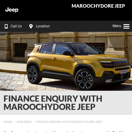
MAROOCHYDORE JEEP
Menu
Call Us
Location
FINANCE ENQUIRY WITH
MAROOCHYDORE JEEP
HOME
ENQUIRIES
FINANCE ENQUIRY WITH MAROOCHYDORE JEEP