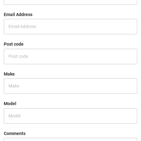
Email Address
Post code
Make
Model
Comments