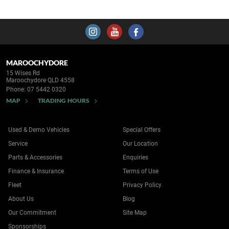
MAROOCHYDORE
15 Wises Rd
Maroochydore QLD 4558
Phone:
07 5442 0320
MAP
TRADING HOURS
Used & Demo Vehicles
Special Offers
Service
Our Location
Parts & Accessories
Enquiries
Finance & Insurance
Terms of Use
Fleet
Privacy Policy
About Us
Blog
Our Commitment
Site Map
Sponsorships