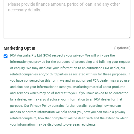
Marketing Opt In
(Optional)
FCA Australia Pty Ltd (FCA) respects your privacy. We will only use the
information you provide for the purposes of processing and fulfilling your request
or enquiry. We may disclose your information to an authorised FCA dealer, our
related companies and/or third parties associated with us for these purposes. If
you have consented on this form, we and an authorised FCA dealer may also use
and disclose your information to send you marketing material about products
and services which may be of interest to you. If you have asked to be contacted
by a dealer, we may also disclose your information to an FCA dealer for that
purpose. Our Privacy Policy contains further details regarding how you can
access or correct information we hold about you, how you can make a privacy
related complaint, how that complaint will be dealt with and the extent to which
your information may be disclosed to overseas recipients.