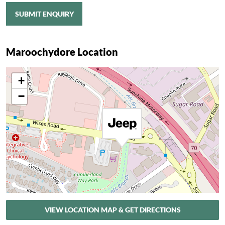
SUBMIT ENQUIRY
Maroochydore Location
+
−
VIEW LOCATION MAP & GET DIRECTIONS