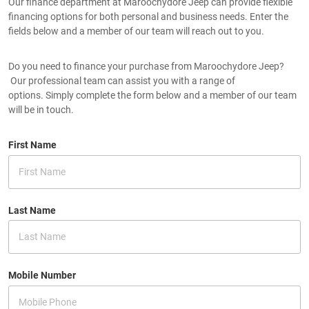
Our finance department at Maroochydore Jeep can provide flexible
financing options for both personal and business needs. Enter the
fields below and a member of our team will reach out to you.
Do you need to finance your purchase from Maroochydore Jeep?
Our professional team can assist you with a range of
options. Simply complete the form below and a member of our team
will be in touch.
First Name
Last Name
Mobile Number