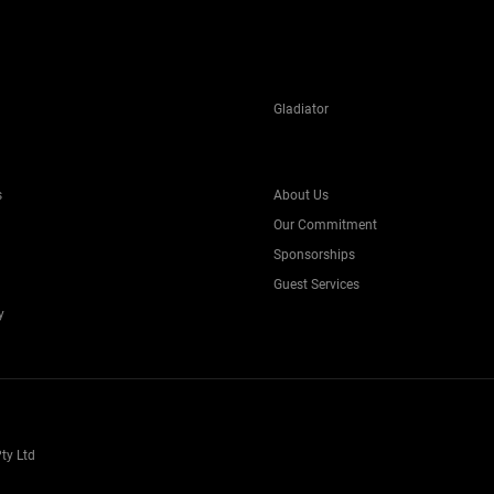
Gladiator
s
About Us
Our Commitment
Sponsorships
Guest Services
y
ty Ltd