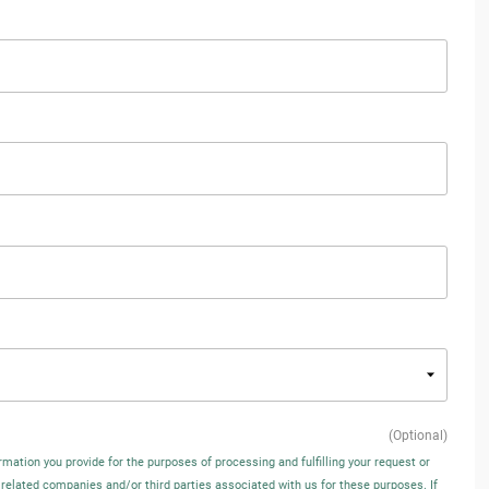
(Optional)
rmation you provide for the purposes of processing and fulfilling your request or
 related companies and/or third parties associated with us for these purposes. If