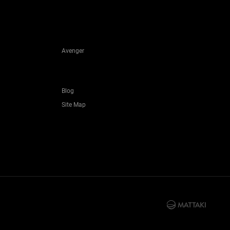
Avenger
Blog
Site Map