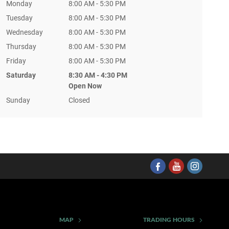
Monday
8:00 AM - 5:30 PM
Tuesday
8:00 AM - 5:30 PM
Wednesday
8:00 AM - 5:30 PM
Thursday
8:00 AM - 5:30 PM
Friday
8:00 AM - 5:30 PM
Saturday
8:30 AM - 4:30 PM
Open Now
Sunday
Closed
MAP
TRADING HOURS