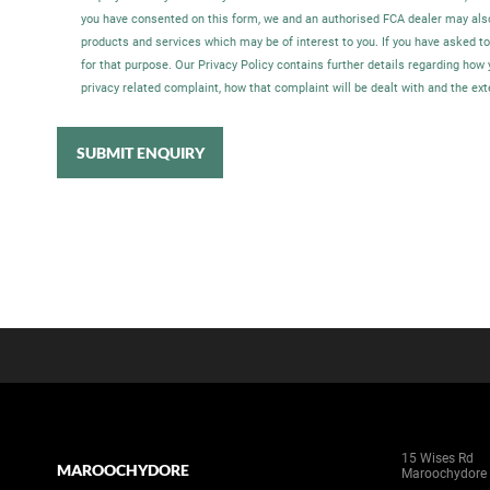
you have consented on this form, we and an authorised FCA dealer may als
products and services which may be of interest to you. If you have asked t
for that purpose. Our Privacy Policy contains further details regarding ho
privacy related complaint, how that complaint will be dealt with and the ex
SUBMIT ENQUIRY
15 Wises Rd
MAROOCHYDORE
Maroochydore