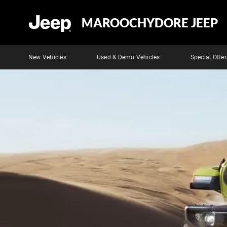
MAROOCHYDORE JEEP
New Vehicles
Used & Demo Vehicles
Special Offer