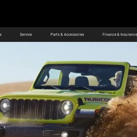
s
Service
Parts & Accessories
Finance & Insuranc