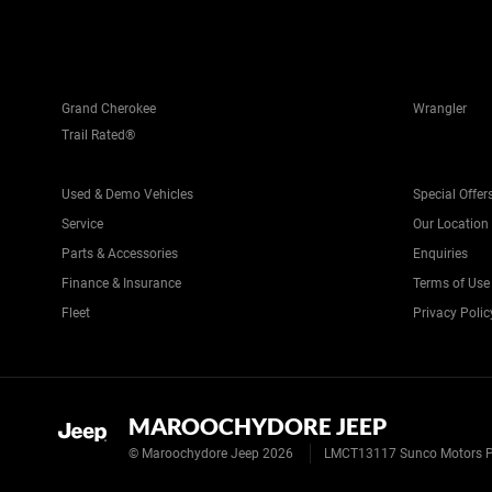
Grand Cherokee
Wrangler
Trail Rated®
Used & Demo Vehicles
Special Offer
Service
Our Location
Parts & Accessories
Enquiries
Finance & Insurance
Terms of Use
Fleet
Privacy Polic
MAROOCHYDORE JEEP
© Maroochydore Jeep 2026
LMCT13117 Sunco Motors P