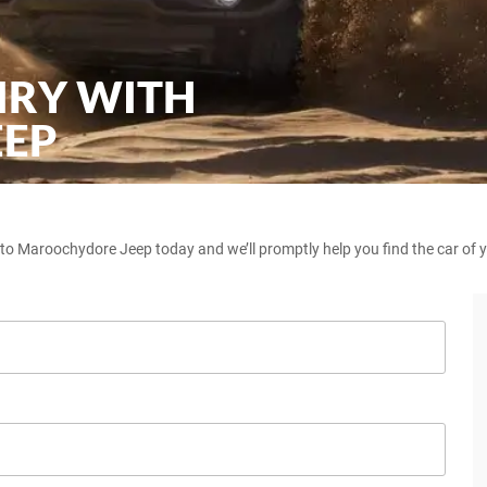
IRY WITH
EEP
 to Maroochydore Jeep today and we’ll promptly help you find the car of 