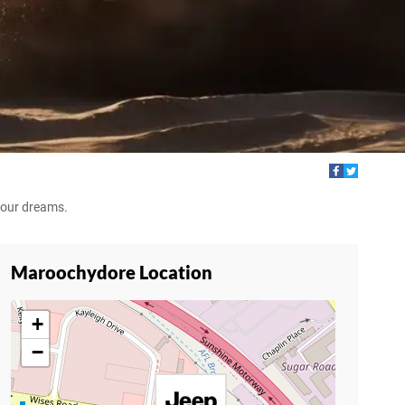
your dreams.
Maroochydore Location
+
−