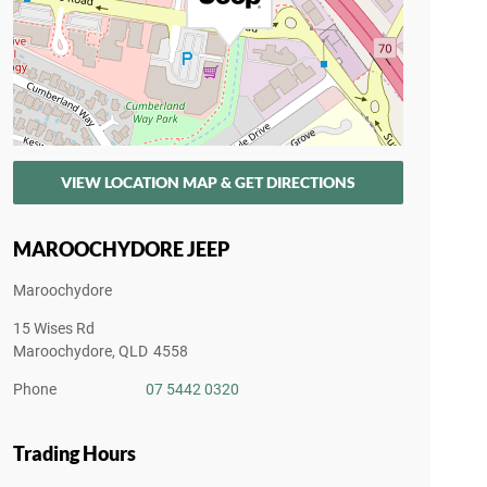
VIEW LOCATION MAP & GET DIRECTIONS
MAROOCHYDORE JEEP
Maroochydore
15 Wises Rd
Maroochydore
,
QLD
4558
Phone
07 5442 0320
Trading Hours