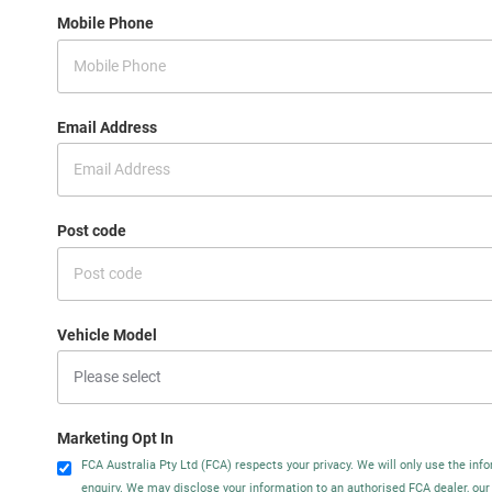
Mobile Phone
Email Address
Post code
Vehicle Model
Marketing Opt In
FCA Australia Pty Ltd (FCA) respects your privacy. We will only use the info
enquiry. We may disclose your information to an authorised FCA dealer, our