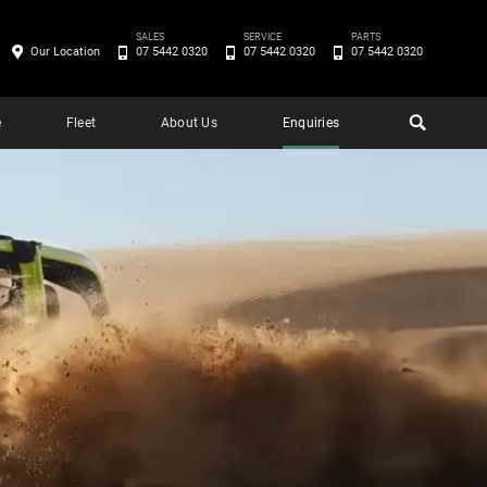
SALES
SERVICE
PARTS
Our Location
07 5442 0320
07 5442 0320
07 5442 0320
e
Fleet
About Us
Enquiries