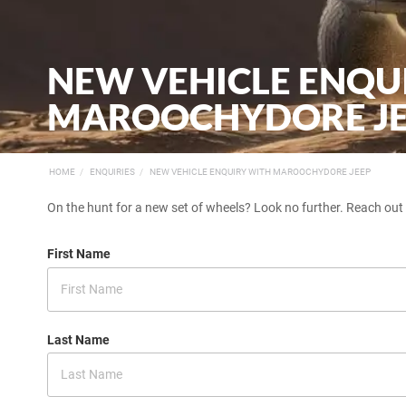
NEW VEHICLE ENQU
MAROOCHYDORE J
HOME
ENQUIRIES
NEW VEHICLE ENQUIRY WITH MAROOCHYDORE JEEP
On the hunt for a new set of wheels? Look no further. Reach out
First Name
Last Name