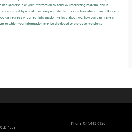
o use and disclose your information to send you marketing material about
o be contacted by a dealer, we may also disclose your information to an FCA dealer
w you can access or correct information we hold about you, how you can make a
tent to which your information may be disclosed to overseas recipients.
Phone:
07 5442 0320
 QLD 4558