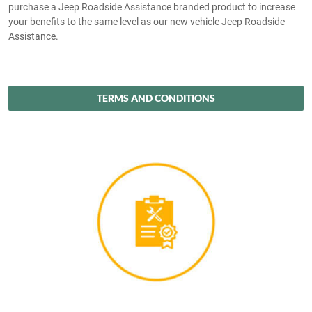
purchase a Jeep Roadside Assistance branded product to increase
your benefits to the same level as our new vehicle Jeep Roadside
Assistance.
TERMS AND CONDITIONS