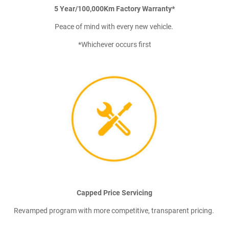
5 Year/100,000Km Factory Warranty*
Peace of mind with every new vehicle.
*Whichever occurs first
Capped Price Servicing
Revamped program with more competitive, transparent pricing.