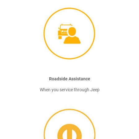
Roadside Assistance
When you service through Jeep