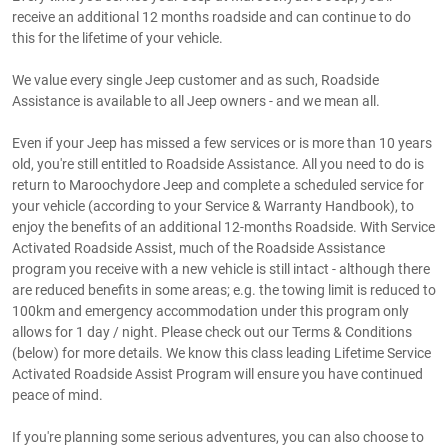
receive an additional 12 months roadside and can continue to do
this for the lifetime of your vehicle.
We value every single Jeep customer and as such, Roadside
Assistance is available to all Jeep owners - and we mean all.
Even if your Jeep has missed a few services or is more than 10 years
old, you're still entitled to Roadside Assistance. All you need to do is
return to Maroochydore Jeep and complete a scheduled service for
your vehicle (according to your Service & Warranty Handbook), to
enjoy the benefits of an additional 12-months Roadside. With Service
Activated Roadside Assist, much of the Roadside Assistance
program you receive with a new vehicle is still intact - although there
are reduced benefits in some areas; e.g. the towing limit is reduced to
100km and emergency accommodation under this program only
allows for 1 day / night. Please check out our Terms & Conditions
(below) for more details. We know this class leading Lifetime Service
Activated Roadside Assist Program will ensure you have continued
peace of mind.
If you're planning some serious adventures, you can also choose to