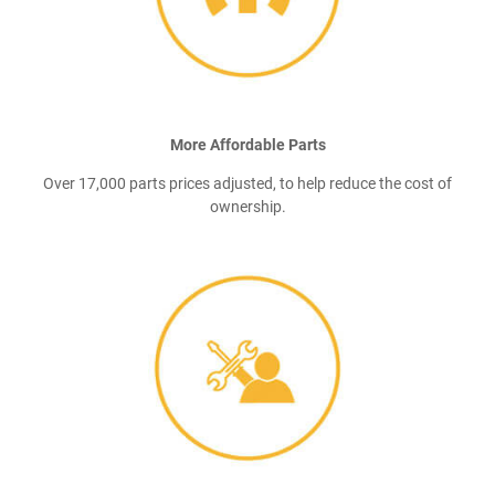
More Affordable Parts
Over 17,000 parts prices adjusted, to help reduce the cost of
ownership.