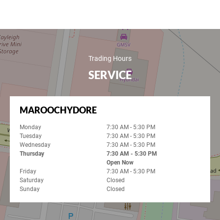
Trading Hours
SERVICE
MAROOCHYDORE
Monday
7:30 AM - 5:30 PM
Tuesday
7:30 AM - 5:30 PM
Wednesday
7:30 AM - 5:30 PM
Thursday
7:30 AM - 5:30 PM
Open Now
Friday
7:30 AM - 5:30 PM
Saturday
Closed
Sunday
Closed