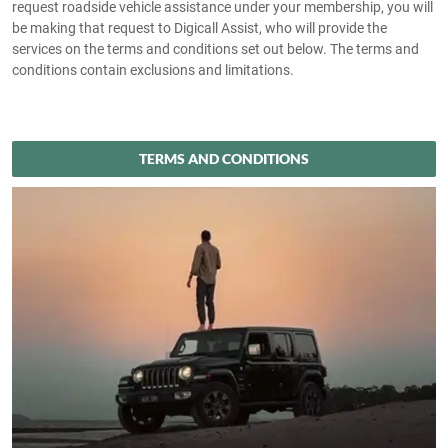
request roadside vehicle assistance under your membership, you will
be making that request to Digicall Assist, who will provide the
services on the terms and conditions set out below. The terms and
conditions contain exclusions and limitations.
TERMS AND CONDITIONS