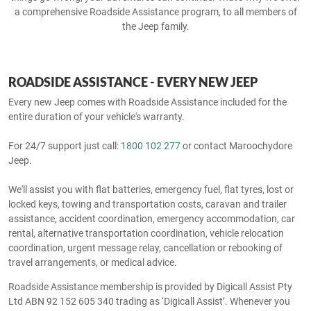
a comprehensive Roadside Assistance program, to all members of
the Jeep family.
ROADSIDE ASSISTANCE - EVERY NEW JEEP
Every new Jeep comes with Roadside Assistance included for the
entire duration of your vehicle's warranty.
For 24/7 support just call:
1800 102 277
or contact Maroochydore
Jeep.
We'll assist you with flat batteries, emergency fuel, flat tyres, lost or
locked keys, towing and transportation costs, caravan and trailer
assistance, accident coordination, emergency accommodation, car
rental, alternative transportation coordination, vehicle relocation
coordination, urgent message relay, cancellation or rebooking of
travel arrangements, or medical advice.
Roadside Assistance membership is provided by Digicall Assist Pty
Ltd ABN 92 152 605 340 trading as ‘Digicall Assist’. Whenever you