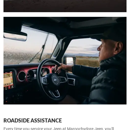
ROADSIDE ASSISTANCE
Every time you service your Jeep at Maroochydore Jeep, you'll