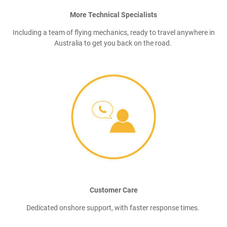
More Technical Specialists
Including a team of flying mechanics, ready to travel anywhere in
Australia to get you back on the road.
Customer Care
Dedicated onshore support, with faster response times.