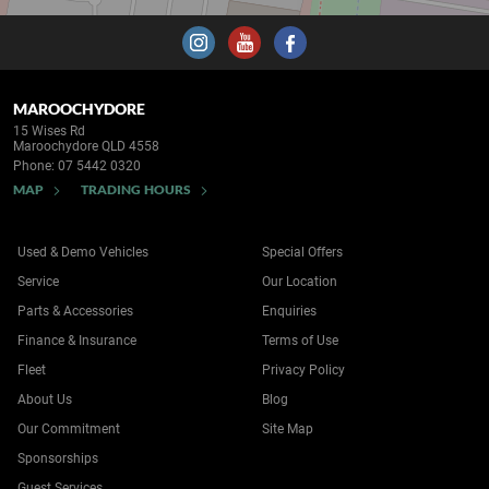
MAROOCHYDORE
15 Wises Rd
Maroochydore QLD 4558
Phone:
07 5442 0320
MAP
TRADING HOURS
Used & Demo Vehicles
Special Offers
Service
Our Location
Parts & Accessories
Enquiries
Finance & Insurance
Terms of Use
Fleet
Privacy Policy
About Us
Blog
Our Commitment
Site Map
Sponsorships
Guest Services