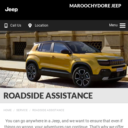
MAROOCHYDORE JEEP
Menu
Call Us
Location
ROADSIDE ASSISTANCE
HOME
SERVICE
ROADSIDE ASSISTANCE
You can go anywhere in a Jeep, and we want to ensure that even if
things go wrong, your adventures can continue. That's why we offer