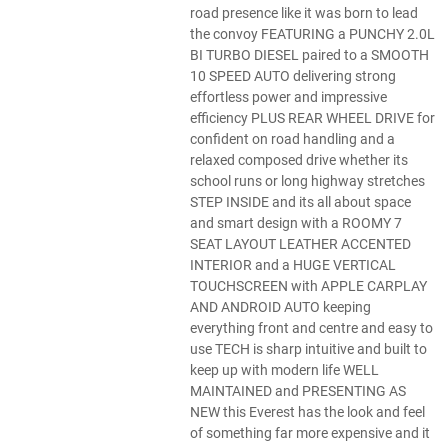
road presence like it was born to lead
the convoy FEATURING a PUNCHY 2.0L
BI TURBO DIESEL paired to a SMOOTH
10 SPEED AUTO delivering strong
effortless power and impressive
efficiency PLUS REAR WHEEL DRIVE for
confident on road handling and a
relaxed composed drive whether its
school runs or long highway stretches
STEP INSIDE and its all about space
and smart design with a ROOMY 7
SEAT LAYOUT LEATHER ACCENTED
INTERIOR and a HUGE VERTICAL
TOUCHSCREEN with APPLE CARPLAY
AND ANDROID AUTO keeping
everything front and centre and easy to
use TECH is sharp intuitive and built to
keep up with modern life WELL
MAINTAINED and PRESENTING AS
NEW this Everest has the look and feel
of something far more expensive and it