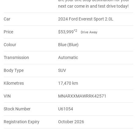
next car come in and test drive today!
Car
2024 Ford Everest Sport 2.0L
*2
Price
$53,999
Drive Away
Colour
Blue (Blue)
Transmission
Automatic
Body Type
SUV
Kilometres
17,470 km
VIN
MNARXXMAWRRK42571
Stock Number
U61054
Registration Expiry
October 2026