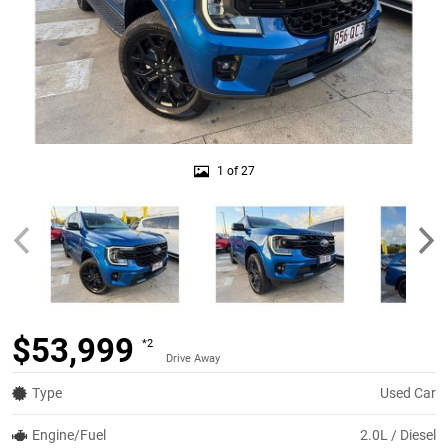
1 of 27
$53,999
*2
Drive Away
Type
Used Car
Engine/Fuel
2.0L / Diesel