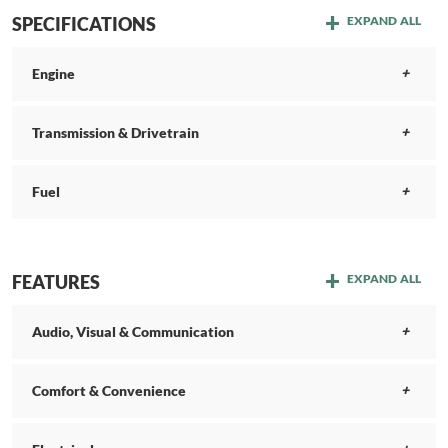
SPECIFICATIONS
EXPAND ALL
Engine
Transmission & Drivetrain
Fuel
FEATURES
EXPAND ALL
Audio, Visual & Communication
Comfort & Convenience