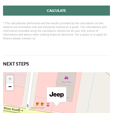
CALCULATE
* The calculations performed and the results provided by the calculators on this
website are estimates only and should be treated as a guide. The calculations and
information provided using the calculators should not be your only source of
information and advice when making financial decisions. For a quote or to apply for
finance please contact us.
NEXT STEPS
+
−