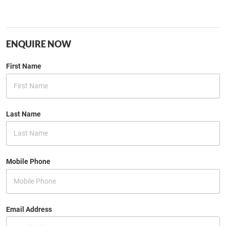
ENQUIRE NOW
First Name
Last Name
Mobile Phone
Email Address