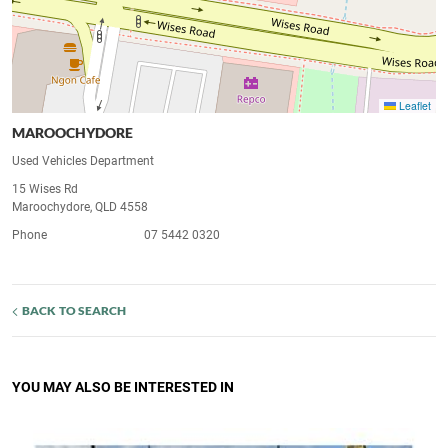
Leaflet
MAROOCHYDORE
Used Vehicles Department
15 Wises Rd
Maroochydore, QLD 4558
Phone
07 5442 0320
BACK TO SEARCH
YOU MAY ALSO BE INTERESTED IN