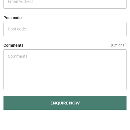
Post code
Comments
(Optional)
ENQUIRE NOW