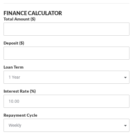
FINANCE CALCULATOR
Total Amount ($)
Deposit ($)
Loan Term
Interest Rate (%)
Repayment Cycle