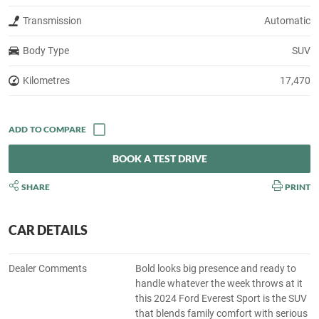
Transmission
Automatic
Body Type
SUV
Kilometres
17,470
BOOK A TEST DRIVE
SHARE
PRINT
CAR DETAILS
Dealer Comments
Bold looks big presence and ready to
handle whatever the week throws at it
this 2024 Ford Everest Sport is the SUV
that blends family comfort with serious