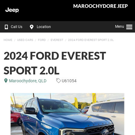
MAROOCHYDORE JEEP
Menu
Call Us
Location
HOME
USED CARS
FORD
EVEREST
2024 FORD EVEREST SPORT 2.0L
2024 FORD EVEREST
SPORT 2.0L
Maroochydore, QLD
U61054