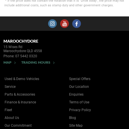
If the price does not contain the notation that it is "Drive Away", the price may not
include additional costs, such as stamp duty and other government charges.
MAROOCHYDORE
15 Wises Rd
Maroochydore QLD 4558
Phone:
07 5442 0320
MAP
TRADING HOURS
Used & Demo Vehicles
Special Offers
Service
Our Location
Parts & Accessories
Enquiries
Finance & Insurance
Terms of Use
Fleet
Privacy Policy
About Us
Blog
Our Commitment
Site Map