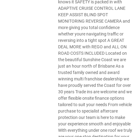
knows it SAFETY is packed in with
ADAPTIVE CRUISE CONTROL LANE
KEEP ASSIST BLIND SPOT
MONITORING REVERSE CAMERA and
more giving you total confidence
whether youre navigating traffic or
reversing into a tight spot A GREAT
DEAL MORE with REGO and ALL ON
ROAD COSTS INCLUDED Located on
the beautiful Sunshine Coast we are
just an hour north of Brisbane As a
trusted family owned and award
winning multi franchise dealership we
have proudly served the Coast for over
30 years Trade ins are welcome and we
offer flexible onsite finance options
tailored to suit your needs From vehicle
purchase to specialist aftercare
protection our team is here to make
your experience smooth and enjoyable
With everything under one roof we truly
are your one stop destination for your