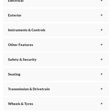
Electrical
Exterior
Instruments & Controls
Other Features
Safety & Security
Seating
Transmission & Drivetrain
Wheels & Tyres