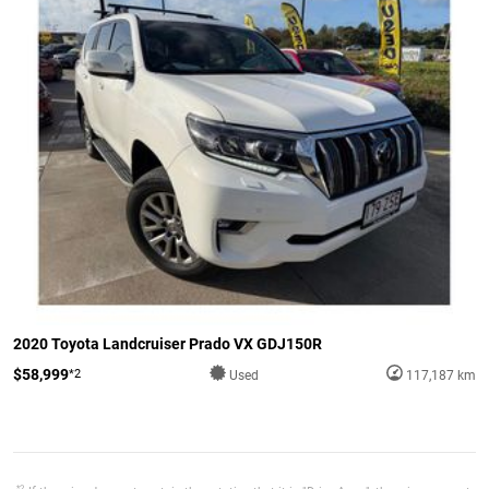
2020 Toyota Landcruiser Prado VX GDJ150R
$58,999
*2
Used
117,187 km
*2