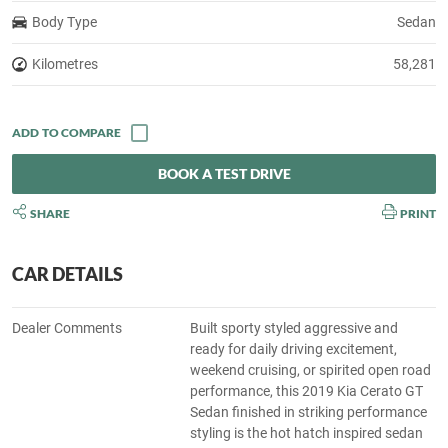
Body Type
Sedan
Kilometres
58,281
BOOK A TEST DRIVE
SHARE
PRINT
CAR DETAILS
Dealer Comments
Built sporty styled aggressive and
ready for daily driving excitement,
weekend cruising, or spirited open road
performance, this 2019 Kia Cerato GT
Sedan finished in striking performance
styling is the hot hatch inspired sedan