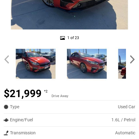
1 of 23
$21,999
*2
Drive Away
Type
Used Car
Engine/Fuel
1.6L / Petrol
Transmission
Automatic