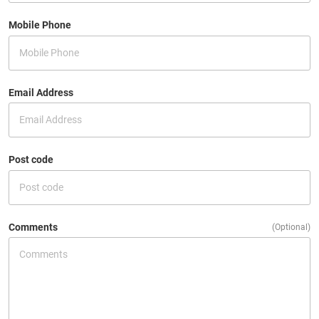
Mobile Phone
Email Address
Post code
Comments
(Optional)