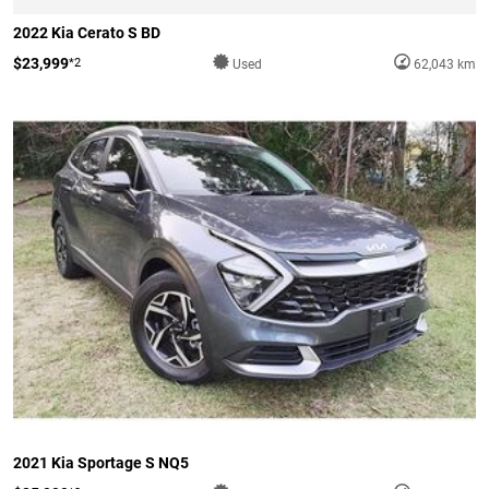
2022 Kia Cerato S BD
$23,999
*2
Used
62,043 km
2021 Kia Sportage S NQ5