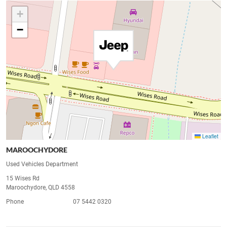
+
−
Leaflet
MAROOCHYDORE
Used Vehicles Department
15 Wises Rd
Maroochydore, QLD 4558
Phone
07 5442 0320