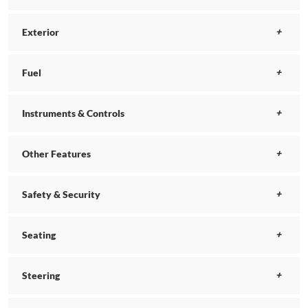
Exterior
Fuel
Instruments & Controls
Other Features
Safety & Security
Seating
Steering