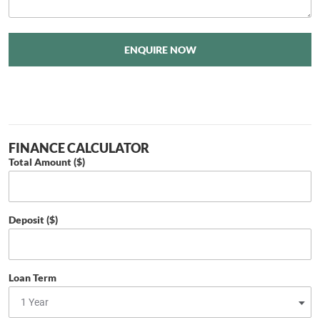
ENQUIRE NOW
FINANCE CALCULATOR
Total Amount ($)
Deposit ($)
Loan Term