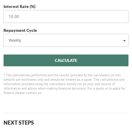
Interest Rate (%)
Repayment Cycle
CALCULATE
* The calculations performed and the results provided by the calculators on this
website are estimates only and should be treated as a guide. The calculations and
information provided using the calculators should not be your only source of
information and advice when making financial decisions. For a quote or to apply for
finance please contact us.
NEXT STEPS