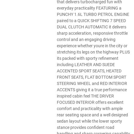
that delivers turbocharged fun with
everyday practicality FEATURING a
PUNCHY 1.6L TURBO PETROL ENGINE
paired to a QUICK SHIFTING 7 SPEED
DUAL CLUTCH AUTOMATIC it delivers
sharp acceleration, responsive throttle
control and an engaging driving
experience whether youre in the city or
stretching its legs on the highway PLUS
its packed with sporty refinement
including LEATHER AND SUEDE
ACCENTED SPORT SEATS, HEATED
FRONT SEATS, FLAT BOTTOM SPORT
STEERING WHEEL and RED INTERIOR
ACCENTS giving it a true performance
inspired cabin feel THE DRIVER
FOCUSED INTERIOR offers excellent
comfort and practicality with ample
rear seating space and a well designed
sedan layout while the lower sporty
stance provides confident road
handling and sharp cornering capability