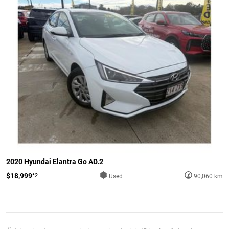
2020 Hyundai Elantra Go AD.2
$18,999
*2
Used
90,060 km
*2