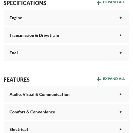
SPECIFICATIONS
EXPAND ALL
Engine
Transmission & Drivetrain
Fuel
FEATURES
EXPAND ALL
Audio, Visual & Communication
Comfort & Convenience
Electrical