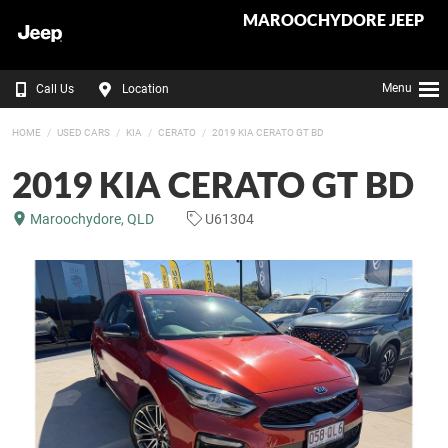
MAROOCHYDORE JEEP
Menu
Call Us
Location
HOME
USED CARS
KIA
CERATO
2019 KIA CERATO GT BD
2019 KIA CERATO GT BD
Maroochydore, QLD
U61304