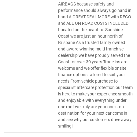
AIRBAGS because safety and
performance should always go hand in
hand A GREAT DEAL MORE with REGO
and ALL ON ROAD COSTS INCLUDED
Located on the beautiful Sunshine
Coast we are just an hour north of
Brisbane As a trusted family owned
and award winning multi franchise
dealership we have proudly served the
Coast for over 30 years Trade ins are
welcome and we offer flexible onsite
finance options tailored to suit your
needs From vehicle purchase to
specialist aftercare protection our team
is here to make your experience smooth
and enjoyable With everything under
one roof we truly are your one stop
destination for your next car come in
and see why our customers drive away
smiling!