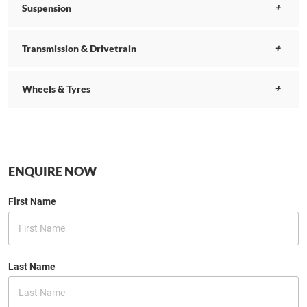
Suspension
Transmission & Drivetrain
Wheels & Tyres
ENQUIRE NOW
First Name
Last Name