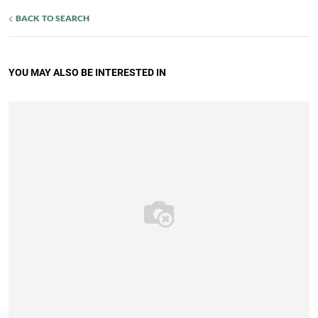
BACK TO SEARCH
YOU MAY ALSO BE INTERESTED IN