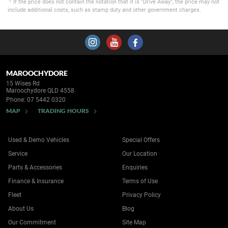
If the price does not contain the notation that it is "Drive Away", the price may not
include additional costs, such as stamp duty and other government charges.
MAROOCHYDORE
15 Wises Rd
Maroochydore QLD 4558
Phone:
07 5442 0320
MAP
TRADING HOURS
Used & Demo Vehicles
Special Offers
Service
Our Location
Parts & Accessories
Enquiries
Finance & Insurance
Terms of Use
Fleet
Privacy Policy
About Us
Blog
Our Commitment
Site Map