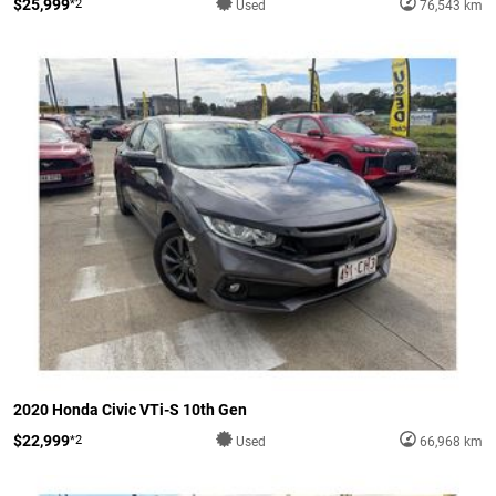
$25,999
*2
Used
76,543 km
2020 Honda Civic VTi-S 10th Gen
$22,999
*2
Used
66,968 km