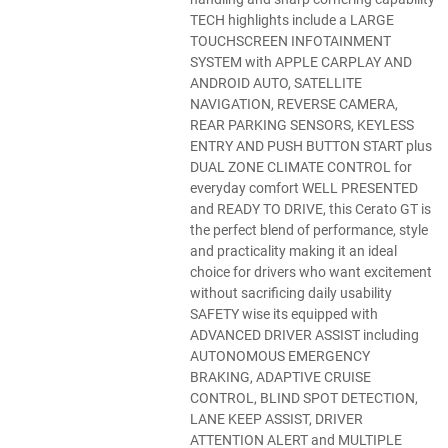
TECH highlights include a LARGE
TOUCHSCREEN INFOTAINMENT
SYSTEM with APPLE CARPLAY AND
ANDROID AUTO, SATELLITE
NAVIGATION, REVERSE CAMERA,
REAR PARKING SENSORS, KEYLESS
ENTRY AND PUSH BUTTON START plus
DUAL ZONE CLIMATE CONTROL for
everyday comfort WELL PRESENTED
and READY TO DRIVE, this Cerato GT is
the perfect blend of performance, style
and practicality making it an ideal
choice for drivers who want excitement
without sacrificing daily usability
SAFETY wise its equipped with
ADVANCED DRIVER ASSIST including
AUTONOMOUS EMERGENCY
BRAKING, ADAPTIVE CRUISE
CONTROL, BLIND SPOT DETECTION,
LANE KEEP ASSIST, DRIVER
ATTENTION ALERT and MULTIPLE