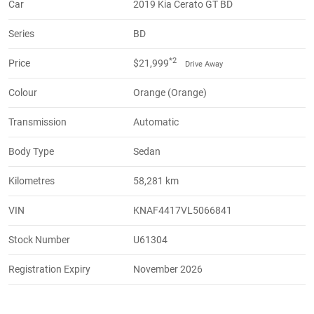
Car
2019 Kia Cerato GT BD
Series
BD
*2
Price
$21,999
Drive Away
Colour
Orange (Orange)
Transmission
Automatic
Body Type
Sedan
Kilometres
58,281 km
VIN
KNAF4417VL5066841
Stock Number
U61304
Registration Expiry
November 2026