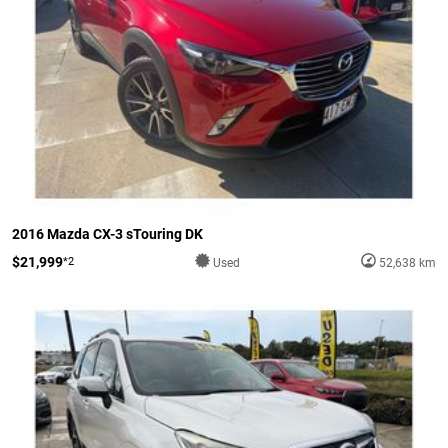
2016 Mazda CX-3 sTouring DK
$21,999
*2
Used
52,638 km