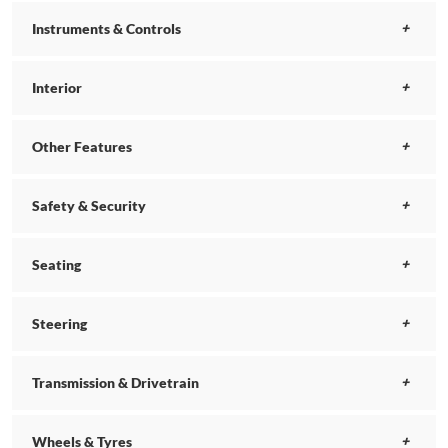
Instruments & Controls
Interior
Other Features
Safety & Security
Seating
Steering
Transmission & Drivetrain
Wheels & Tyres