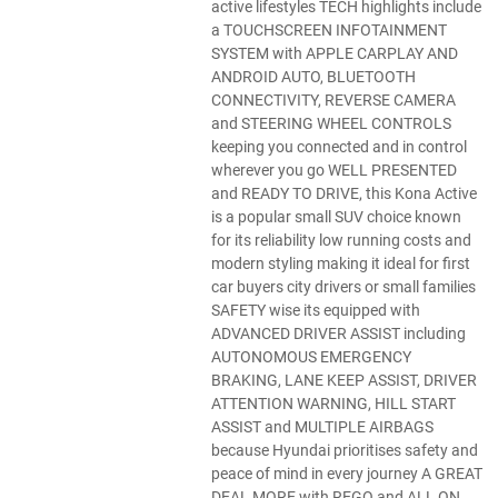
active lifestyles TECH highlights include
a TOUCHSCREEN INFOTAINMENT
SYSTEM with APPLE CARPLAY AND
ANDROID AUTO, BLUETOOTH
CONNECTIVITY, REVERSE CAMERA
and STEERING WHEEL CONTROLS
keeping you connected and in control
wherever you go WELL PRESENTED
and READY TO DRIVE, this Kona Active
is a popular small SUV choice known
for its reliability low running costs and
modern styling making it ideal for first
car buyers city drivers or small families
SAFETY wise its equipped with
ADVANCED DRIVER ASSIST including
AUTONOMOUS EMERGENCY
BRAKING, LANE KEEP ASSIST, DRIVER
ATTENTION WARNING, HILL START
ASSIST and MULTIPLE AIRBAGS
because Hyundai prioritises safety and
peace of mind in every journey A GREAT
DEAL MORE with REGO and ALL ON