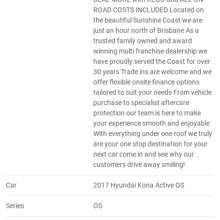
ROAD COSTS INCLUDED Located on
the beautiful Sunshine Coast we are
just an hour north of Brisbane As a
trusted family owned and award
winning multi franchise dealership we
have proudly served the Coast for over
30 years Trade ins are welcome and we
offer flexible onsite finance options
tailored to suit your needs From vehicle
purchase to specialist aftercare
protection our team is here to make
your experience smooth and enjoyable
With everything under one roof we truly
are your one stop destination for your
next car come in and see why our
customers drive away smiling!
Car
2017 Hyundai Kona Active OS
Series
OS