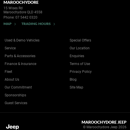
MAROOCHYDORE
15 Wises Rd
Maroochydore QLD 4558
Phone:
07 5442 0320
MAP
TRADING HOURS
Used & Demo Vehicles
Special Offers
Service
Our Location
Parts & Accessories
Enquiries
Finance & Insurance
Terms of Use
Fleet
Privacy Policy
About Us
Blog
Our Commitment
Site Map
Sponsorships
Guest Services
MAROOCHYDORE JEEP
© Maroochydore Jeep 2026