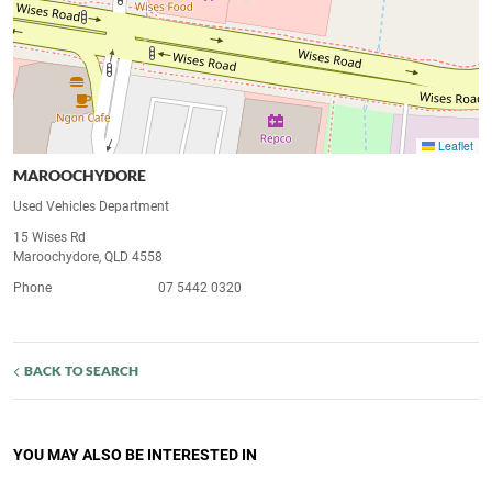
Leaflet
MAROOCHYDORE
Used Vehicles Department
15 Wises Rd
Maroochydore, QLD 4558
Phone
07 5442 0320
BACK TO SEARCH
YOU MAY ALSO BE INTERESTED IN