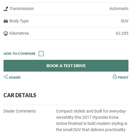
Transmission
Automatic
Body Type
SUV
Kilometres
62,285
BOOK A TEST DRIVE
SHARE
PRINT
CAR DETAILS
Dealer Comments
Compact stylish and built for everyday
versatility this 2017 Hyundai Kona
Active finished in bold modern styling is
the small SUV that delivers practicality