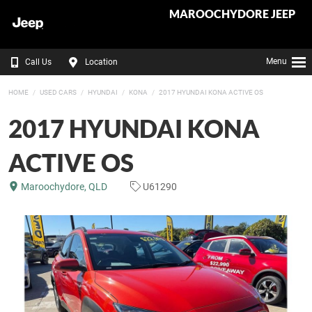
MAROOCHYDORE JEEP
Menu
Call Us
Location
HOME
USED CARS
HYUNDAI
KONA
2017 HYUNDAI KONA ACTIVE OS
2017 HYUNDAI KONA
ACTIVE OS
Maroochydore, QLD
U61290