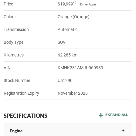
*2
Price
$19,999
Drive Away
Colour
Orange (Orange)
Transmission
Automatic
Body Type
SUV
Kilometres
62,285 km
VIN
KMHK281AMJU060989
Stock Number
U61290
Registration Expiry
November 2026
SPECIFICATIONS
EXPAND ALL
Engine