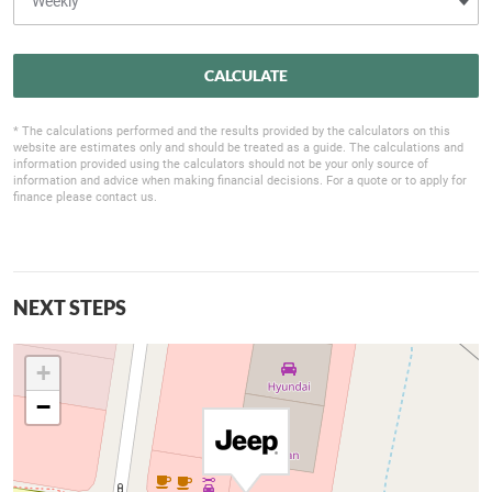
CALCULATE
* The calculations performed and the results provided by the calculators on this
website are estimates only and should be treated as a guide. The calculations and
information provided using the calculators should not be your only source of
information and advice when making financial decisions. For a quote or to apply for
finance please contact us.
NEXT STEPS
+
−