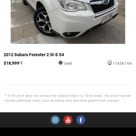
2012 Subaru Forester 2.5i-S S4
$18,999
*2
Used
114,061 km
*2
If the price does not contain the notation that it is "Drive Away", the price may not
include additional costs, such as stamp duty and other government charges.