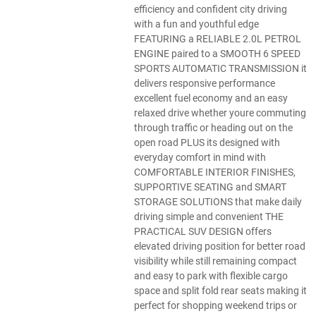
efficiency and confident city driving
with a fun and youthful edge
FEATURING a RELIABLE 2.0L PETROL
ENGINE paired to a SMOOTH 6 SPEED
SPORTS AUTOMATIC TRANSMISSION it
delivers responsive performance
excellent fuel economy and an easy
relaxed drive whether youre commuting
through traffic or heading out on the
open road PLUS its designed with
everyday comfort in mind with
COMFORTABLE INTERIOR FINISHES,
SUPPORTIVE SEATING and SMART
STORAGE SOLUTIONS that make daily
driving simple and convenient THE
PRACTICAL SUV DESIGN offers
elevated driving position for better road
visibility while still remaining compact
and easy to park with flexible cargo
space and split fold rear seats making it
perfect for shopping weekend trips or