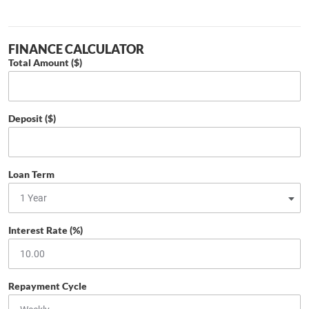
FINANCE CALCULATOR
Total Amount ($)
Deposit ($)
Loan Term
Interest Rate (%)
Repayment Cycle