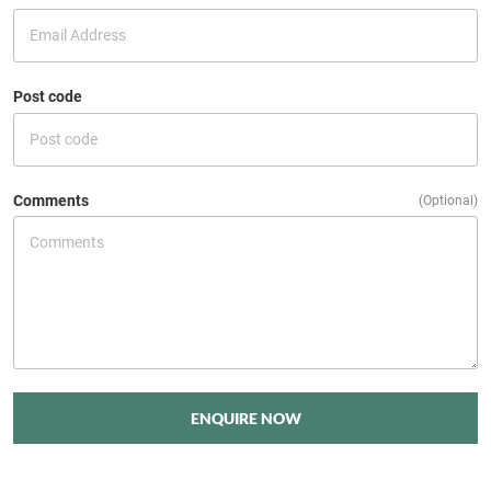
Post code
Comments
(Optional)
ENQUIRE NOW