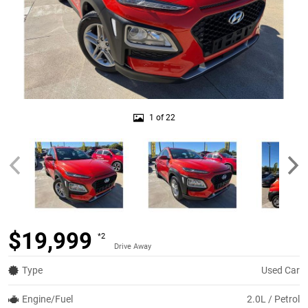
1 of 22
$19,999
*2
Drive Away
Type
Used Car
Engine/Fuel
2.0L / Petrol