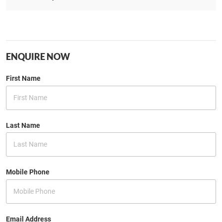
ENQUIRE NOW
First Name
Last Name
Mobile Phone
Email Address