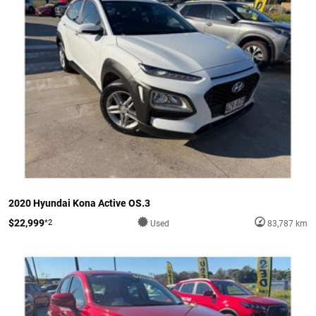
2020 Hyundai Kona Active OS.3
$22,999
*2
Used
83,787 km