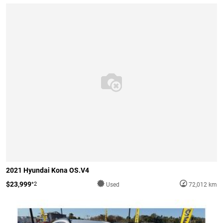
2021 Hyundai Kona OS.V4
$23,999
*2
Used
72,012 km