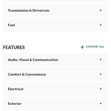
Transmission & Drivetrain
Fuel
FEATURES
EXPAND ALL
Audio, Visual & Communication
Comfort & Convenience
Electrical
Exterior