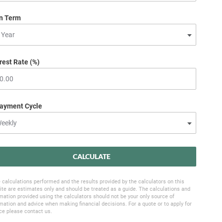
n Term
rest Rate (%)
ayment Cycle
CALCULATE
 calculations performed and the results provided by the calculators on this
te are estimates only and should be treated as a guide. The calculations and
mation provided using the calculators should not be your only source of
mation and advice when making financial decisions. For a quote or to apply for
ce please contact us.