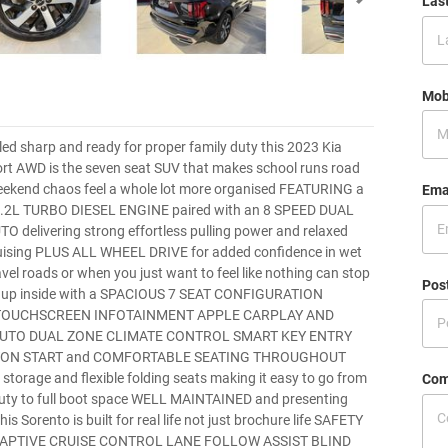
Las
Mob
yled sharp and ready for proper family duty this 2023 Kia
rt AWD is the seven seat SUV that makes school runs road
eekend chaos feel a whole lot more organised FEATURING a
Ema
2L TURBO DIESEL ENGINE paired with an 8 SPEED DUAL
 delivering strong effortless pulling power and relaxed
uising PLUS ALL WHEEL DRIVE for added confidence in wet
vel roads or when you just want to feel like nothing can stop
Pos
ps up inside with a SPACIOUS 7 SEAT CONFIGURATION
TOUCHSCREEN INFOTAINMENT APPLE CARPLAY AND
UTO DUAL ZONE CLIMATE CONTROL SMART KEY ENTRY
ON START and COMFORTABLE SEATING THROUGHOUT
 storage and flexible folding seats making it easy to go from
Com
 duty to full boot space WELL MAINTAINED and presenting
this Sorento is built for real life not just brochure life SAFETY
ADAPTIVE CRUISE CONTROL LANE FOLLOW ASSIST BLIND