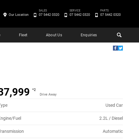
SALES
SERVICE
PARTS
Our Location
07 5442 0320
07 5442 0320
07 5442 0320
e
Fleet
About Us
Enquiries
37,999
*2
Drive Away
Type
Used Car
Engine/Fuel
2.2L / Diesel
Transmission
Automatic