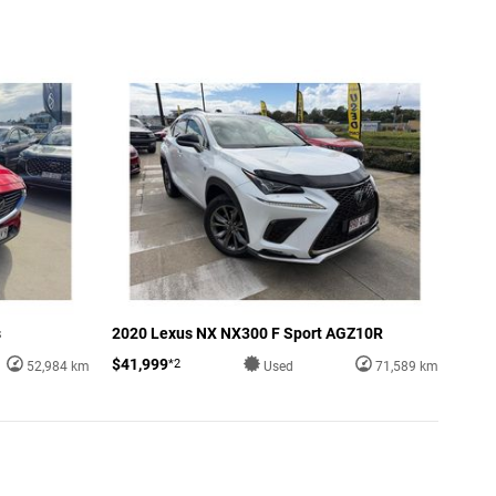
s
2020 Lexus NX NX300 F Sport AGZ10R
$41,999
*2
52,984 km
Used
71,589 km