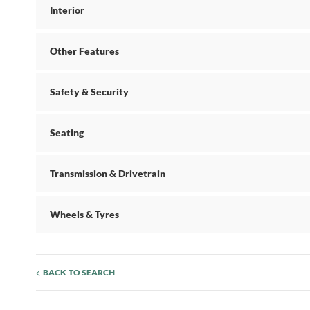
Interior
Other Features
Safety & Security
Seating
Transmission & Drivetrain
Wheels & Tyres
BACK TO SEARCH