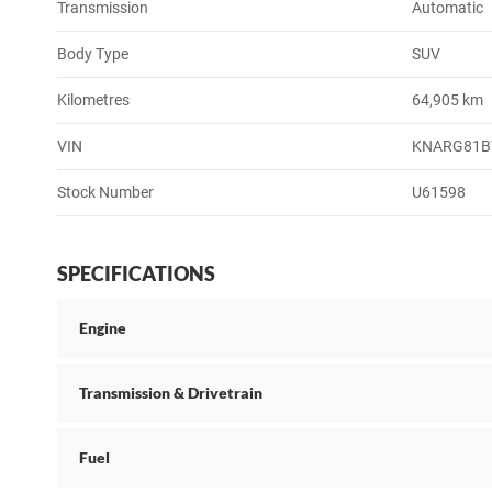
Transmission
Automatic
Body Type
SUV
Kilometres
64,905 km
VIN
KNARG81B
Stock Number
U61598
SPECIFICATIONS
Engine
Transmission & Drivetrain
Fuel