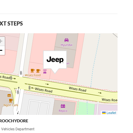
XT STEPS
+
−
Leaflet
ROOCHYDORE
 Vehicles Department