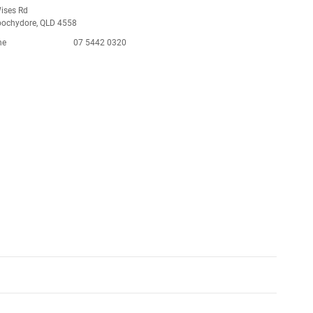
ises Rd
ochydore, QLD 4558
ne
07 5442 0320