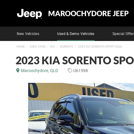
MAROOCHYDORE JEEP
New Vehicles
Used & Demo Vehicles
Special Offer
HOME
USED CARS
KIA
SORENTO
2023 KIA SORENTO SPORT MQ4
2023 KIA SORENTO SP
Maroochydore, QLD
U61598