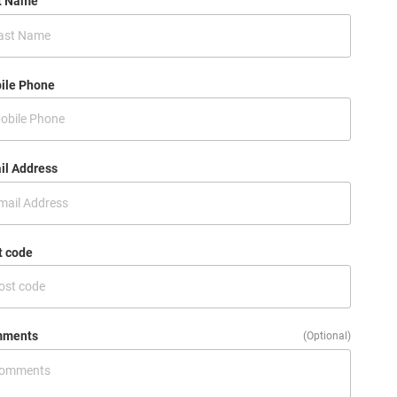
t Name
ile Phone
il Address
t code
ments
(Optional)