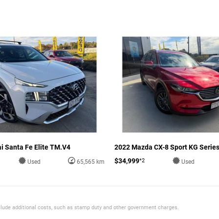
i Santa Fe Elite TM.V4
2022 Mazda CX-8 Sport KG Serie
$34,999
*2
Used
65,565 km
Used
 include additional costs, such as stamp duty and other government charges.