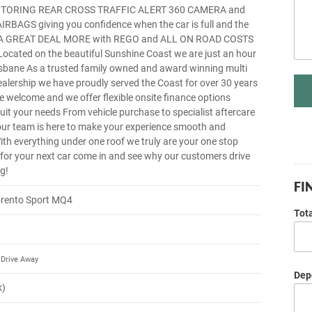
TORING REAR CROSS TRAFFIC ALERT 360 CAMERA and
RBAGS giving you confidence when the car is full and the
g A GREAT DEAL MORE with REGO and ALL ON ROAD COSTS
cated on the beautiful Sunshine Coast we are just an hour
isbane As a trusted family owned and award winning multi
ealership we have proudly served the Coast for over 30 years
re welcome and we offer flexible onsite finance options
suit your needs From vehicle purchase to specialist aftercare
our team is here to make your experience smooth and
ith everything under one roof we truly are your one stop
 for your next car come in and see why our customers drive
g!
FI
orento Sport MQ4
Tot
Drive Away
Depo
k)