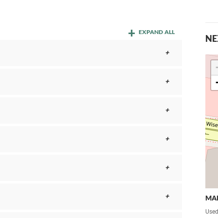
EXPAND ALL
NE
MA
Used