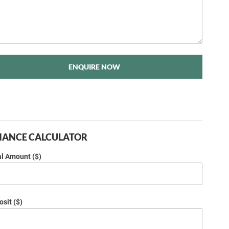
ENQUIRE NOW
NANCE CALCULATOR
al Amount ($)
sit ($)