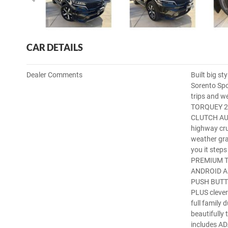
CAR DETAILS
Dealer Comments
Built big st
Sorento Spo
trips and w
TORQUEY 2.
CLUTCH AUTO
highway cr
weather gra
you it ste
PREMIUM 
ANDROID A
PUSH BUTT
PLUS clever
full family
beautifully 
includes 