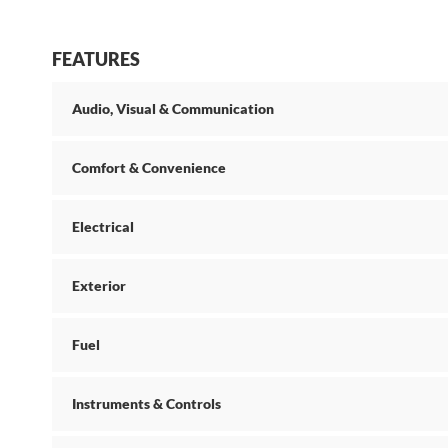
FEATURES
Audio, Visual & Communication
Comfort & Convenience
Electrical
Exterior
Fuel
Instruments & Controls