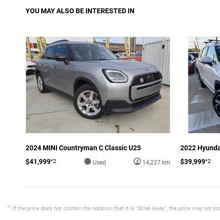
YOU MAY ALSO BE INTERESTED IN
2024 MINI Countryman C Classic U25
2022 Hyunda
$41,999
$39,999
*2
*2
Used
14,227 km
*2
If the price does not contain the notation that it is "Drive Away", the price may not