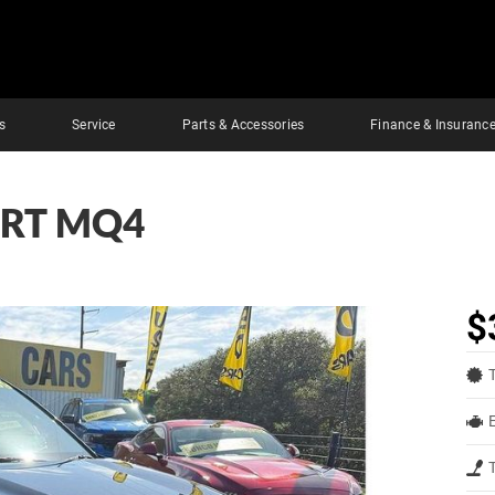
s
Service
Parts & Accessories
Finance & Insuranc
ORT MQ4
$