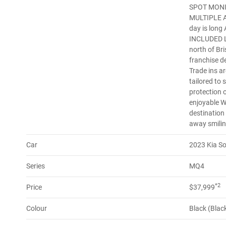
SPOT MONI
MULTIPLE AI
day is lon
INCLUDED Lo
north of Br
franchise d
Trade ins a
tailored to 
protection 
enjoyable W
destination
away smilin
Car
2023 Kia S
Series
MQ4
*2
Price
$37,999
Colour
Black (Blac