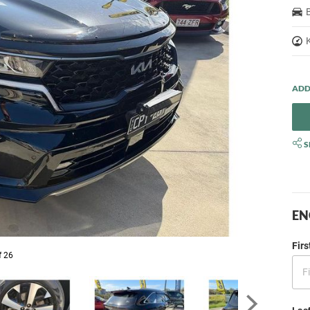
S
EN
Fir
f 26