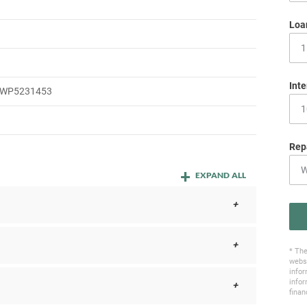
Loa
Inte
WP5231453
Rep
EXPAND ALL
* The
websi
infor
infor
finan