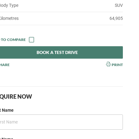
Body Type
SUV
Kilometres
64,905
BOOK A TEST DRIVE
HARE
PRINT
QUIRE NOW
st Name