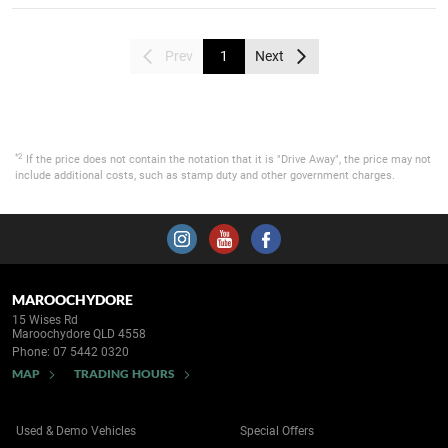
Prev
1
Next
*2
If the price does not contain the notation that it is "Drive Away", the price may not
include additional costs, such as stamp duty and other government charges.
MAROOCHYDORE
15 Wises Rd
Maroochydore QLD 4558
Phone:
07 5442 0320
MAP
TRADING HOURS
Used & Demo Vehicles
Special Offers