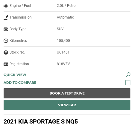
Engine / Fuel
2.0L / Petrol
Transmission
Automatic
Body Type
SUV
Kilometres
105,400
Stock No.
U61461
Registration
818VZV
QUICK VIEW
BOOK A TEST DRIVE
VIEW CAR
2021 KIA SPORTAGE S NQ5