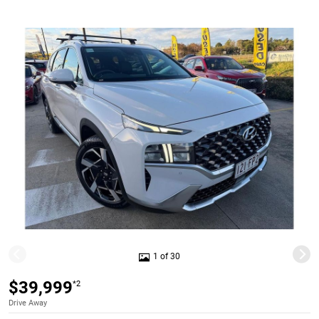
1 of 30
$39,999
*2
Drive Away