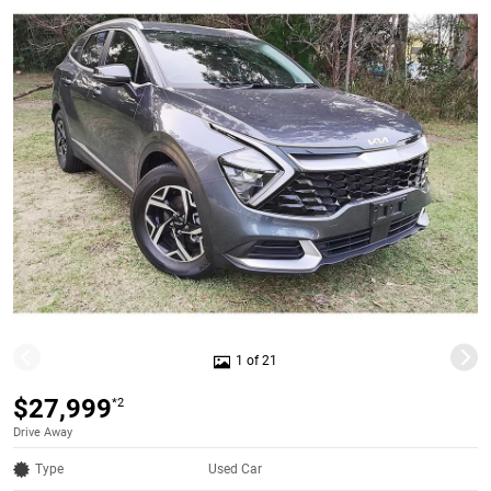
1 of 21
$27,999
*2
Drive Away
Type
Used Car