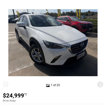
1 of 25
$24,999
*2
Drive Away