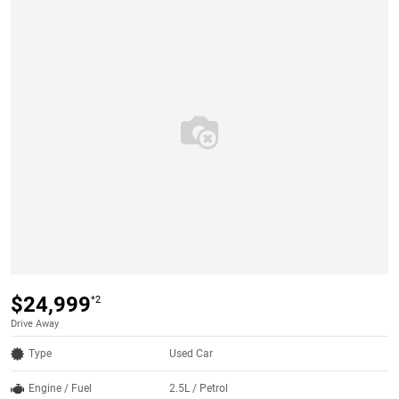
$24,999
*2
Drive Away
Type
Used Car
Engine / Fuel
2.5L / Petrol