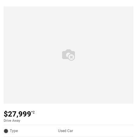
$27,999
*2
Drive Away
Type
Used Car