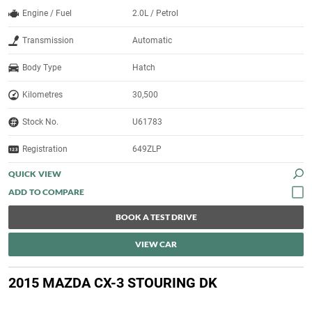
Engine / Fuel
2.0L / Petrol
Transmission
Automatic
Body Type
Hatch
Kilometres
30,500
Stock No.
U61783
Registration
649ZLP
QUICK VIEW
BOOK A TEST DRIVE
VIEW CAR
2015 MAZDA CX-3 STOURING DK