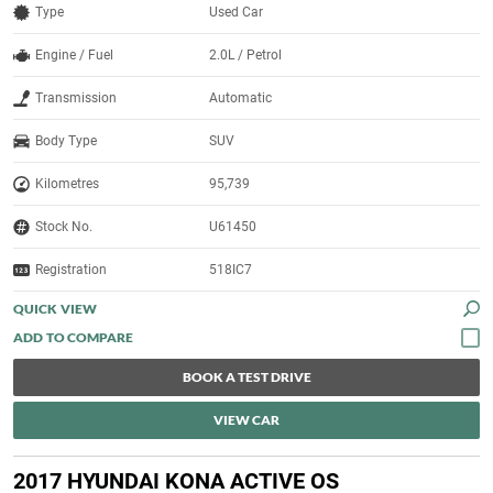
Type
Used Car
Engine / Fuel
2.0L / Petrol
Transmission
Automatic
Body Type
SUV
Kilometres
95,739
Stock No.
U61450
Registration
518IC7
QUICK VIEW
BOOK A TEST DRIVE
VIEW CAR
2017 HYUNDAI KONA ACTIVE OS