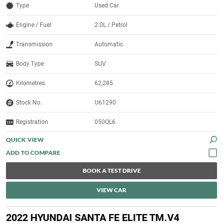
Type
Used Car
Engine / Fuel
2.0L / Petrol
Transmission
Automatic
Body Type
SUV
Kilometres
62,285
Stock No.
U61290
Registration
050QL6
QUICK VIEW
BOOK A TEST DRIVE
VIEW CAR
2022 HYUNDAI SANTA FE ELITE TM.V4