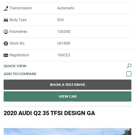
Transmission
Automatic
Body Type
SUV
Kilometres
108,000
Stock No.
U61898
Registration
166CE3
QUICK VIEW
BOOK A TEST DRIVE
VIEW CAR
2020 AUDI Q2 35 TFSI DESIGN GA