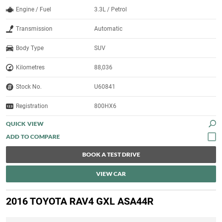
Engine / Fuel
3.3L / Petrol
Transmission
Automatic
Body Type
SUV
Kilometres
88,036
Stock No.
U60841
Registration
800HX6
QUICK VIEW
BOOK A TEST DRIVE
VIEW CAR
2016 TOYOTA RAV4 GXL ASA44R