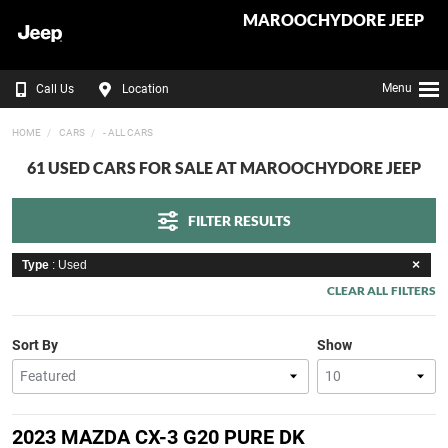
MAROOCHYDORE JEEP
Menu
Call Us
Location
HOME
CARS
- ALL CARS
61 USED CARS FOR SALE AT MAROOCHYDORE JEEP
FILTER RESULTS
Type
: Used
CLEAR ALL FILTERS
Sort By
Show
2023 MAZDA CX-3 G20 PURE DK