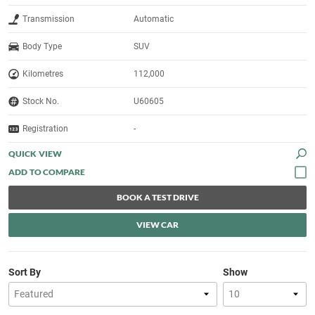
Transmission
Automatic
Body Type
SUV
Kilometres
112,000
Stock No.
U60605
Registration
-
QUICK VIEW
BOOK A TEST DRIVE
VIEW CAR
Sort By
Show