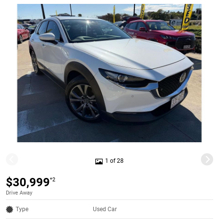
1 of 28
$30,999
*2
Drive Away
Type
Used Car