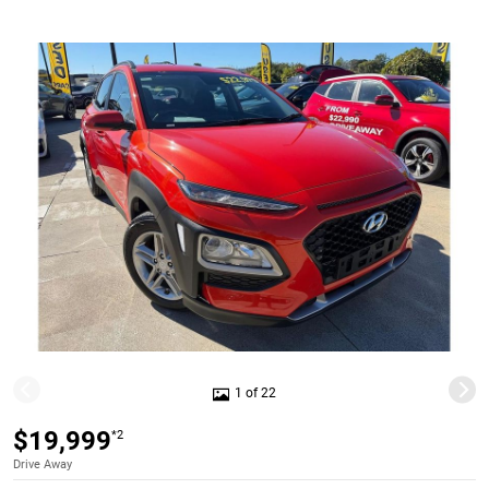
1 of 22
$19,999
*2
Drive Away