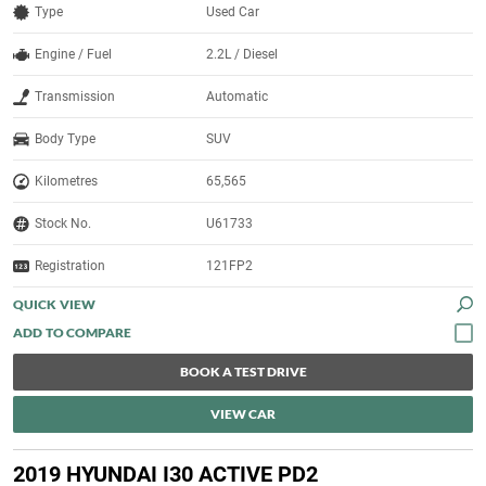
Type
Used Car
Engine / Fuel
2.2L / Diesel
Transmission
Automatic
Body Type
SUV
Kilometres
65,565
Stock No.
U61733
Registration
121FP2
QUICK VIEW
BOOK A TEST DRIVE
VIEW CAR
2019 HYUNDAI I30 ACTIVE PD2