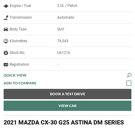
Engine / Fuel
2.0L / Petrol
Transmission
Automatic
Body Type
SUV
Kilometres
76,543
Stock No.
U61216
Registration
-
QUICK VIEW
BOOK A TEST DRIVE
VIEW CAR
2021 MAZDA CX-30 G25 ASTINA DM SERIES