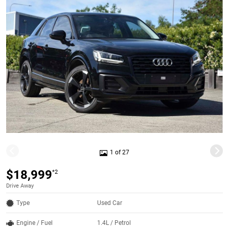
1 of 27
$18,999
*2
Drive Away
Type
Used Car
Engine / Fuel
1.4L / Petrol