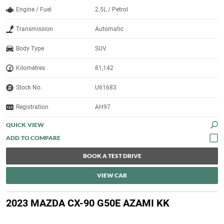
Engine / Fuel
2.5L / Petrol
Transmission
Automatic
Body Type
SUV
Kilometres
81,142
Stock No.
U61683
Registration
AH97
QUICK VIEW
BOOK A TEST DRIVE
VIEW CAR
2023 MAZDA CX-90 G50E AZAMI KK