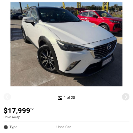
1 of 28
$17,999
*2
Drive Away
Type
Used Car