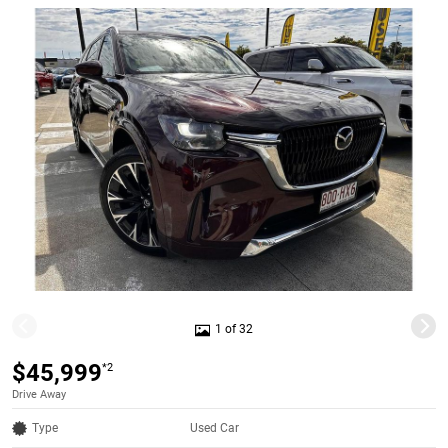
1 of 32
$45,999
*2
Drive Away
Type
Used Car