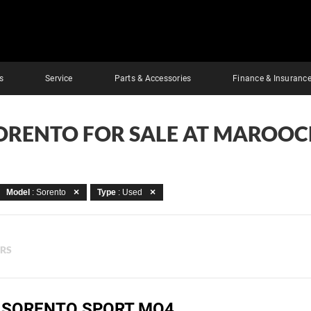
s
Service
Parts & Accessories
Finance & Insuranc
SORENTO FOR SALE AT MAROO
Model
: Sorento
Type
: Used
ERS
A SORENTO SPORT MQ4