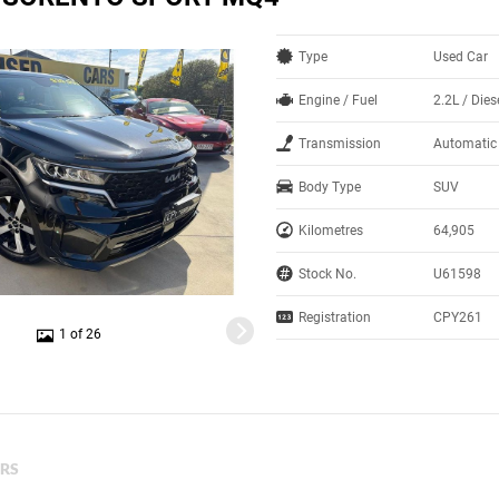
Type
Used Car
Engine / Fuel
2.2L / Dies
Transmission
Automatic
Body Type
SUV
Kilometres
64,905
Stock No.
U61598
Registration
CPY261
1 of 26
ERS