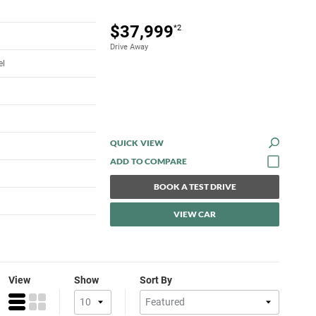
$37,999
*2
Drive Away
el
QUICK VIEW
BOOK A TEST DRIVE
VIEW CAR
View
Show
Sort By