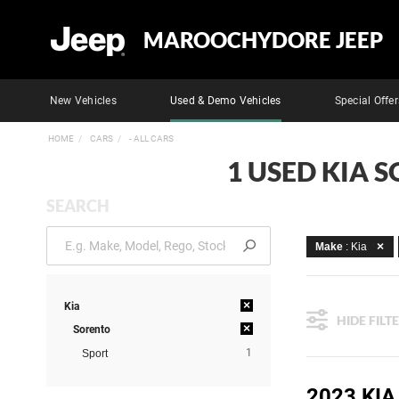
MAROOCHYDORE JEEP
New Vehicles
Used & Demo Vehicles
Special Offer
HOME
CARS
- ALL CARS
1 USED KIA 
SEARCH
Make
: Kia
×
Kia
HIDE FILT
×
Sorento
1
Sport
2023 KI