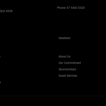
Phone:
07 5442 0320
 QLD 4558
Gladiator
s
About Us
Our Commitment
Sponsorships
Guest Services
y