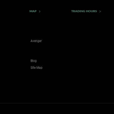
MAP
TRADING HOURS
Avenger
Blog
Site Map