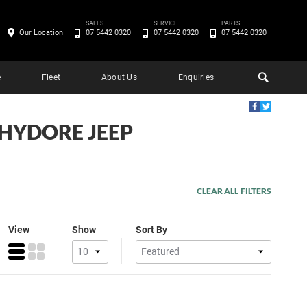
SALES
SERVICE
PARTS
Our Location
07 5442 0320
07 5442 0320
07 5442 0320
e
Fleet
About Us
Enquiries
CHYDORE JEEP
CLEAR ALL FILTERS
View
Show
Sort By