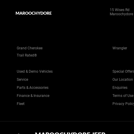
15 Wises Rd
MAROOCHYDORE
Maroochydore
Grand Cherokee
Wrangler
Trail Rated®
Used & Demo Vehicles
Special Offer
Service
Our Location
Parts & Accessories
Enquiries
Finance & Insurance
Terms of Use
Fleet
Privacy Polic