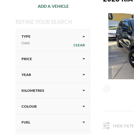
ADD A VEHICLE
REFINE YOUR SEARCH
TYPE
Used
CLEAR
PRICE
YEAR
KILOMETRES
COLOUR
FUEL
HIDE FILT