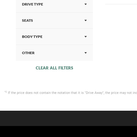
DRIVE TYPE
SEATS
BODY TYPE
OTHER
CLEAR ALL FILTERS
*2
If the price does not contain the notation that it is "Drive Away", the price may not