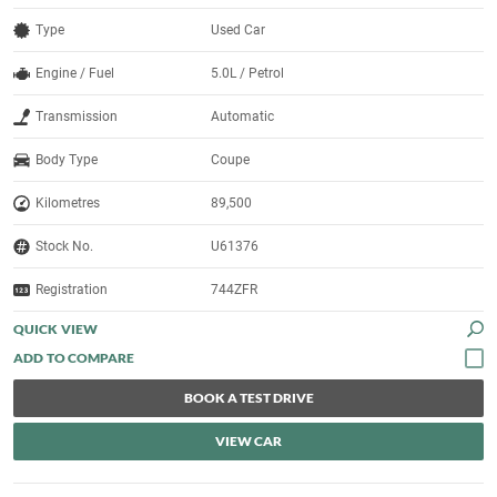
Type
Used Car
Engine / Fuel
5.0L / Petrol
Transmission
Automatic
Body Type
Coupe
Kilometres
89,500
Stock No.
U61376
Registration
744ZFR
QUICK VIEW
BOOK A TEST DRIVE
VIEW CAR