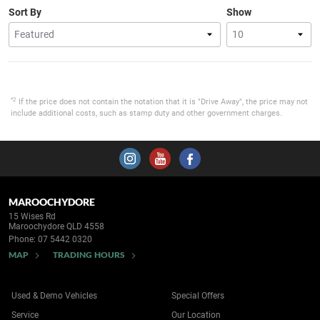
Sort By
Show
*2
If the price does not contain the notation that it is "Drive Away", the price may not
include additional costs, such as stamp duty and other government charges.
MAROOCHYDORE
15 Wises Rd
Maroochydore QLD 4558
Phone:
07 5442 0320
MAP
TRADING HOURS
Used & Demo Vehicles
Special Offers
Service
Our Location