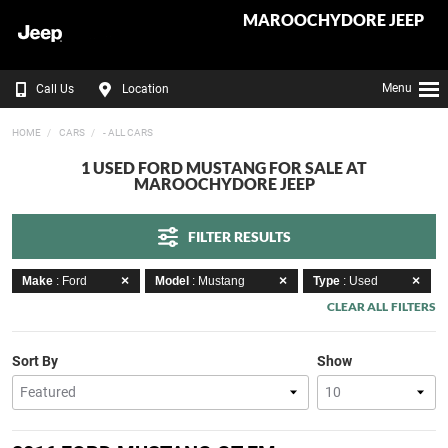
MAROOCHYDORE JEEP
Menu
Call Us
Location
HOME
CARS
- ALL CARS
1 USED FORD MUSTANG FOR SALE AT
MAROOCHYDORE JEEP
FILTER RESULTS
Make
: Ford
Model
: Mustang
Type
: Used
CLEAR ALL FILTERS
Sort By
Show