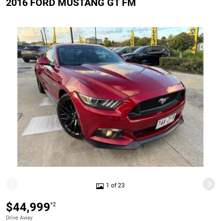
2016 FORD MUSTANG GT FM
1 of 23
$44,999
*2
Drive Away