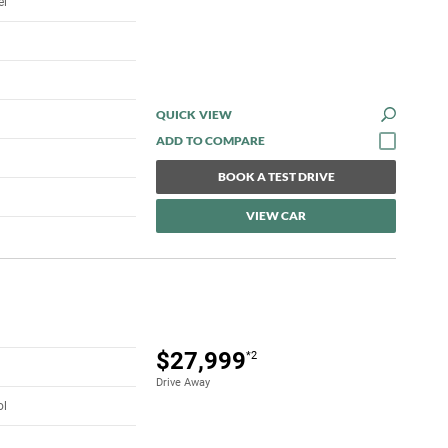
el
QUICK VIEW
BOOK A TEST DRIVE
VIEW CAR
$27,999
*2
Drive Away
ol