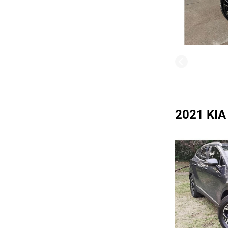
2021 KI