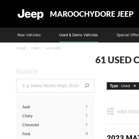
MAROOCHYDORE JEEP
New Vehicles
Used & Demo Vehicles
Special Offer
HOME
CARS
- ALL CARS
61 USED 
SEARCH
Type
: Used
1
Audi
HIDE FILT
1
Chery
1
Chevrolet
3
Ford
2023 MA