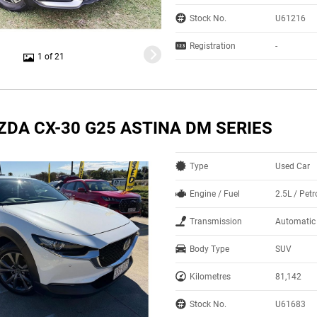
Stock No.
U61216
Registration
-
1 of 21
ZDA CX-30 G25 ASTINA DM SERIES
Type
Used Car
Engine / Fuel
2.5L / Petr
Transmission
Automatic
Body Type
SUV
Kilometres
81,142
Stock No.
U61683