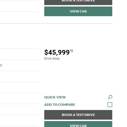
BOOK A TEST DRIVE
VIEW CAR
$45,999
*2
Drive Away
ol
QUICK VIEW
BOOK A TEST DRIVE
VIEW CAR