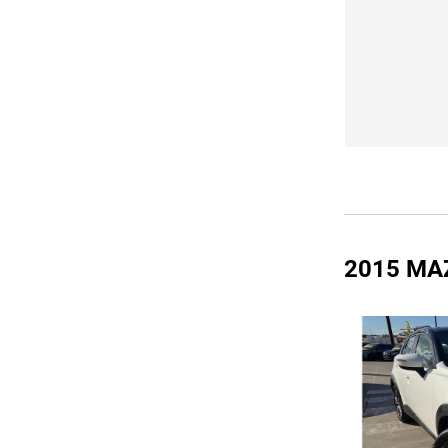
2015 MA