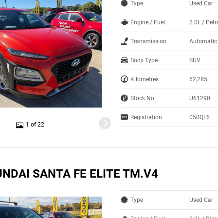
Type
Used Car
Engine / Fuel
2.0L / Petr
Transmission
Automatic
Body Type
SUV
Kilometres
62,285
Stock No.
U61290
Registration
050QL6
1 of 22
NDAI SANTA FE ELITE TM.V4
Type
Used Car