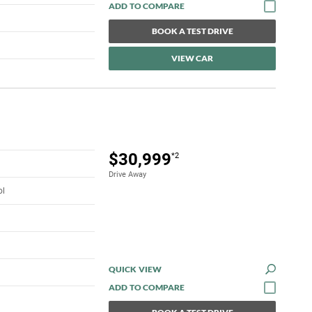
BOOK A TEST DRIVE
VIEW CAR
$30,999
*2
Drive Away
ol
QUICK VIEW