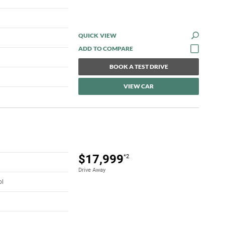
QUICK VIEW
BOOK A TEST DRIVE
VIEW CAR
$17,999
*2
Drive Away
ol