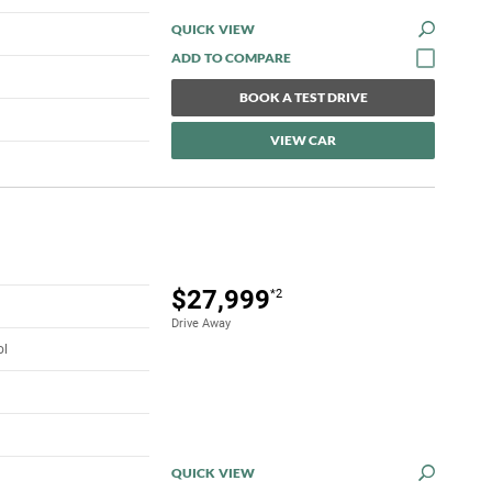
QUICK VIEW
BOOK A TEST DRIVE
VIEW CAR
$27,999
*2
Drive Away
ol
QUICK VIEW