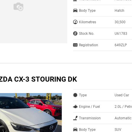
Body Type
Hatch
Kilometres
30,500
Stock No.
U61783
Registration
649ZLP
ZDA CX-3 STOURING DK
Type
Used Car
Engine / Fuel
2.0L / Petr
Transmission
Automatic
Body Type
SUV