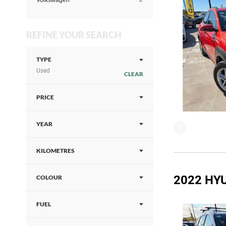
Volkswagen
REFINE YOUR SEARCH
TYPE
Used
CLEAR
PRICE
YEAR
KILOMETRES
2022 HYU
COLOUR
FUEL