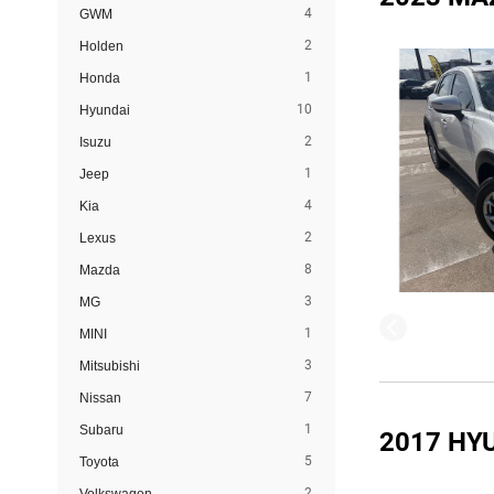
4
GWM
2
Holden
1
Honda
10
Hyundai
2
Isuzu
1
Jeep
4
Kia
2
Lexus
8
Mazda
3
MG
1
MINI
3
Mitsubishi
7
Nissan
1
Subaru
2017 HY
5
Toyota
2