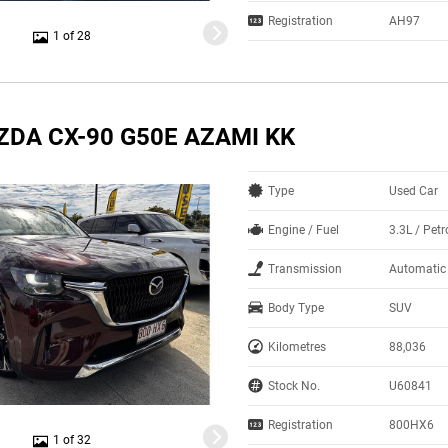
Registration
AH97
1 of 28
ZDA CX-90 G50E AZAMI KK
Type
Used Car
Engine / Fuel
3.3L / Petr
Transmission
Automatic
Body Type
SUV
Kilometres
88,036
Stock No.
U60841
Registration
800HX6
1 of 32