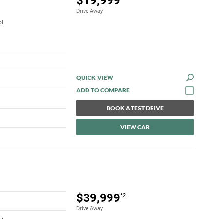
$19,999
Drive Away
ol
QUICK VIEW
BOOK A TEST DRIVE
VIEW CAR
$39,999
*2
Drive Away