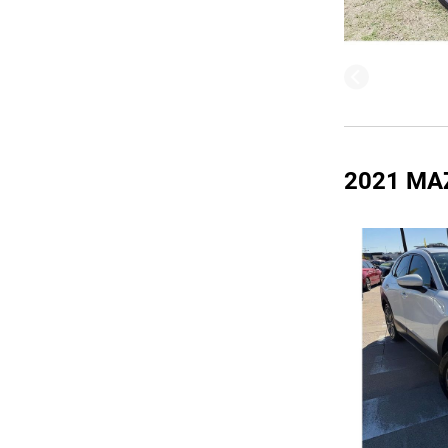
2021 MA