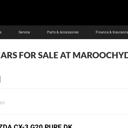
s
Service
Parts & Accessories
Finance & Insuranc
CARS FOR SALE AT MAROOCHY
ERS
ZDA CX-3 G20 PURE DK