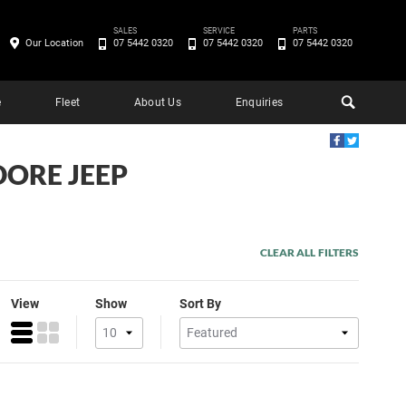
SALES
SERVICE
PARTS
Our Location
07 5442 0320
07 5442 0320
07 5442 0320
e
Fleet
About Us
Enquiries
DORE JEEP
CLEAR ALL FILTERS
View
Show
Sort By