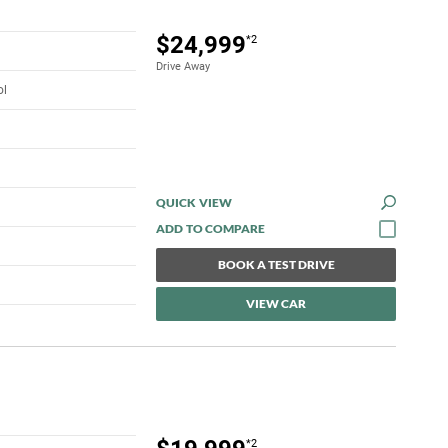
$24,999
*2
Drive Away
ol
QUICK VIEW
BOOK A TEST DRIVE
VIEW CAR
*2