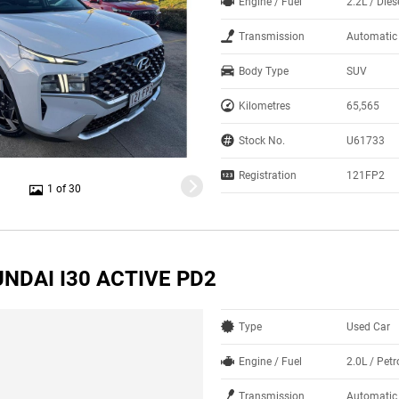
Engine / Fuel
2.2L / Dies
Transmission
Automatic
Body Type
SUV
Kilometres
65,565
Stock No.
U61733
Registration
121FP2
1 of 30
NDAI I30 ACTIVE PD2
Type
Used Car
Engine / Fuel
2.0L / Petr
Transmission
Automatic