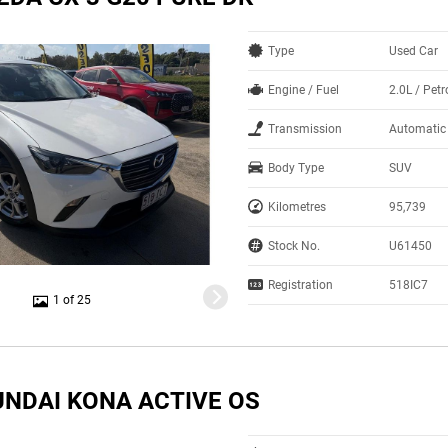
Type
Used Car
Engine / Fuel
2.0L / Petr
Transmission
Automatic
Body Type
SUV
Kilometres
95,739
Stock No.
U61450
Registration
518IC7
1 of 25
UNDAI KONA ACTIVE OS