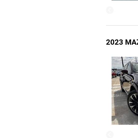
2023 MA