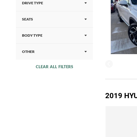
DRIVE TYPE
SEATS
BODY TYPE
OTHER
CLEAR ALL FILTERS
2019 HYU