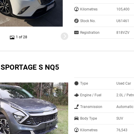
Kilometres
105,400
Stock No.
U61461
Registration
818VZV
1 of 28
A SPORTAGE S NQ5
Type
Used Car
Engine / Fuel
2.0L / Petr
Transmission
Automatic
Body Type
SUV
Kilometres
76,543