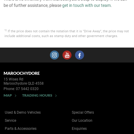
be of further assistance, please
get in touch with our team
.
*2
If the price does not contain the notation that it is "Drive Away", the price may not
include additional costs, such as stamp duty and other government charges.
MAROOCHYDORE
15 Wises Rd
Maroochydore QLD 4558
Phone:
07 5442 0320
MAP
TRADING HOURS
Used & Demo Vehicles
Special Offers
Service
Our Location
Parts & Accessories
Enquiries