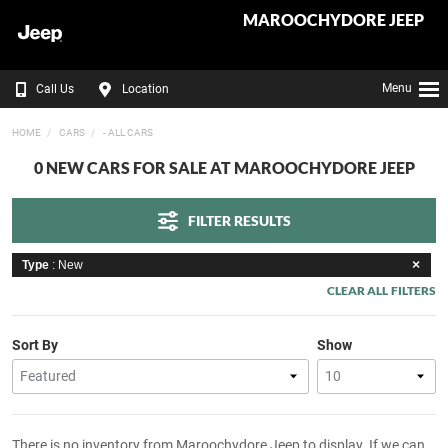
MAROOCHYDORE JEEP
Menu
Call Us
Location
HOME
CARS
- ALL CARS
0 NEW CARS FOR SALE AT MAROOCHYDORE JEEP
FILTER RESULTS
Type
: New
CLEAR ALL FILTERS
Sort By
Show
There is no inventory from Maroochydore Jeep to display. If we can