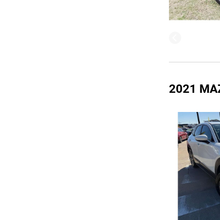
2021 MA