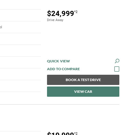
$24,999
*2
Drive Away
ol
QUICK VIEW
BOOK A TEST DRIVE
VIEW CAR
*2