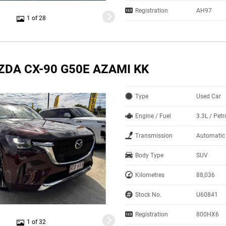
Registration
AH97
1 of 28
ZDA CX-90 G50E AZAMI KK
Type
Used Car
Engine / Fuel
3.3L / Petr
Transmission
Automatic
Body Type
SUV
Kilometres
88,036
Stock No.
U60841
Registration
800HX6
1 of 32