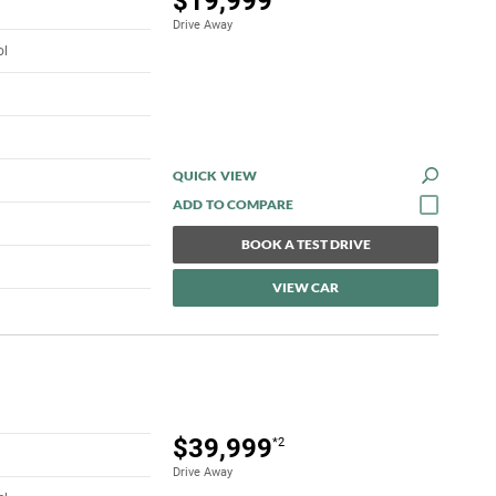
$19,999
Drive Away
ol
QUICK VIEW
BOOK A TEST DRIVE
VIEW CAR
$39,999
*2
Drive Away