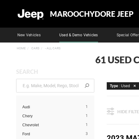
MAROOCHYDORE JEEP
New Vehicles
Used & Demo Vehicles
Special Offer
HOME
CARS
- ALL CARS
61 USED 
SEARCH
Type
: Used
1
Audi
HIDE FILT
1
Chery
1
Chevrolet
3
Ford
2023 MA