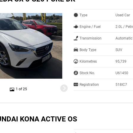
Type
Used Car
Engine / Fuel
2.0L / Petr
Transmission
Automatic
Body Type
SUV
Kilometres
95,739
Stock No.
U61450
Registration
518IC7
1 of 25
UNDAI KONA ACTIVE OS