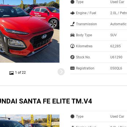
Type
Used Car
Engine / Fuel
2.0L / Petr
Transmission
Automatic
Body Type
SUV
Kilometres
62,285
Stock No.
U61290
Registration
050QL6
1 of 22
NDAI SANTA FE ELITE TM.V4
Type
Used Car