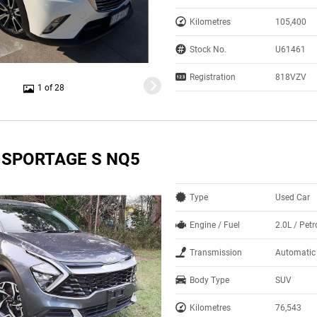
Kilometres
105,400
Stock No.
U61461
Registration
818VZV
1 of 28
A SPORTAGE S NQ5
Type
Used Car
Engine / Fuel
2.0L / Petr
Transmission
Automatic
Body Type
SUV
Kilometres
76,543