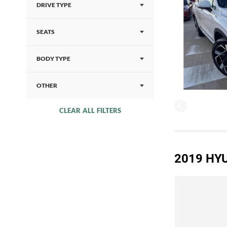
DRIVE TYPE
SEATS
BODY TYPE
OTHER
CLEAR ALL FILTERS
2019 HYU