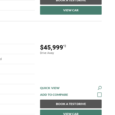
BOOK A TEST DRIVE
VIEW CAR
$45,999
*2
Drive Away
ol
QUICK VIEW
BOOK A TEST DRIVE
VIEW CAR