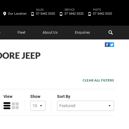
SALES
SERVICE
PARTS
Our Location
07 5442 0320
07 5442 0320
07 5442 0320
e
Fleet
About Us
Enquiries
DORE JEEP
CLEAR ALL FILTERS
View
Show
Sort By