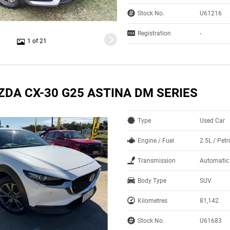
Stock No.
U61216
Registration
-
1 of 21
ZDA CX-30 G25 ASTINA DM SERIES
Type
Used Car
Engine / Fuel
2.5L / Petr
Transmission
Automatic
Body Type
SUV
Kilometres
81,142
Stock No.
U61683