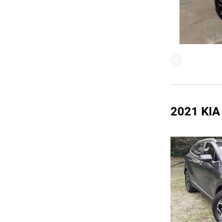
2021 KI