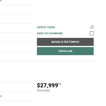
el
QUICK VIEW
BOOK A TEST DRIVE
VIEW CAR
$27,999
*2
Drive Away
ol