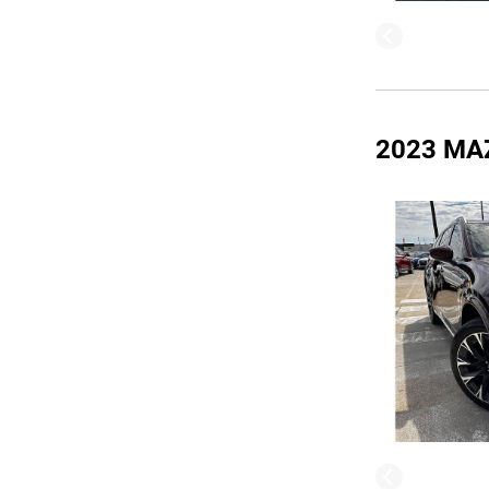
2023 MA