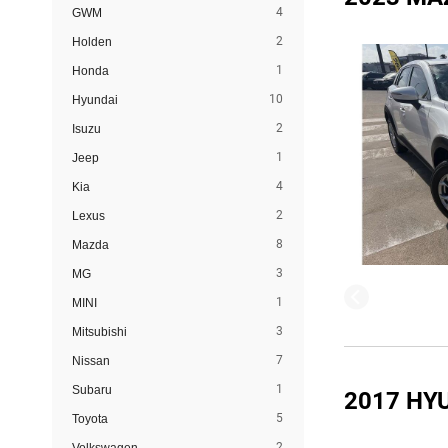
4
GWM
2
Holden
1
Honda
10
Hyundai
2
Isuzu
1
Jeep
4
Kia
2
Lexus
8
Mazda
3
MG
1
MINI
3
Mitsubishi
7
Nissan
1
Subaru
2017 HY
5
Toyota
2