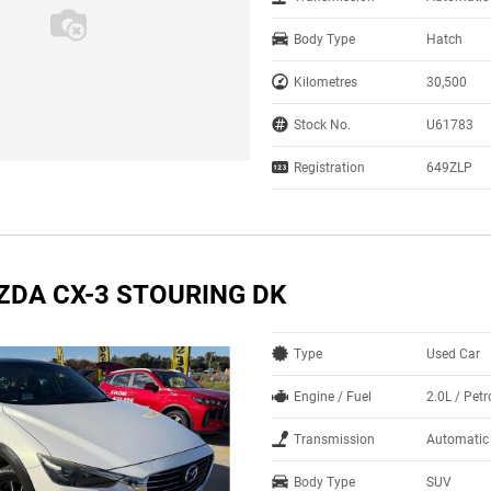
Body Type
Hatch
Kilometres
30,500
Stock No.
U61783
Registration
649ZLP
ZDA CX-3 STOURING DK
Type
Used Car
Engine / Fuel
2.0L / Petr
Transmission
Automatic
Body Type
SUV