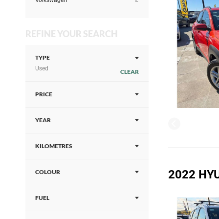
Volkswagen
REFINE YOUR SEARCH
TYPE
Used
CLEAR
PRICE
YEAR
KILOMETRES
2022 HYU
COLOUR
FUEL