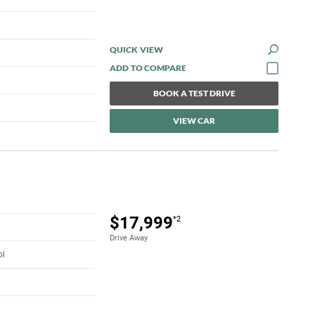
QUICK VIEW
BOOK A TEST DRIVE
VIEW CAR
$17,999
*2
Drive Away
ol