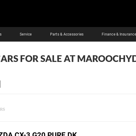
s
Service
Parts & Accessories
Finance & Insuranc
CARS FOR SALE AT MAROOCHY
ERS
ZDA CX-3 G20 PURE DK