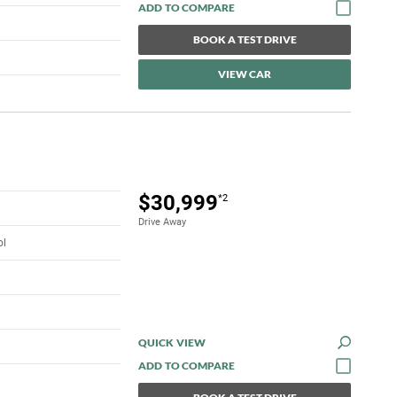
BOOK A TEST DRIVE
VIEW CAR
$30,999
*2
Drive Away
ol
QUICK VIEW