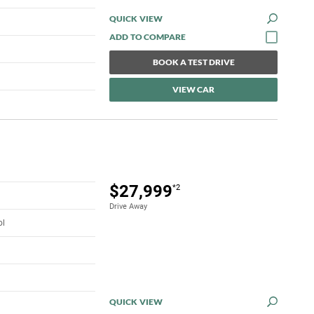
QUICK VIEW
BOOK A TEST DRIVE
VIEW CAR
$27,999
*2
Drive Away
ol
QUICK VIEW