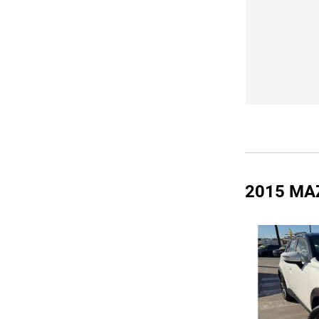
2015 MA