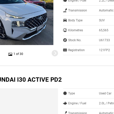
Engine / Fuel
2.2L / Dies
Transmission
Automatic
Body Type
SUV
Kilometres
65,565
Stock No.
U61733
Registration
121FP2
1 of 30
NDAI I30 ACTIVE PD2
Type
Used Car
Engine / Fuel
2.0L / Petr
Transmission
Automatic