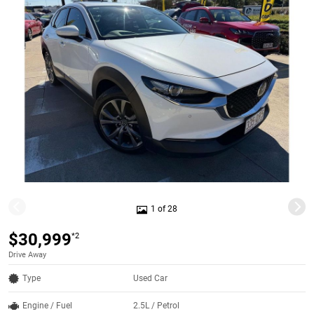
1 of 28
$30,999
*2
Drive Away
Type
Used Car
Engine / Fuel
2.5L / Petrol