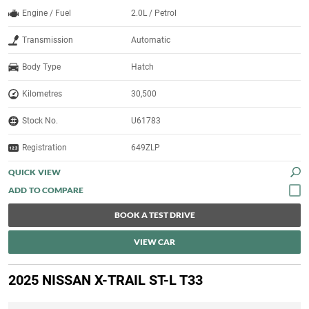
Engine / Fuel
2.0L / Petrol
Transmission
Automatic
Body Type
Hatch
Kilometres
30,500
Stock No.
U61783
Registration
649ZLP
QUICK VIEW
BOOK A TEST DRIVE
VIEW CAR
2025 NISSAN X-TRAIL ST-L T33