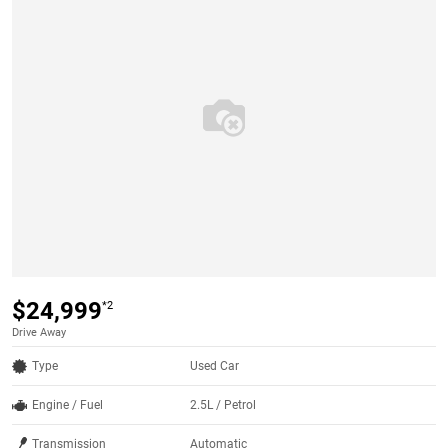
$24,999
*2
Drive Away
Type
Used Car
Engine / Fuel
2.5L / Petrol
Transmission
Automatic