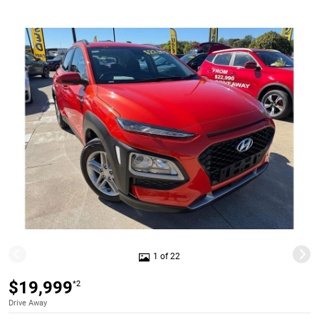
1 of 22
$19,999
*2
Drive Away