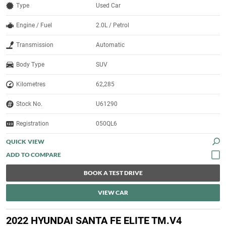
Type
Used Car
Engine / Fuel
2.0L / Petrol
Transmission
Automatic
Body Type
SUV
Kilometres
62,285
Stock No.
U61290
Registration
050QL6
QUICK VIEW
BOOK A TEST DRIVE
VIEW CAR
2022 HYUNDAI SANTA FE ELITE TM.V4