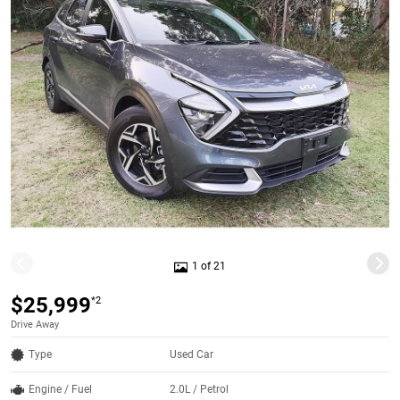
1 of 21
$25,999
*2
Drive Away
Type
Used Car
Engine / Fuel
2.0L / Petrol