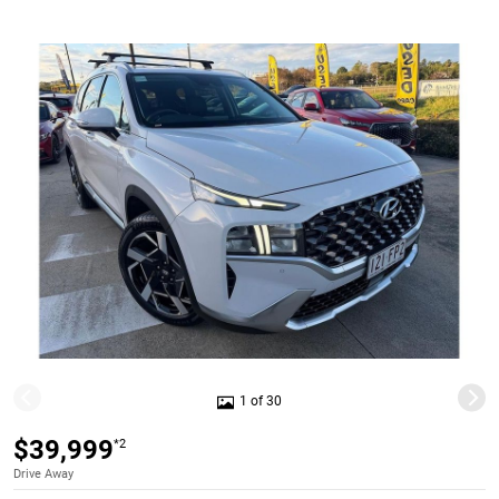
1 of 30
$39,999
*2
Drive Away