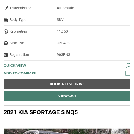
Transmission
Automatic
Body Type
SUV
Kilometres
11,350
Stock No.
U60408
Registration
903PN3
QUICK VIEW
BOOK A TEST DRIVE
VIEW CAR
2021 KIA SPORTAGE S NQ5