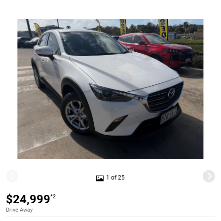
1 of 25
$24,999
*2
Drive Away