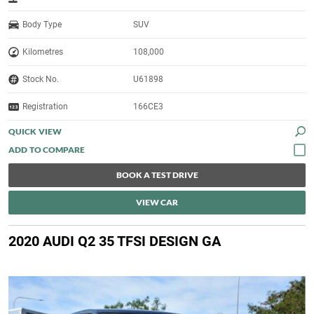
Body Type
SUV
Kilometres
108,000
Stock No.
U61898
Registration
166CE3
QUICK VIEW
BOOK A TEST DRIVE
VIEW CAR
2020 AUDI Q2 35 TFSI DESIGN GA