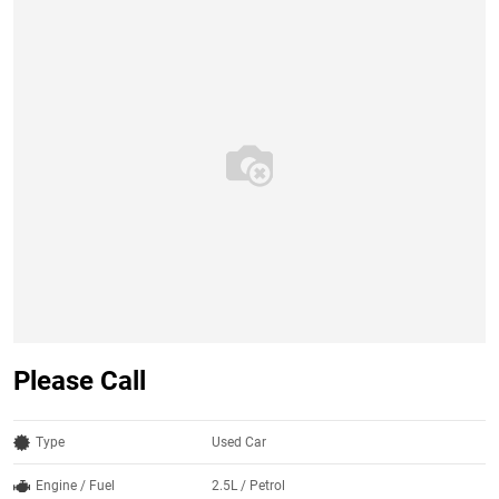
Please Call
Type
Used Car
Engine / Fuel
2.5L / Petrol