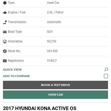
Type
Used Car
Engine / Fuel
2.0L / Petrol
Transmission
Automatic
Body Type
SUV
Kilometres
95,739
Stock No.
U61450
Registration
518IC7
QUICK VIEW
BOOK A TEST DRIVE
VIEW CAR
2017 HYUNDAI KONA ACTIVE OS