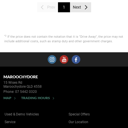
Prev
1
Next
*2
If the price does not contain the notation that it is "Drive Away", the price may not
include additional costs, such as stamp duty and other government charges.
MAROOCHYDORE
15 Wises Rd
Maroochydore QLD 4558
Phone:
07 5442 0320
MAP
TRADING HOURS
Used & Demo Vehicles
Special Offers
Service
Our Location