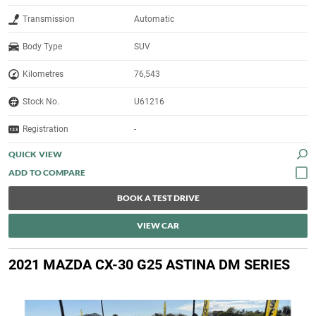
Transmission
Automatic
Body Type
SUV
Kilometres
76,543
Stock No.
U61216
Registration
-
QUICK VIEW
BOOK A TEST DRIVE
VIEW CAR
2021 MAZDA CX-30 G25 ASTINA DM SERIES