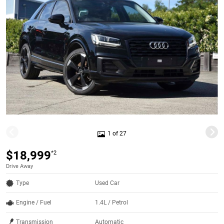
1 of 27
$18,999
*2
Drive Away
Type
Used Car
Engine / Fuel
1.4L / Petrol
Transmission
Automatic