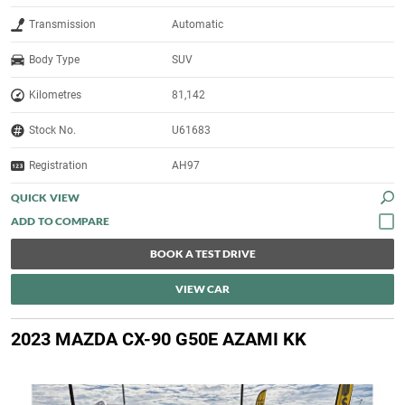
Transmission
Automatic
Body Type
SUV
Kilometres
81,142
Stock No.
U61683
Registration
AH97
QUICK VIEW
BOOK A TEST DRIVE
VIEW CAR
2023 MAZDA CX-90 G50E AZAMI KK