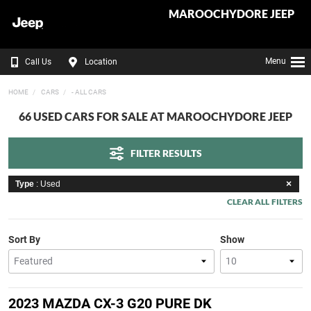
MAROOCHYDORE JEEP
Menu
Call Us
Location
HOME
CARS
- ALL CARS
66 USED CARS FOR SALE AT MAROOCHYDORE JEEP
FILTER RESULTS
Type
: Used
CLEAR ALL FILTERS
Sort By
Show
2023 MAZDA CX-3 G20 PURE DK