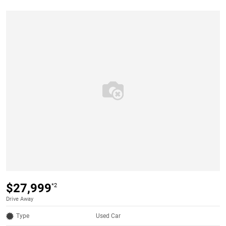
$27,999
*2
Drive Away
Type
Used Car