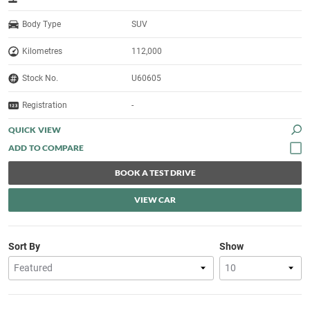
Body Type
SUV
Kilometres
112,000
Stock No.
U60605
Registration
-
QUICK VIEW
BOOK A TEST DRIVE
VIEW CAR
Sort By
Show