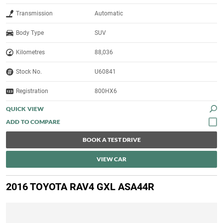
Transmission
Automatic
Body Type
SUV
Kilometres
88,036
Stock No.
U60841
Registration
800HX6
QUICK VIEW
BOOK A TEST DRIVE
VIEW CAR
2016 TOYOTA RAV4 GXL ASA44R