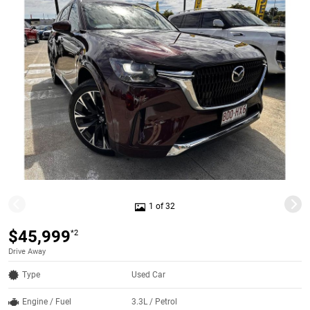
1 of 32
$45,999
*2
Drive Away
Type
Used Car
Engine / Fuel
3.3L / Petrol