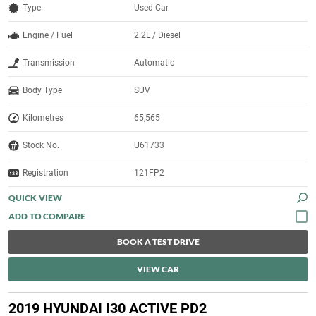
Type
Used Car
Engine / Fuel
2.2L / Diesel
Transmission
Automatic
Body Type
SUV
Kilometres
65,565
Stock No.
U61733
Registration
121FP2
QUICK VIEW
BOOK A TEST DRIVE
VIEW CAR
2019 HYUNDAI I30 ACTIVE PD2