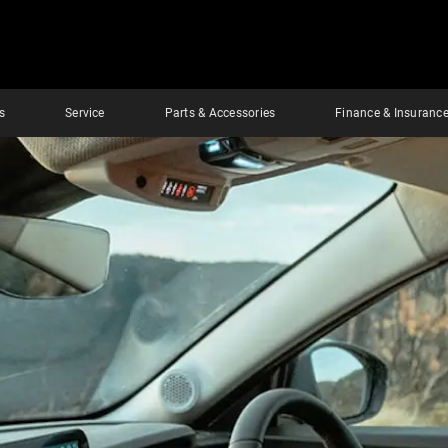
s
Service
Parts & Accessories
Finance & Insuranc