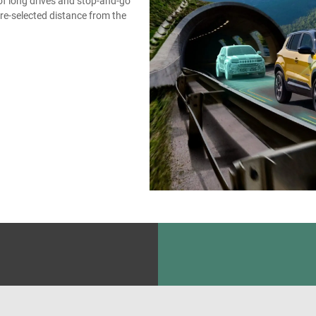
of long drives and stop-and-go
pre-selected distance from the