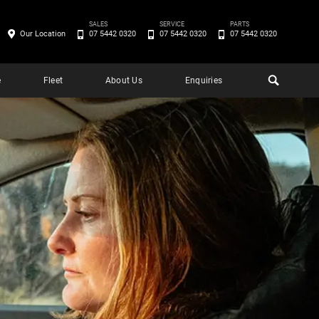
SALES
SERVICE
PARTS
Our Location
07 5442 0320
07 5442 0320
07 5442 0320
e
Fleet
About Us
Enquiries