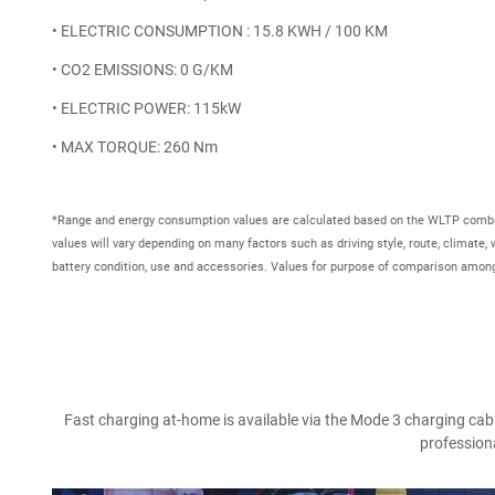
• ELECTRIC CONSUMPTION : 15.8 KWH / 100 KM
• CO2 EMISSIONS: 0 G/KM
• ELECTRIC POWER: 115kW
• MAX TORQUE: 260 Nm
*Range and energy consumption values are calculated based on the WLTP combin
values will vary depending on many factors such as driving style, route, climate,
battery condition, use and accessories. Values for purpose of comparison among
Fast charging at-home is available via the Mode 3 charging cable
professiona