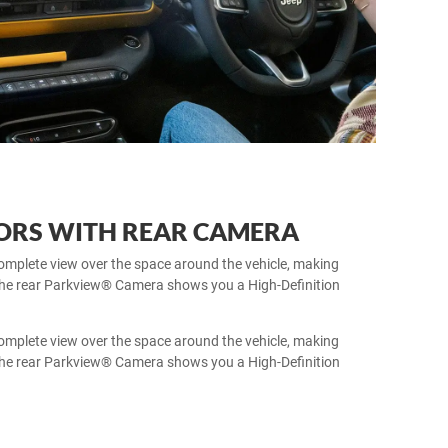
SORS WITH REAR CAMERA
omplete view over the space around the vehicle, making
 The rear Parkview® Camera shows you a High-Definition
omplete view over the space around the vehicle, making
 The rear Parkview® Camera shows you a High-Definition