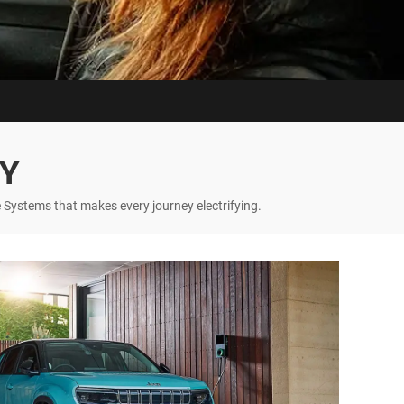
GY
 Systems that makes every journey electrifying.