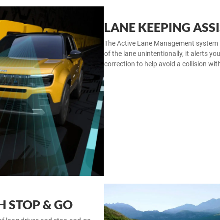
LANE KEEPING ASSI
The Active Lane Management system trac
of the lane unintentionally, it alerts yo
correction to help avoid a collision wit
H STOP & GO