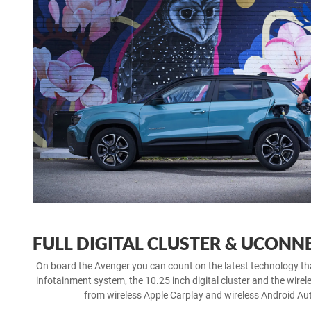
FULL DIGITAL CLUSTER & UCONN
On board the Avenger you can count on the latest technology t
infotainment system, the 10.25 inch digital cluster and the wirel
from wireless Apple Carplay and wireless Android Aut