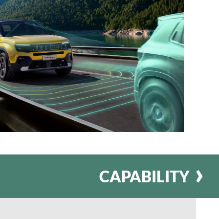
CAPABILITY