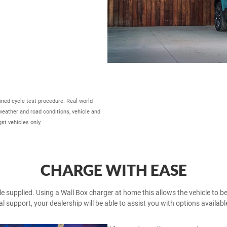
ed cycle test procedure. Real world
 weather and road conditions, vehicle and
st vehicles only.
CHARGE WITH EASE
 supplied. Using a Wall Box charger at home this allows the vehicle to be f
l support, your dealership will be able to assist you with options availabl