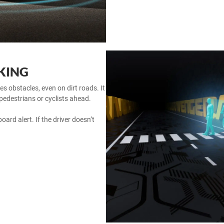
KING
obstacles, even on dirt roads. It
 pedestrians or cyclists ahead.
oard alert. If the driver doesn’t