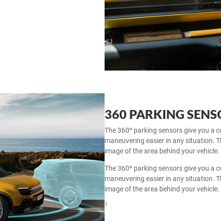
360 PARKING SEN
The 360º parking sensors give you a c
maneuvering easier in any situation.
image of the area behind your vehicle.
The 360º parking sensors give you a c
maneuvering easier in any situation.
image of the area behind your vehicle.
1