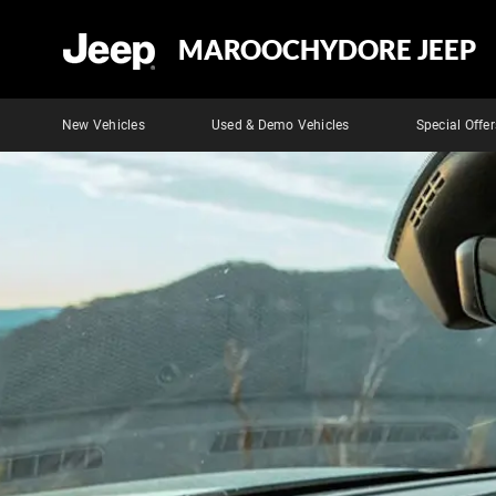
MAROOCHYDORE JEEP
New Vehicles
Used & Demo Vehicles
Special Offer