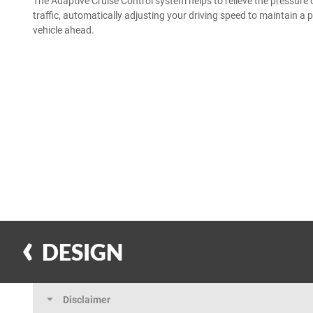
The Adaptive Cruise Control system helps to relieve the pressure 
traffic, automatically adjusting your driving speed to maintain a 
vehicle ahead.
DESIGN
Disclaimer