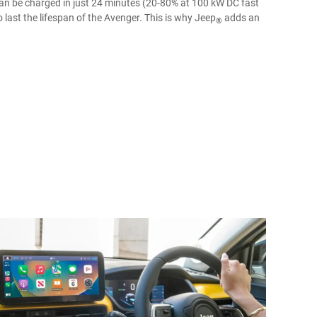
an be charged in just 24 minutes (20-80% at 100 kW DC fast
 last the lifespan of the Avenger. This is why Jeep
adds an
®