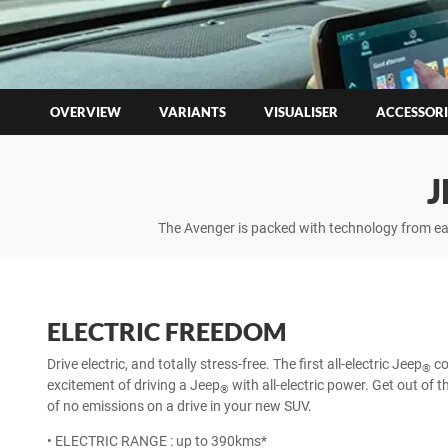
OVERVIEW
VARIANTS
VISUALISER
ACCESSORI
J
The Avenger is packed with technology from eas
ELECTRIC FREEDOM
Drive electric, and totally stress-free. The first all-electric Jeep
co
®
excitement of driving a Jeep
with all-electric power. Get out of 
®
of no emissions on a drive in your new SUV.
• ELECTRIC RANGE : up to 390kms*