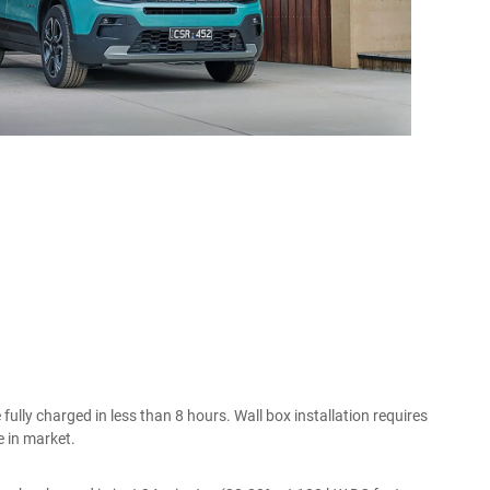
ully charged in less than 8 hours. Wall box installation requires
e in market.