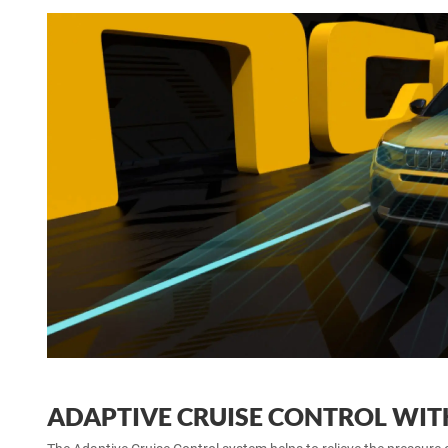
ADAPTIVE CRUISE CONTROL WIT