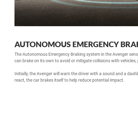
AUTONOMOUS EMERGENCY BRA
The Autonomous Emergency Braking system in the Avenger senses 
can brake on its own to avoid or mitigate collisions with vehicles,
Initially, the Avenger will warn the driver with a sound and a dashb
react, the car brakes itself to help reduce potential impact.