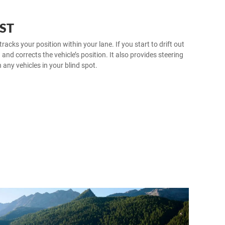
ST
ks your position within your lane. If you start to drift out
u and corrects the vehicle’s position. It also provides steering
h any vehicles in your blind spot.