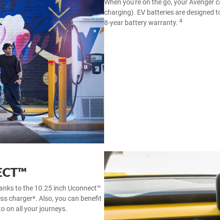
When you're on the go, your Avenger c
charging). EV batteries are designed to
4
8-year battery warranty.
ECT™
hanks to the 10.25 inch Uconnect™
ess charger*. Also, you can benefit
o on all your journeys.