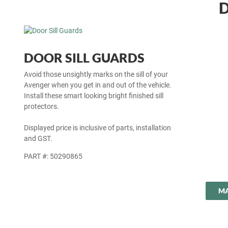
D
DOOR SILL GUARDS
Avoid those unsightly marks on the sill of your
Avenger when you get in and out of the vehicle.
Install these smart looking bright finished sill
protectors.
Displayed price is inclusive of parts, installation
and GST.
PART #: 50290865
MA