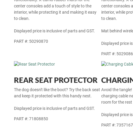
center consoles add a touch of style to the
center consoles a
interior, while protecting it and making it easy
interior, while pr
to clean.
to clean.
Displayed price is inclusive of parts and GST.
Mat behind wirel
PART #: 50290870
Displayed price is
PART #: 502908
REAR SEAT PROTECTOR
CHARGIN
The dog doesn't like the boot? Try the back seat
Avoid the tangle!
and keep it protected with this handy nest.
charging cable ne
room for the rest
Displayed price is inclusive of parts and GST.
Displayed price is
PART #: 71808850
PART #: 735716