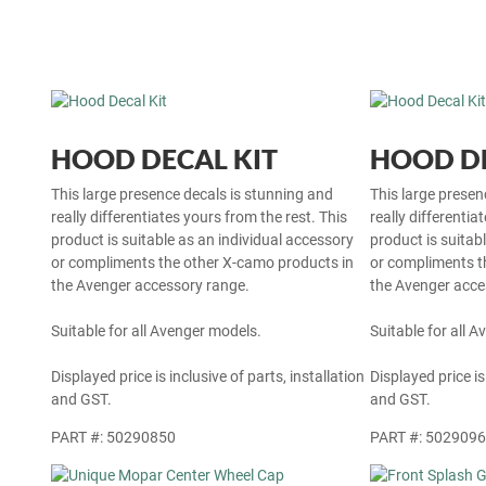
HOOD DECAL KIT
HOOD DE
This large presence decals is stunning and
This large presen
really differentiates yours from the rest. This
really differentia
product is suitable as an individual accessory
product is suitab
or compliments the other X-camo products in
or compliments t
the Avenger accessory range.
the Avenger acce
Suitable for all Avenger models.
Suitable for all 
Displayed price is inclusive of parts, installation
Displayed price is
and GST.
and GST.
PART #: 50290850
PART #: 502909