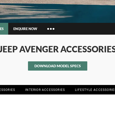
ES
ENQUIRE NOW
Insurance Enquiries
JEEP AVENGER ACCESSORIE
Finance Calculators
Finance Enquiries
DOWNLOAD MODEL SPECS
ESSORIES
INTERIOR ACCESSORIES
LIFESTYLE ACCESSORIE