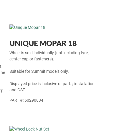
UNIQUE MOPAR 18
Wheel is sold individually (not including tyre,
center cap or fasteners).
s
Suitable for Summit models only.
the
Displayed price is inclusive of parts, installation
and GST.
T.
PART #: 50290834