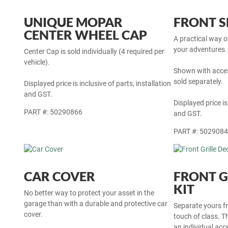
UNIQUE MOPAR
FRONT S
CENTER WHEEL CAP
A practical way 
your adventures. 
Center Cap is sold individually (4 required per
vehicle).
Shown with acces
sold separately.
Displayed price is inclusive of parts, installation
and GST.
Displayed price is
PART #: 50290866
and GST.
PART #: 502908
CAR COVER
FRONT G
KIT
No better way to protect your asset in the
garage than with a durable and protective car
Separate yours fr
cover.
touch of class. Thi
an individual ac