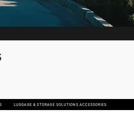
S
S
LUGGAGE & STORAGE SOLUTIONS ACCESSORIES