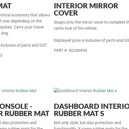
MAT
INTERIOR MIRROR
COVER
actical accessory that allows
at over depending on the
Snaps onto the mirror cover to complete t
equired. Carry your travel
camo look of the vehicle.
y dog.
Displayed price is inclusive of parts and GS
 inclusive of parts and GST.
PART #: 50290959
33
ONSOLE -
DASHBOARD INTERI
R RUBBER MAT
RUBBER MAT S
ut also protection and
Not only style, but also protection and
camo rubber mats for the
functionality. X-camo rubber mats for the