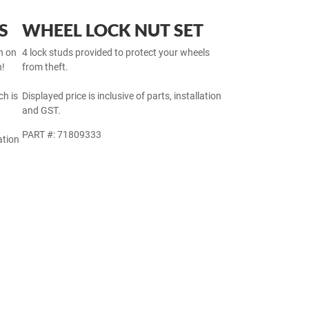
S
WHEEL LOCK NUT SET
h on
4 lock studs provided to protect your wheels
h!
from theft.
h is
Displayed price is inclusive of parts, installation
and GST.
PART #: 71809333
ation