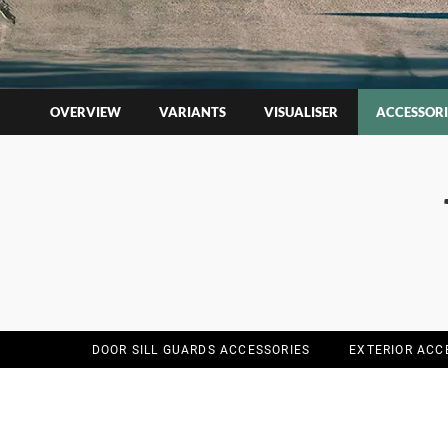
OVERVIEW
VARIANTS
VISUALISER
ACCESSORI
DOOR SILL GUARDS ACCESSORIES
EXTERIOR ACC