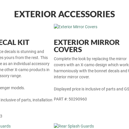
EXTERIOR ACCESSORIES
CAL KIT
EXTERIOR MIRROR
COVERS
ce decals is stunning and
tes yours from the rest. This
Complete the look by replacing the mirror
le as an individual accessory
covers with an X-camo design which work
he other X-camo products in
harmoniously with the bonnet decals and 
ssory range.
interior mirror cover.
Avenger models.
Displayed price is inclusive of parts and GS
PART #: 50290960
 inclusive of parts, installation
63