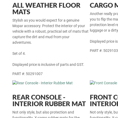
ALL WEATHER FLOOR
CARGO 
MATS
Another really pr
you to flip the m
Stylish as you would expect for a genuine
protection level r
Mopar accessory. Protect the interior of your
luggage or a dirt
vehicle with a robust, practical set of mats that
capture the dirt and mud from your
Displayed price is
adventures.
PART #: 502910
Set of 4.
Displayed price is inclusive of parts and GST.
PART #: 50291007
REAR CONSOLE -
FRONT C
INTERIOR RUBBER MAT
INTERIO
Not only style, but also protection and
Not only style, b
functionality. X-camo rubber mats for the
functionality. X-