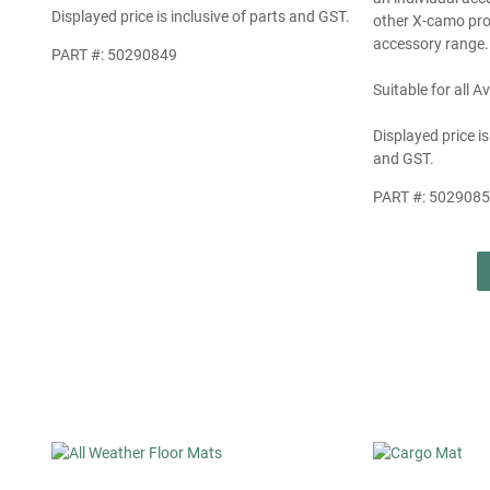
Displayed price is inclusive of parts and GST.
other X-camo pro
accessory range.
PART #: 50290849
Suitable for all 
Displayed price is
and GST.
PART #: 502908