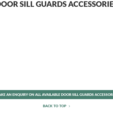
OOR SILL GUARDS ACCESSORI
KE AN ENQUIRY ON ALL AVAILABLE DOOR SILL GUARDS ACCESSOR
BACK TO TOP