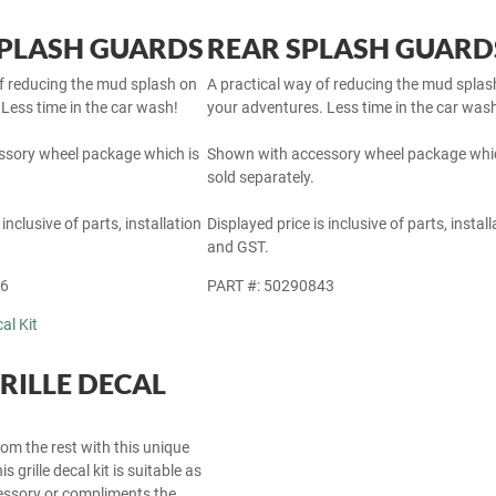
PLASH GUARDS
REAR SPLASH GUARD
of reducing the mud splash on
A practical way of reducing the mud splas
Less time in the car wash!
your adventures. Less time in the car was
sory wheel package which is
Shown with accessory wheel package whic
sold separately.
 inclusive of parts, installation
Displayed price is inclusive of parts, install
and GST.
46
PART #: 50290843
RILLE DECAL
om the rest with this unique
s grille decal kit is suitable as
cessory or compliments the