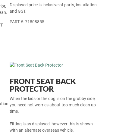
Displayed price is inclusive of parts, installation
ior,
and GST.
ean.
PART #: 71808855
T.
FRONT SEAT BACK
PROTECTOR
When the kids or the dog is on the grubby side,
ation
you need not worries about too much clean up
time.
Fitting is as displayed, however this is shown
with an alternate overseas vehicle.