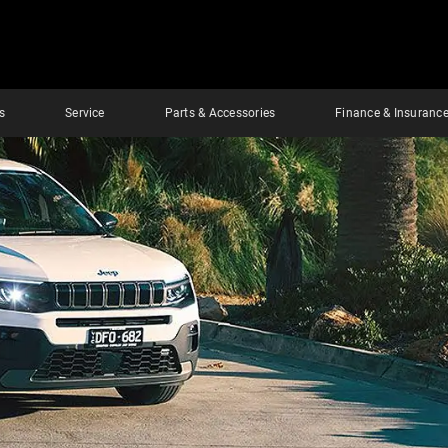
s
Service
Parts & Accessories
Finance & Insuranc