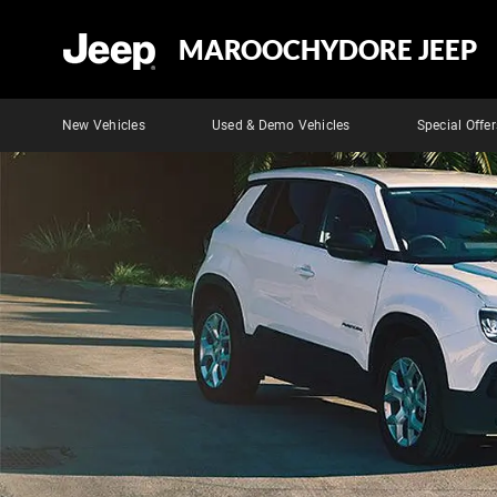
MAROOCHYDORE JEEP
New Vehicles
Used & Demo Vehicles
Special Offer