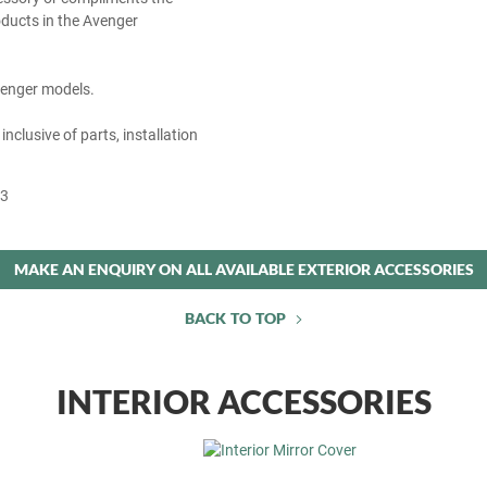
ducts in the Avenger
Avenger models.
 inclusive of parts, installation
53
MAKE AN ENQUIRY ON ALL AVAILABLE EXTERIOR ACCESSORIES
BACK TO TOP
INTERIOR ACCESSORIES