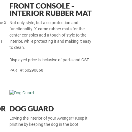
FRONT CONSOLE -
INTERIOR RUBBER MAT
he X-
Not only style, but also protection and
functionality. X-camo rubber mats for the
center consoles add a touch of style to the
T.
interior, while protecting it and making it easy
to clean.
Displayed price is inclusive of parts and GST.
PART #: 50290868
OR
DOG GUARD
Loving the interior of your Avenger? Keep it
pristine by keeping the dog in the boot.