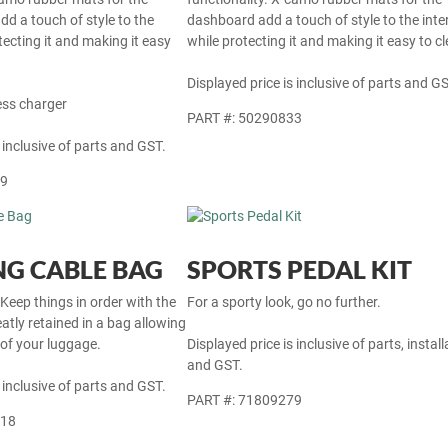
dd a touch of style to the
dashboard add a touch of style to the inter
otecting it and making it easy
while protecting it and making it easy to cl
Displayed price is inclusive of parts and GS
ess charger
PART #: 50290833
 inclusive of parts and GST.
69
G CABLE BAG
SPORTS PEDAL KIT
 Keep things in order with the
For a sporty look, go no further.
atly retained in a bag allowing
 of your luggage.
Displayed price is inclusive of parts, install
and GST.
 inclusive of parts and GST.
PART #: 71809279
718