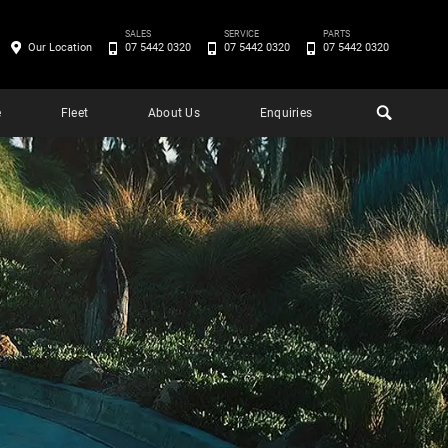
SALES
SERVICE
PARTS
Our Location
07 5442 0320
07 5442 0320
07 5442 0320
e
Fleet
About Us
Enquiries