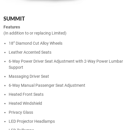
SUMMIT
Features
(In addition to or replacing Limited)
18” Diamond Cut Alloy Wheels
Leather Accented Seats
6-Way Power Driver Seat Adjustment with 2-Way Power Lumbar
Support
Massaging Driver Seat
6-Way Manual Passenger Seat Adjustment
Heated Front Seats
Heated Windshield
Privacy Glass
LED Projector Headlamps