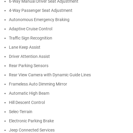
6-Way Manual Driver Seat Adjustment
4-Way Passenger Seat Adjustment
Autonomous Emergency Braking
Adaptive Cruise Control
Traffic Sign Recognition
Lane Keep Assist
Driver Attention Assist
Rear Parking Sensors
Rear View Camera with Dynamic Guide Lines
Frameless Auto Dimming Mirror
Automatic High Beam
Hill Descent Control
Selec-Terrain
Electronic Parking Brake
Jeep Connected Services