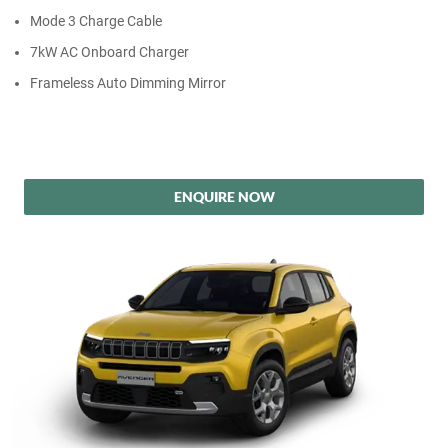
Mode 3 Charge Cable
7kW AC Onboard Charger
Frameless Auto Dimming Mirror
ENQUIRE NOW