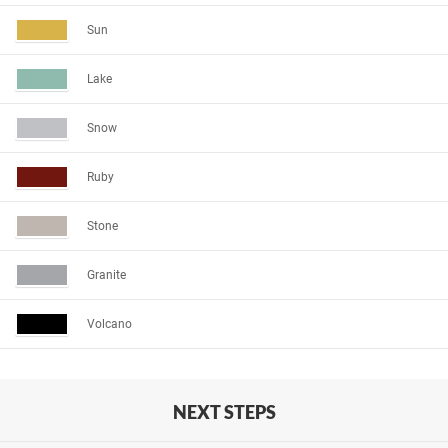
Sun
Lake
Snow
Ruby
Stone
Granite
Volcano
NEXT STEPS