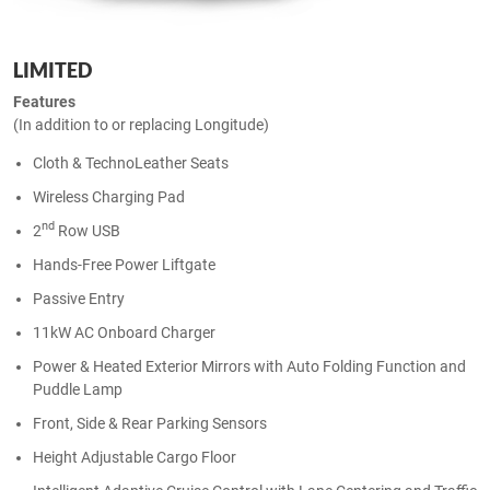
LIMITED
Features
(In addition to or replacing Longitude)
Cloth & TechnoLeather Seats
Wireless Charging Pad
nd
2
Row USB
Hands-Free Power Liftgate
Passive Entry
11kW AC Onboard Charger
Power & Heated Exterior Mirrors with Auto Folding Function and
Puddle Lamp
Front, Side & Rear Parking Sensors
Height Adjustable Cargo Floor