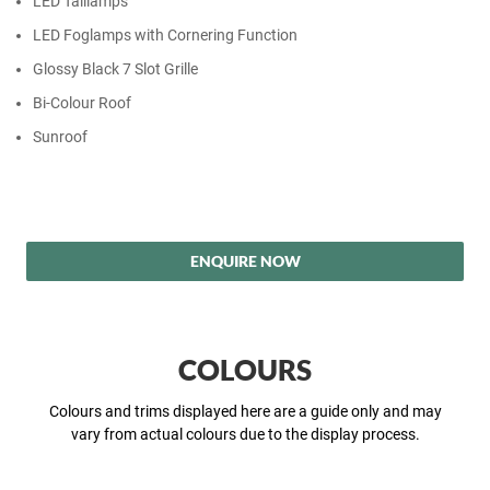
LED Taillamps
LED Foglamps with Cornering Function
Glossy Black 7 Slot Grille
Bi-Colour Roof
Sunroof
ENQUIRE NOW
COLOURS
Colours and trims displayed here are a guide only and may
vary from actual colours due to the display process.