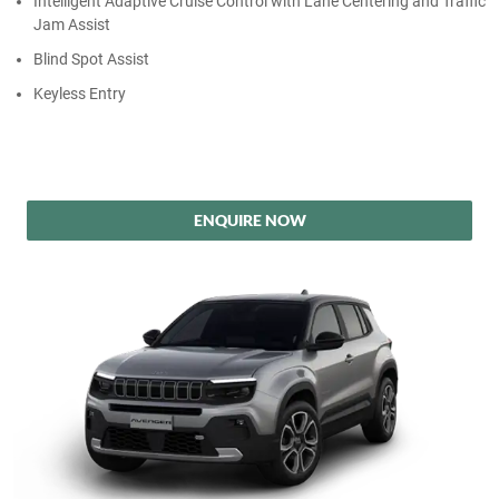
Intelligent Adaptive Cruise Control with Lane Centering and Traffic
Jam Assist
Blind Spot Assist
Keyless Entry
ENQUIRE NOW