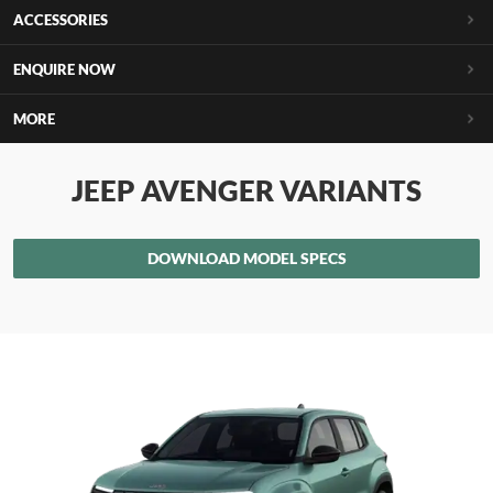
ACCESSORIES
ENQUIRE NOW
MORE
JEEP AVENGER VARIANTS
DOWNLOAD MODEL SPECS