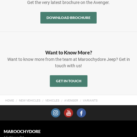
Get the very latest brochure on the Avenger.
DOWNLOAD BROCHURE
Want to Know More?
Want to know more from the team at Maroochydore Jeep? Get in
touch with us!
GET IN TOUCH
HOME
NEW VEHICLES
VEHICLES
AVENGER
VARIANTS
MAROOCHYDORE