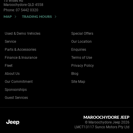
15 Wises Rd
Maroochydore QLD 4558
Phone:
07 5442 0320
MAP
TRADING HOURS
Used & Demo Vehicles
Special Offers
Service
Our Location
Parts & Accessories
Enquiries
Finance & Insurance
Terms of Use
Fleet
Privacy Policy
About Us
Blog
Our Commitment
Site Map
Sponsorships
Guest Services
MAROOCHYDORE JEEP
© Maroochydore Jeep 2026
LMCT13117 Sunco Motors Pty Ltd