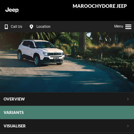
MAROOCHYDORE JEEP
Menu
Call Us
Location
OVERVIEW
VARIANTS
VISUALISER