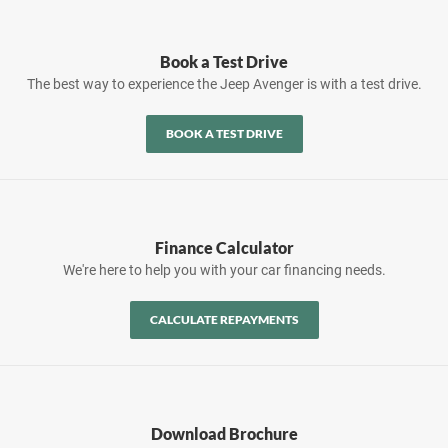
Book a Test Drive
The best way to experience the Jeep Avenger is with a test drive.
BOOK A TEST DRIVE
Finance Calculator
We're here to help you with your car financing needs.
CALCULATE REPAYMENTS
Download Brochure