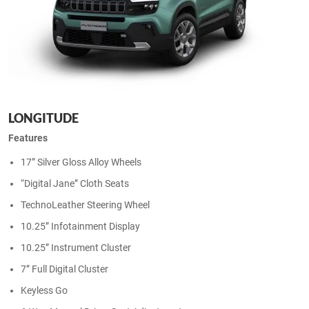
LONGITUDE
Features
17” Silver Gloss Alloy Wheels
“Digital Jane” Cloth Seats
TechnoLeather Steering Wheel
10.25” Infotainment Display
10.25” Instrument Cluster
7” Full Digital Cluster
Keyless Go