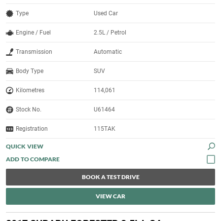
Type
Used Car
Engine / Fuel
2.5L / Petrol
Transmission
Automatic
Body Type
SUV
Kilometres
114,061
Stock No.
U61464
Registration
115TAK
QUICK VIEW
BOOK A TEST DRIVE
VIEW CAR