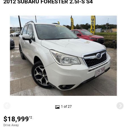
2012 SUBARU FORESTER 2.5I-S S4
1 of 27
$18,999
*2
Drive Away