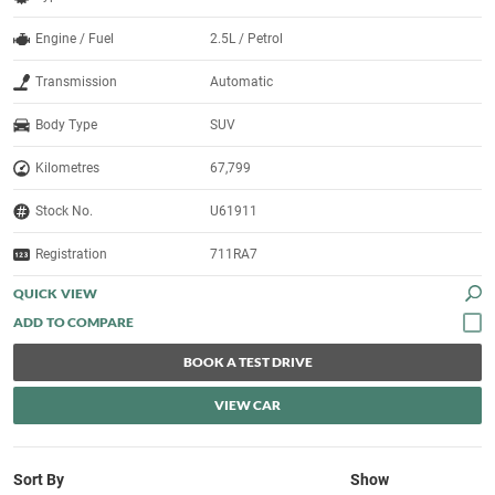
Engine / Fuel
2.5L / Petrol
Transmission
Automatic
Body Type
SUV
Kilometres
67,799
Stock No.
U61911
Registration
711RA7
QUICK VIEW
BOOK A TEST DRIVE
VIEW CAR
Sort By
Show