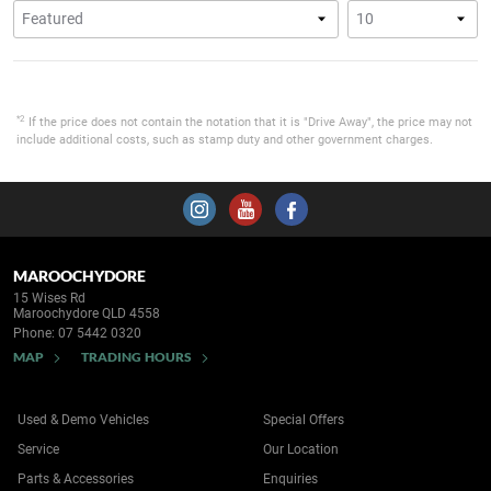
*2
If the price does not contain the notation that it is "Drive Away", the price may not
include additional costs, such as stamp duty and other government charges.
MAROOCHYDORE
15 Wises Rd
Maroochydore QLD 4558
Phone:
07 5442 0320
MAP
TRADING HOURS
Used & Demo Vehicles
Special Offers
Service
Our Location
Parts & Accessories
Enquiries