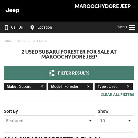
MAROOCHYDORE JEEP
Menu
Call Us
Location
HOME
CARS
- ALL CARS
2 USED SUBARU FORESTER FOR SALE AT
MAROOCHYDORE JEEP
FILTER RESULTS
Make
: Subaru
Model
: Forester
Type
: Used
CLEAR ALL FILTERS
Sort By
Show