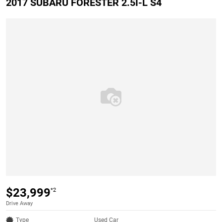
2017 SUBARU FORESTER 2.5I-L S4
$23,999
*2
Drive Away
Type
Used Car