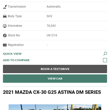
Transmission
Automatic
Body Type
SUV
Kilometres
76,543
Stock No.
U61216
Registration
-
QUICK VIEW
BOOK A TEST DRIVE
VIEW CAR
2021 MAZDA CX-30 G25 ASTINA DM SERIES