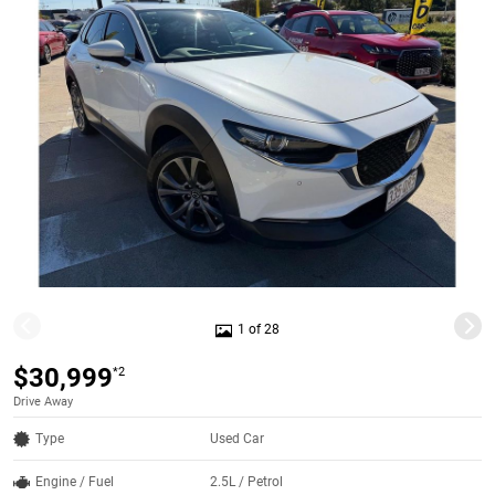
1 of 28
$30,999
*2
Drive Away
Type
Used Car
Engine / Fuel
2.5L / Petrol