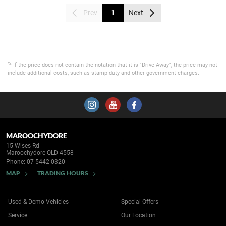
Prev
1
Next
*2
If the price does not contain the notation that it is "Drive Away", the price may not
include additional costs, such as stamp duty and other government charges.
MAROOCHYDORE
15 Wises Rd
Maroochydore QLD 4558
Phone:
07 5442 0320
MAP
TRADING HOURS
Used & Demo Vehicles
Special Offers
Service
Our Location