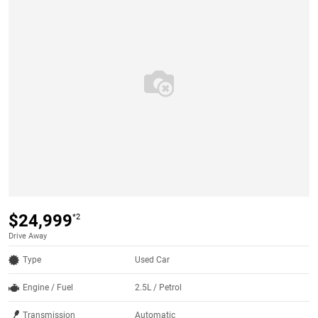
$24,999
*2
Drive Away
Type
Used Car
Engine / Fuel
2.5L / Petrol
Transmission
Automatic