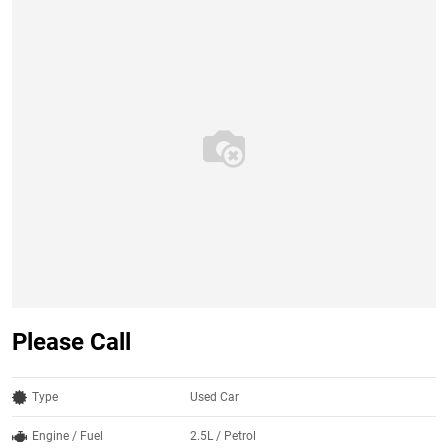
Please Call
Type
Used Car
Engine / Fuel
2.5L / Petrol