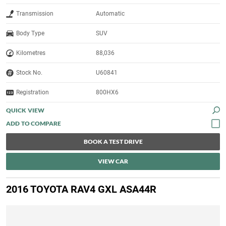
Transmission
Automatic
Body Type
SUV
Kilometres
88,036
Stock No.
U60841
Registration
800HX6
QUICK VIEW
BOOK A TEST DRIVE
VIEW CAR
2016 TOYOTA RAV4 GXL ASA44R