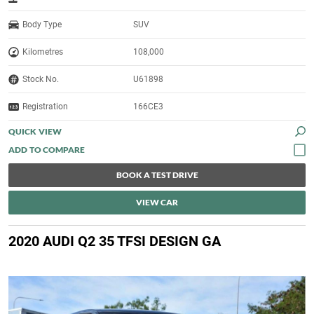
Body Type
SUV
Kilometres
108,000
Stock No.
U61898
Registration
166CE3
QUICK VIEW
BOOK A TEST DRIVE
VIEW CAR
2020 AUDI Q2 35 TFSI DESIGN GA