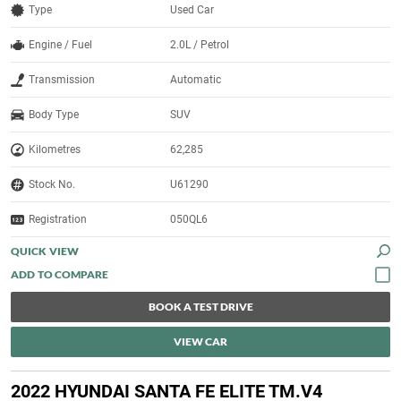
Type
Used Car
Engine / Fuel
2.0L / Petrol
Transmission
Automatic
Body Type
SUV
Kilometres
62,285
Stock No.
U61290
Registration
050QL6
QUICK VIEW
BOOK A TEST DRIVE
VIEW CAR
2022 HYUNDAI SANTA FE ELITE TM.V4