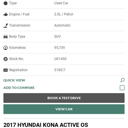
Type
Used Car
Engine / Fuel
2.0L / Petrol
Transmission
Automatic
Body Type
SUV
Kilometres
95,739
Stock No.
U61450
Registration
518IC7
QUICK VIEW
BOOK A TEST DRIVE
VIEW CAR
2017 HYUNDAI KONA ACTIVE OS