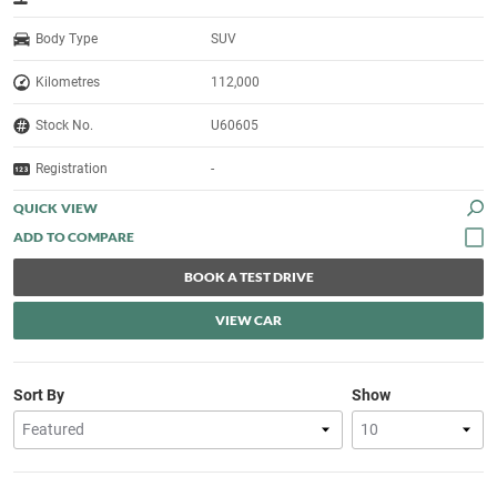
Body Type
SUV
Kilometres
112,000
Stock No.
U60605
Registration
-
QUICK VIEW
BOOK A TEST DRIVE
VIEW CAR
Sort By
Show