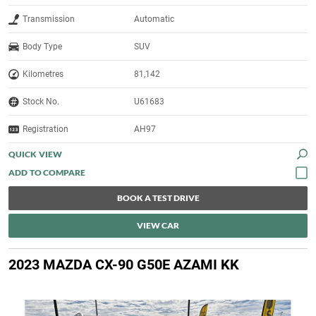
Transmission
Automatic
Body Type
SUV
Kilometres
81,142
Stock No.
U61683
Registration
AH97
QUICK VIEW
BOOK A TEST DRIVE
VIEW CAR
2023 MAZDA CX-90 G50E AZAMI KK