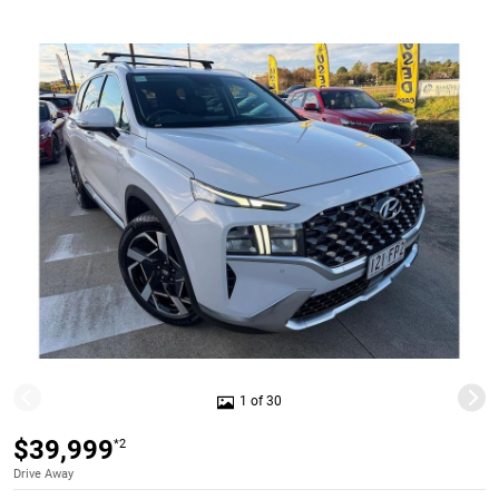
1 of 30
$39,999
*2
Drive Away