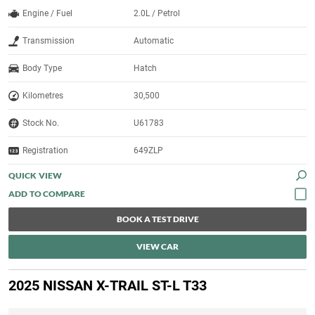
Engine / Fuel
2.0L / Petrol
Transmission
Automatic
Body Type
Hatch
Kilometres
30,500
Stock No.
U61783
Registration
649ZLP
QUICK VIEW
BOOK A TEST DRIVE
VIEW CAR
2025 NISSAN X-TRAIL ST-L T33