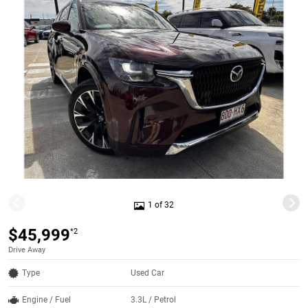
1 of 32
$45,999
*2
Drive Away
Type
Used Car
Engine / Fuel
3.3L / Petrol