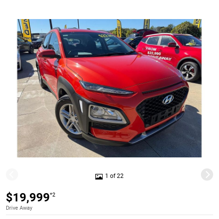
1 of 22
$19,999
*2
Drive Away