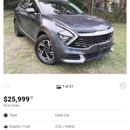
1 of 21
$25,999
*2
Drive Away
Type
Used Car
Engine / Fuel
2.0L / Petrol