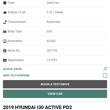
Type
Used Car
Engine / Fuel
2.2L / Diesel
Transmission
Automatic
Body Type
SUV
Kilometres
65,565
Stock No.
U61733
Registration
121FP2
QUICK VIEW
BOOK A TEST DRIVE
VIEW CAR
2019 HYUNDAI I30 ACTIVE PD2