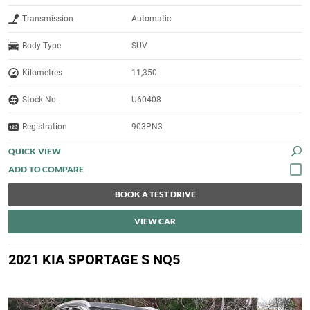
Transmission
Automatic
Body Type
SUV
Kilometres
11,350
Stock No.
U60408
Registration
903PN3
QUICK VIEW
BOOK A TEST DRIVE
VIEW CAR
2021 KIA SPORTAGE S NQ5