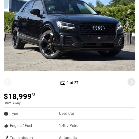
1 of 27
$18,999
*2
Drive Away
Type
Used Car
Engine / Fuel
1.4L / Petrol
Transmission
Automatic