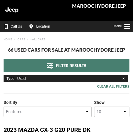
MAROOCHYDORE JEEP
Menu
Call Us
Location
HOME
CARS
- ALL CARS
66 USED CARS FOR SALE AT MAROOCHYDORE JEEP
FILTER RESULTS
Type
: Used
CLEAR ALL FILTERS
Sort By
Show
2023 MAZDA CX-3 G20 PURE DK