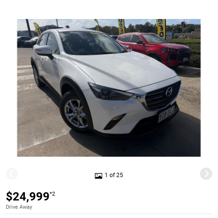
1 of 25
$24,999
*2
Drive Away