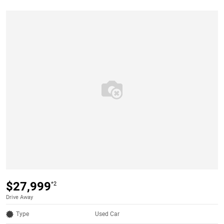
$27,999
*2
Drive Away
Type
Used Car