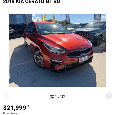
2019 KIA CERATO GT BD
1 of 23
$21,999
*2
Drive Away