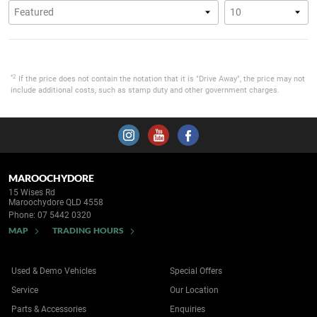
*2
If the price does not contain the notation that it is "Drive Away", the price may not
include additional costs, such as stamp duty and other government charges.
MAROOCHYDORE
15 Wises Rd
Maroochydore QLD 4558
Phone:
07 5442 0320
MAP
TRADING HOURS
Used & Demo Vehicles
Special Offers
Service
Our Location
Parts & Accessories
Enquiries