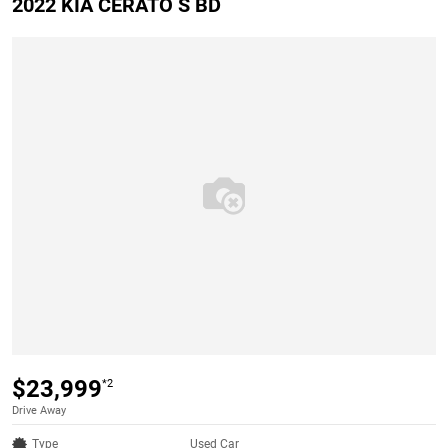
2022 KIA CERATO S BD
$23,999
*2
Drive Away
Type
Used Car