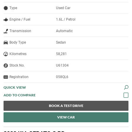
Type
Used Car
Engine / Fuel
1.6L / Petrol
Transmission
Automatic
Body Type
Sedan
Kilometres
58,281
Stock No.
U61304
Registration
058QL6
QUICK VIEW
BOOK A TEST DRIVE
VIEW CAR