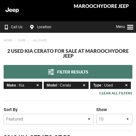
MAROOCHYDORE JEEP
Menu
Call Us
Location
HOME
CARS
- ALL CARS
2 USED KIA CERATO FOR SALE AT MAROOCHYDORE
JEEP
FILTER RESULTS
Make
: Kia
Model
: Cerato
Type
: Used
CLEAR ALL FILTERS
Sort By
Show