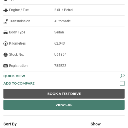
Engine / Fuel
2.0L / Petrol
Transmission
Automatic
Body Type
Sedan
Kilometres
62,043
Stock No.
U61854
Registration
785EZ2
QUICK VIEW
BOOK A TEST DRIVE
VIEW CAR
Sort By
Show