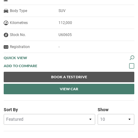
Body Type
SUV
Kilometres
112,000
Stock No.
U60605
Registration
-
QUICK VIEW
BOOK A TEST DRIVE
VIEW CAR
Sort By
Show