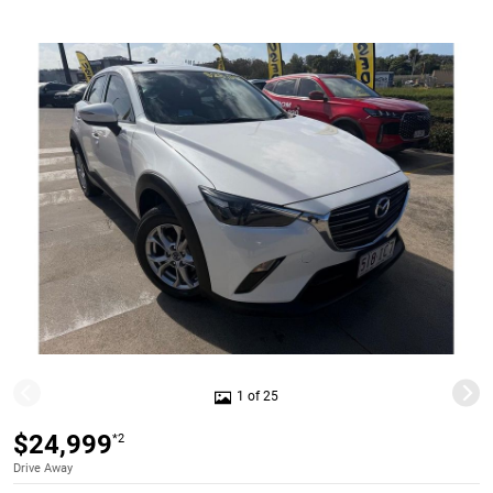
1 of 25
$24,999
*2
Drive Away