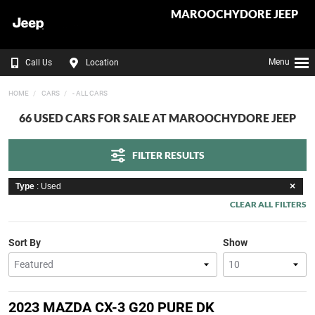
MAROOCHYDORE JEEP
Menu
Call Us
Location
HOME
CARS
- ALL CARS
66 USED CARS FOR SALE AT MAROOCHYDORE JEEP
FILTER RESULTS
Type
: Used
CLEAR ALL FILTERS
Sort By
Show
2023 MAZDA CX-3 G20 PURE DK