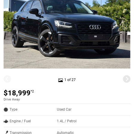
1 of 27
$18,999
*2
Drive Away
Type
Used Car
Engine / Fuel
1.4L / Petrol
Transmission
Automatic