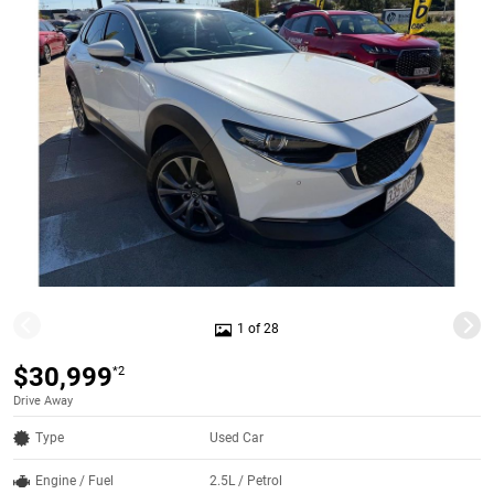
1 of 28
$30,999
*2
Drive Away
Type
Used Car
Engine / Fuel
2.5L / Petrol