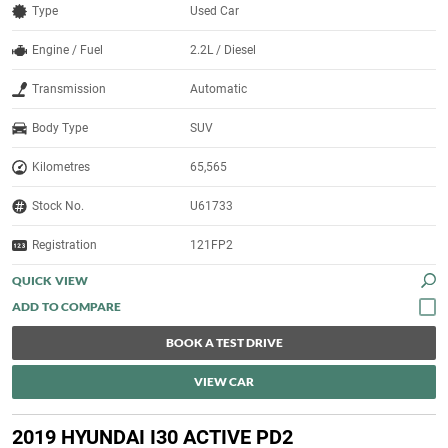
Type
Used Car
Engine / Fuel
2.2L / Diesel
Transmission
Automatic
Body Type
SUV
Kilometres
65,565
Stock No.
U61733
Registration
121FP2
QUICK VIEW
BOOK A TEST DRIVE
VIEW CAR
2019 HYUNDAI I30 ACTIVE PD2