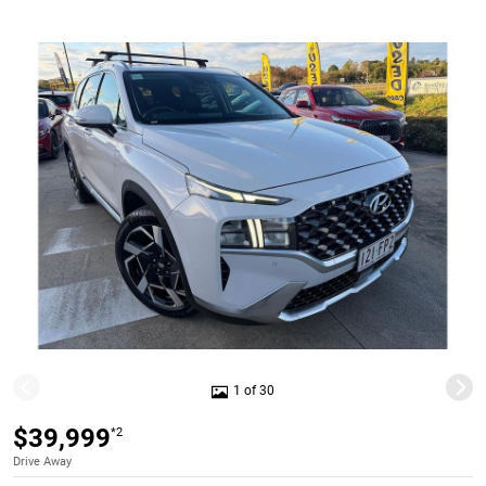
1 of 30
$39,999
*2
Drive Away