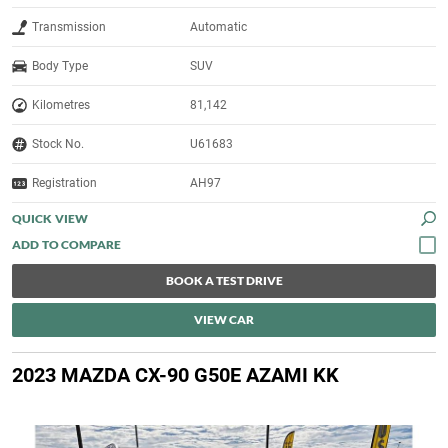
Transmission
Automatic
Body Type
SUV
Kilometres
81,142
Stock No.
U61683
Registration
AH97
QUICK VIEW
BOOK A TEST DRIVE
VIEW CAR
2023 MAZDA CX-90 G50E AZAMI KK