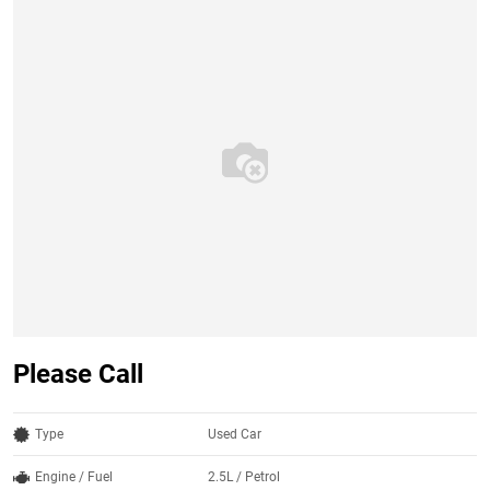
Please Call
Type
Used Car
Engine / Fuel
2.5L / Petrol