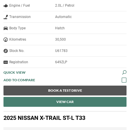
Engine / Fuel
2.0L / Petrol
Transmission
Automatic
Body Type
Hatch
Kilometres
30,500
Stock No.
U61783
Registration
649ZLP
QUICK VIEW
BOOK A TEST DRIVE
VIEW CAR
2025 NISSAN X-TRAIL ST-L T33