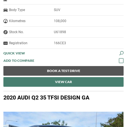
Body Type
SUV
Kilometres
108,000
Stock No.
U61898
Registration
166CE3
QUICK VIEW
BOOK A TEST DRIVE
VIEW CAR
2020 AUDI Q2 35 TFSI DESIGN GA