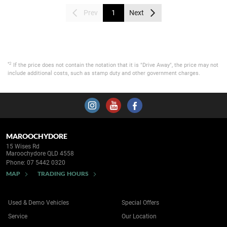
Prev
1
Next
*2
If the price does not contain the notation that it is "Drive Away", the price may not
include additional costs, such as stamp duty and other government charges.
MAROOCHYDORE
15 Wises Rd
Maroochydore QLD 4558
Phone:
07 5442 0320
MAP
TRADING HOURS
Used & Demo Vehicles
Special Offers
Service
Our Location