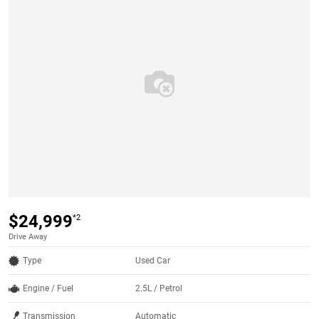
$24,999
*2
Drive Away
Type
Used Car
Engine / Fuel
2.5L / Petrol
Transmission
Automatic