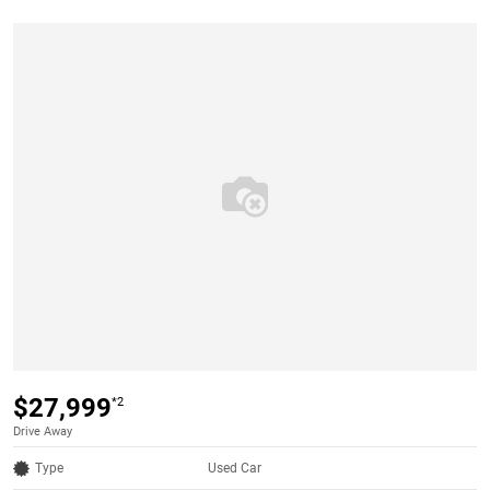
$27,999
*2
Drive Away
Type
Used Car