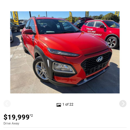
1 of 22
$19,999
*2
Drive Away