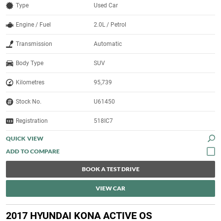
Type
Used Car
Engine / Fuel
2.0L / Petrol
Transmission
Automatic
Body Type
SUV
Kilometres
95,739
Stock No.
U61450
Registration
518IC7
QUICK VIEW
BOOK A TEST DRIVE
VIEW CAR
2017 HYUNDAI KONA ACTIVE OS