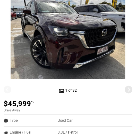
1 of 32
$45,999
*2
Drive Away
Type
Used Car
Engine / Fuel
3.3L / Petrol