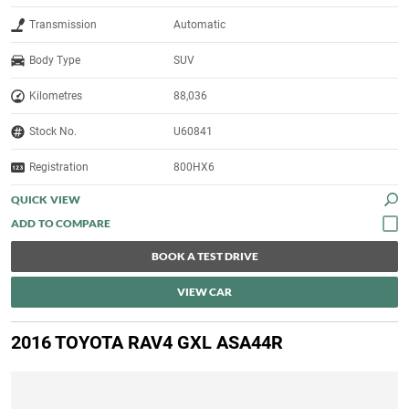
Transmission
Automatic
Body Type
SUV
Kilometres
88,036
Stock No.
U60841
Registration
800HX6
QUICK VIEW
BOOK A TEST DRIVE
VIEW CAR
2016 TOYOTA RAV4 GXL ASA44R