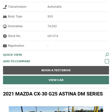
Transmission
Automatic
Body Type
SUV
Kilometres
76,543
Stock No.
U61216
Registration
-
QUICK VIEW
BOOK A TEST DRIVE
VIEW CAR
2021 MAZDA CX-30 G25 ASTINA DM SERIES