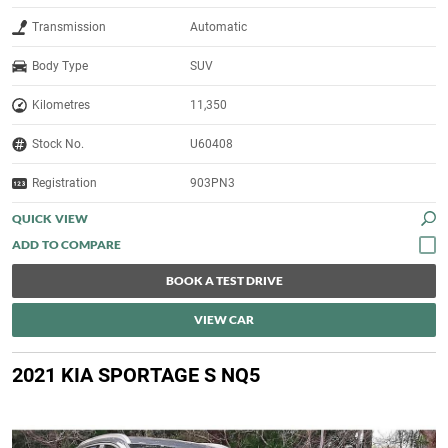
Transmission
Automatic
Body Type
SUV
Kilometres
11,350
Stock No.
U60408
Registration
903PN3
QUICK VIEW
BOOK A TEST DRIVE
VIEW CAR
2021 KIA SPORTAGE S NQ5