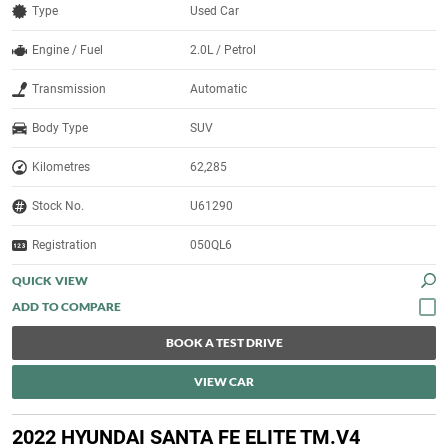
Type
Used Car
Engine / Fuel
2.0L / Petrol
Transmission
Automatic
Body Type
SUV
Kilometres
62,285
Stock No.
U61290
Registration
050QL6
QUICK VIEW
BOOK A TEST DRIVE
VIEW CAR
2022 HYUNDAI SANTA FE ELITE TM.V4