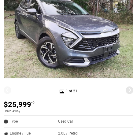
1 of 21
$25,999
*2
Drive Away
Type
Used Car
Engine / Fuel
2.0L / Petrol