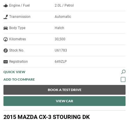
Engine / Fuel
2.0L / Petrol
Transmission
Automatic
Body Type
Hatch
Kilometres
30,500
Stock No.
U61783
Registration
649ZLP
QUICK VIEW
BOOK A TEST DRIVE
VIEW CAR
2015 MAZDA CX-3 STOURING DK