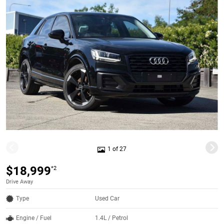
1 of 27
$18,999
*2
Drive Away
Type
Used Car
Engine / Fuel
1.4L / Petrol