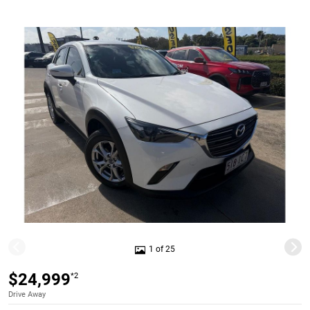
1 of 25
$24,999
*2
Drive Away