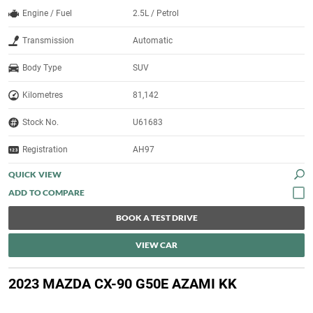
Engine / Fuel
2.5L / Petrol
Transmission
Automatic
Body Type
SUV
Kilometres
81,142
Stock No.
U61683
Registration
AH97
QUICK VIEW
BOOK A TEST DRIVE
VIEW CAR
2023 MAZDA CX-90 G50E AZAMI KK