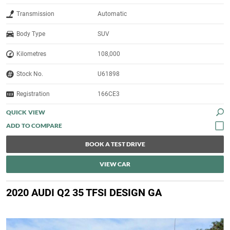
Transmission
Automatic
Body Type
SUV
Kilometres
108,000
Stock No.
U61898
Registration
166CE3
QUICK VIEW
BOOK A TEST DRIVE
VIEW CAR
2020 AUDI Q2 35 TFSI DESIGN GA