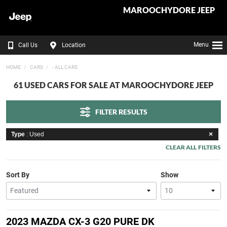
MAROOCHYDORE JEEP
Menu
Call Us
Location
HOME
CARS
- ALL CARS
61 USED CARS FOR SALE AT MAROOCHYDORE JEEP
FILTER RESULTS
Type
: Used
CLEAR ALL FILTERS
Sort By
Show
2023 MAZDA CX-3 G20 PURE DK