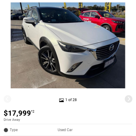
1 of 28
$17,999
*2
Drive Away
Type
Used Car