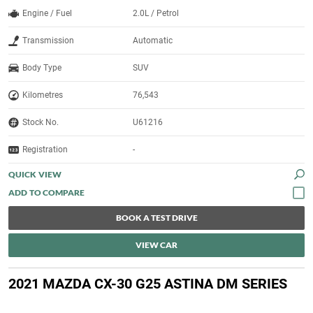
Engine / Fuel
2.0L / Petrol
Transmission
Automatic
Body Type
SUV
Kilometres
76,543
Stock No.
U61216
Registration
-
QUICK VIEW
BOOK A TEST DRIVE
VIEW CAR
2021 MAZDA CX-30 G25 ASTINA DM SERIES