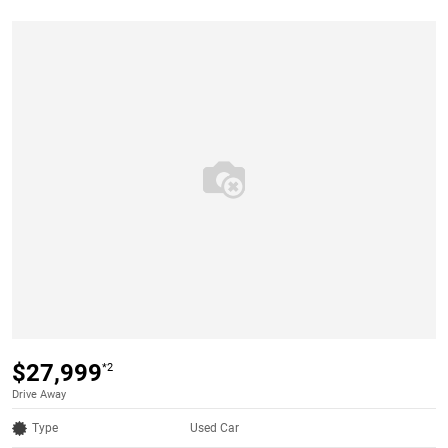
$27,999
*2
Drive Away
Type
Used Car