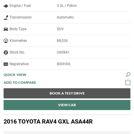
Engine / Fuel
3.3L / Petrol
Transmission
Automatic
Body Type
SUV
Kilometres
88,036
Stock No.
U60841
Registration
800HX6
QUICK VIEW
BOOK A TEST DRIVE
VIEW CAR
2016 TOYOTA RAV4 GXL ASA44R