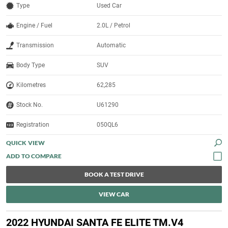
Type
Used Car
Engine / Fuel
2.0L / Petrol
Transmission
Automatic
Body Type
SUV
Kilometres
62,285
Stock No.
U61290
Registration
050QL6
QUICK VIEW
BOOK A TEST DRIVE
VIEW CAR
2022 HYUNDAI SANTA FE ELITE TM.V4