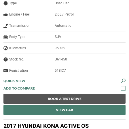
Type
Used Car
Engine / Fuel
2.0L / Petrol
Transmission
Automatic
Body Type
SUV
Kilometres
95,739
Stock No.
U61450
Registration
518IC7
QUICK VIEW
BOOK A TEST DRIVE
VIEW CAR
2017 HYUNDAI KONA ACTIVE OS