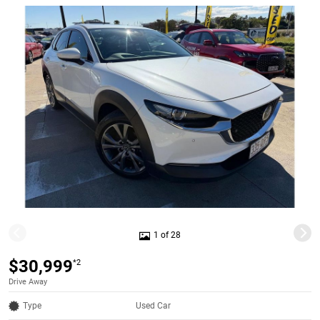
1 of 28
$30,999
*2
Drive Away
Type
Used Car