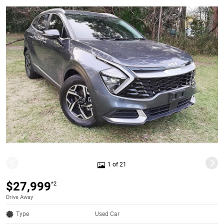
1 of 21
$27,999
*2
Drive Away
Type
Used Car