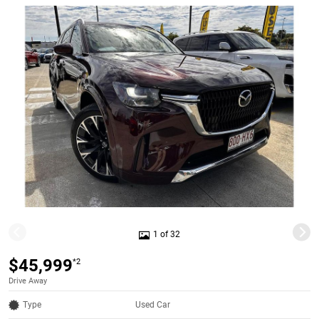
1 of 32
$45,999
*2
Drive Away
Type
Used Car