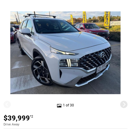
1 of 30
$39,999
*2
Drive Away