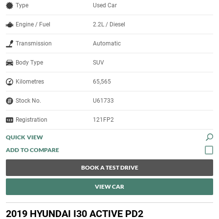
Type
Used Car
Engine / Fuel
2.2L / Diesel
Transmission
Automatic
Body Type
SUV
Kilometres
65,565
Stock No.
U61733
Registration
121FP2
QUICK VIEW
BOOK A TEST DRIVE
VIEW CAR
2019 HYUNDAI I30 ACTIVE PD2