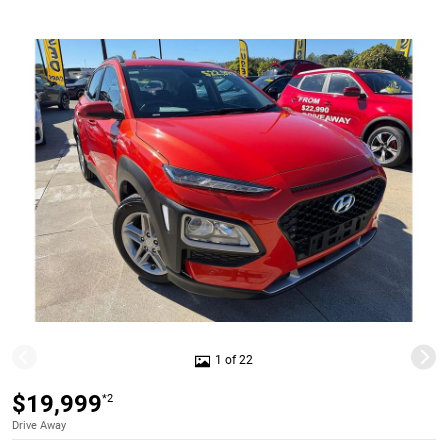
1 of 22
$19,999
*2
Drive Away