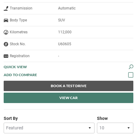
Transmission
Automatic
Body Type
SUV
Kilometres
112,000
Stock No.
U60605
Registration
-
QUICK VIEW
BOOK A TEST DRIVE
VIEW CAR
Sort By
Show