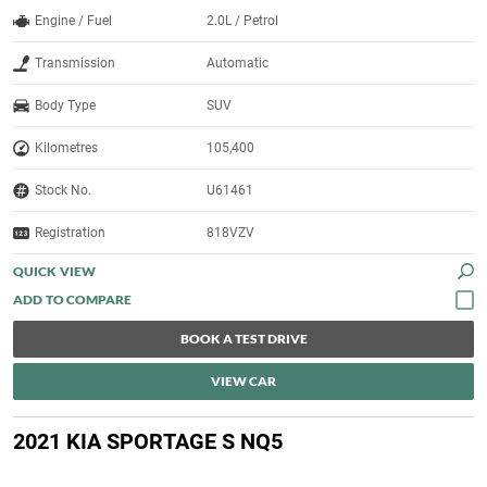
Engine / Fuel
2.0L / Petrol
Transmission
Automatic
Body Type
SUV
Kilometres
105,400
Stock No.
U61461
Registration
818VZV
QUICK VIEW
BOOK A TEST DRIVE
VIEW CAR
2021 KIA SPORTAGE S NQ5