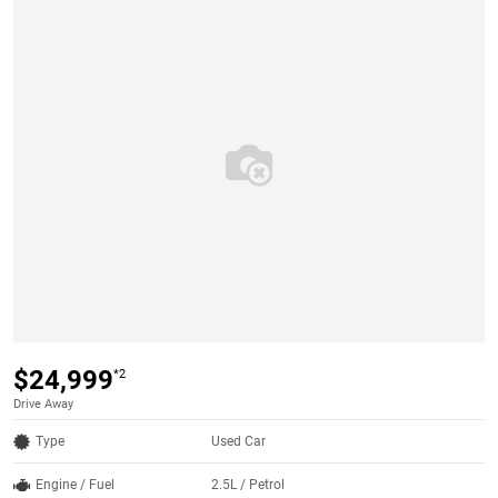
$24,999
*2
Drive Away
Type
Used Car
Engine / Fuel
2.5L / Petrol