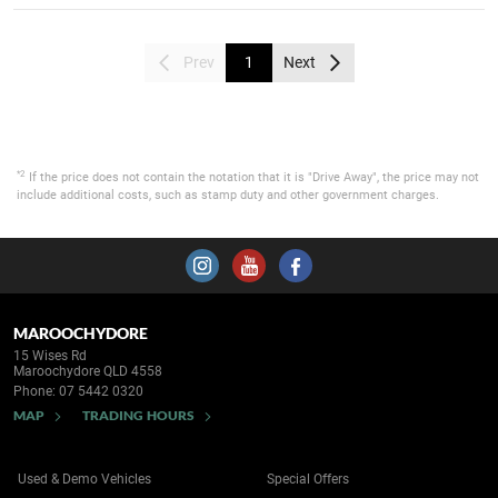
Prev
1
Next
*2
If the price does not contain the notation that it is "Drive Away", the price may not
include additional costs, such as stamp duty and other government charges.
MAROOCHYDORE
15 Wises Rd
Maroochydore QLD 4558
Phone:
07 5442 0320
MAP
TRADING HOURS
Used & Demo Vehicles
Special Offers