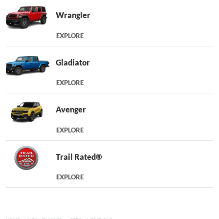
Wrangler
EXPLORE
Gladiator
EXPLORE
Avenger
EXPLORE
Trail Rated®
EXPLORE