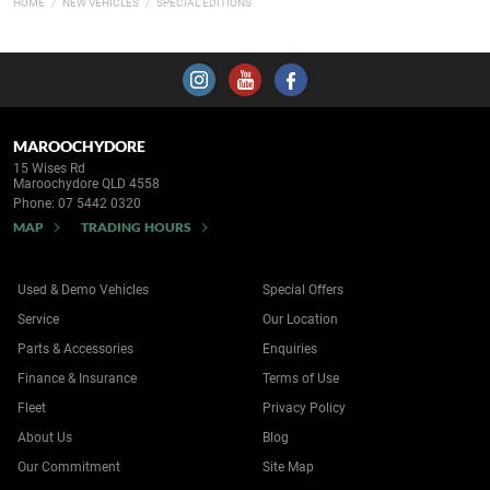
HOME
NEW VEHICLES
SPECIAL EDITIONS
MAROOCHYDORE
15 Wises Rd
Maroochydore QLD 4558
Phone:
07 5442 0320
MAP
TRADING HOURS
Used & Demo Vehicles
Special Offers
Service
Our Location
Parts & Accessories
Enquiries
Finance & Insurance
Terms of Use
Fleet
Privacy Policy
About Us
Blog
Our Commitment
Site Map