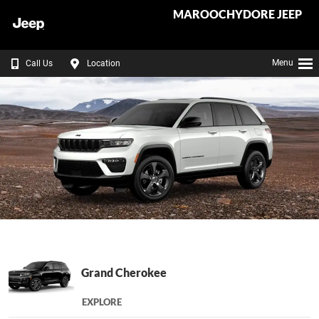
MAROOCHYDORE JEEP
Menu
Call Us
Location
Grand Cherokee
EXPLORE