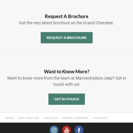
Request A Brochure
Get the very latest brochure on the Grand Cherokee.
REQUEST A BROCHURE
Want to Know More?
Want to know more from the team at Maroochydore Jeep? Get in
touch with us!
GET IN TOUCH
HOME
NEW VEHICLES
VEHICLES
GRAND CHEROKEE
VARIANTS