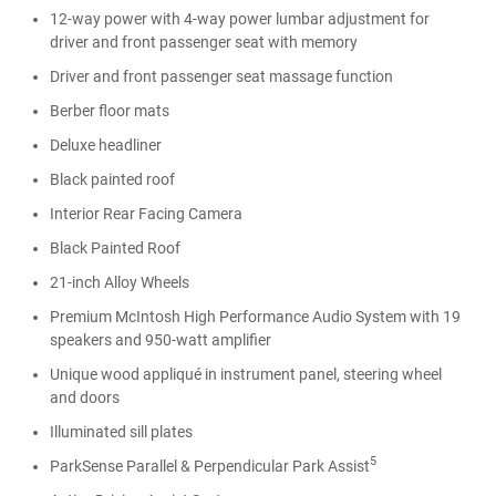
12-way power with 4-way power lumbar adjustment for
driver and front passenger seat with memory
Driver and front passenger seat massage function
Berber floor mats
Deluxe headliner
Black painted roof
Interior Rear Facing Camera
Black Painted Roof
21-inch Alloy Wheels
Premium McIntosh High Performance Audio System with 19
speakers and 950-watt amplifier
Unique wood appliqué in instrument panel, steering wheel
and doors
Illuminated sill plates
5
ParkSense Parallel & Perpendicular Park Assist