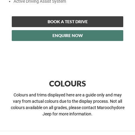
Active Driving Assist System
BOOK A TEST DRIVE
ENQUIRE NOW
COLOURS
Colours and trims displayed here are a guide only and may
vary from actual colours due to the display process. Not all
colours available on all grades, please contact Maroochydore
Jeep for more information.