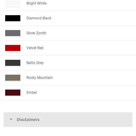
Bright White
Diamond Black
Silver Zynith
Velvet Red
Baltic Grey
Rocky Mountain
Ember
Disclaimers