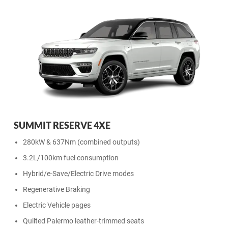
SUMMIT RESERVE 4XE
280kW & 637Nm (combined outputs)
3.2L/100km fuel consumption
Hybrid/e-Save/Electric Drive modes
Regenerative Braking
Electric Vehicle pages
Quilted Palermo leather-trimmed seats