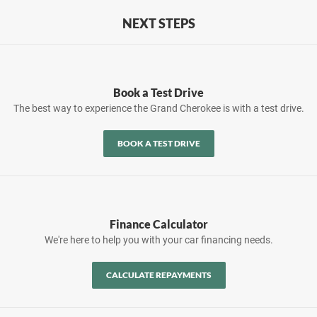
NEXT STEPS
Book a Test Drive
The best way to experience the Grand Cherokee is with a test drive.
BOOK A TEST DRIVE
Finance Calculator
We're here to help you with your car financing needs.
CALCULATE REPAYMENTS