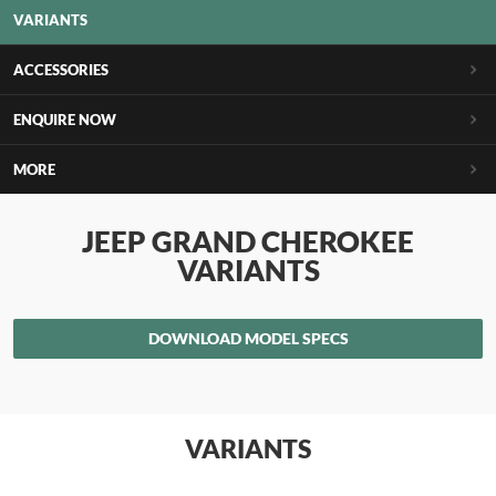
VARIANTS
ACCESSORIES
ENQUIRE NOW
MORE
JEEP GRAND CHEROKEE
VARIANTS
DOWNLOAD MODEL SPECS
VARIANTS