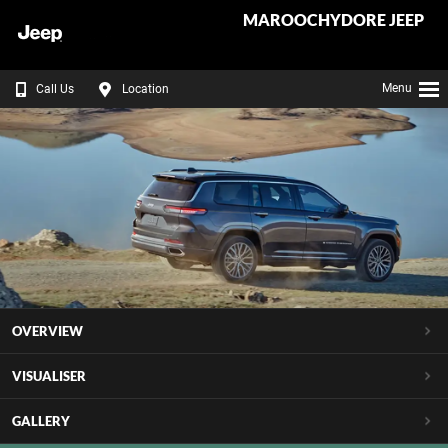
MAROOCHYDORE JEEP
Menu
Call Us
Location
OVERVIEW
VISUALISER
GALLERY