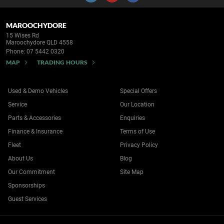
MAROOCHYDORE
15 Wises Rd
Maroochydore QLD 4558
Phone:
07 5442 0320
MAP
TRADING HOURS
Used & Demo Vehicles
Special Offers
Service
Our Location
Parts & Accessories
Enquiries
Finance & Insurance
Terms of Use
Fleet
Privacy Policy
About Us
Blog
Our Commitment
Site Map
Sponsorships
Guest Services