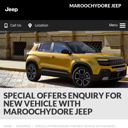
MAROOCHYDORE JEEP
Menu
Call Us
Location
SPECIAL OFFERS ENQUIRY FOR
NEW VEHICLE WITH
MAROOCHYDORE JEEP
HOME
ENQUIRIES
SPECIAL OFFERS ENQUIRY FOR NEW VEHICLE WITH MAROOC...