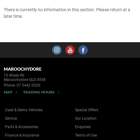
There is currently no information in this section. Please return at a
later time.
MAROOCHYDORE
15 Wises Rd
Maroochydore QLD 4558
Phone:
07 5442 0320
MAP
TRADING HOURS
Used & Demo Vehicles
Special Offers
Service
Our Location
Parts & Accessories
Enquiries
Finance & Insurance
Terms of Use