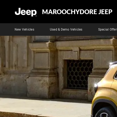
MAROOCHYDORE JEEP
New Vehicles
Used & Demo Vehicles
Special Offer