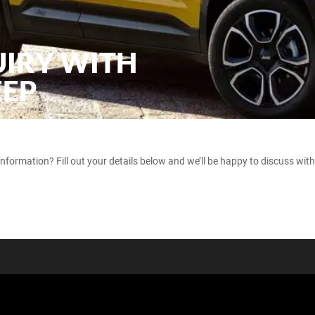
UIRY WITH
EEP
ormation? Fill out your details below and we’ll be happy to discuss with