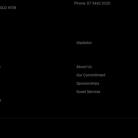
Phone:
07 5442 0320
 QLD 4558
Gladiator
s
About Us
Our Commitment
Sponsorships
Guest Services
y