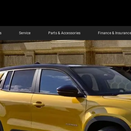
s
Service
Parts & Accessories
Finance & Insuranc