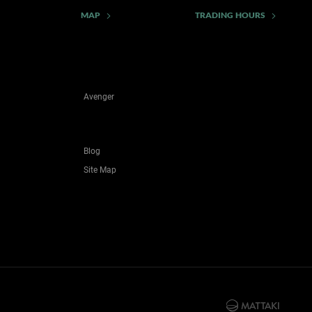
MAP
TRADING HOURS
Avenger
Blog
Site Map