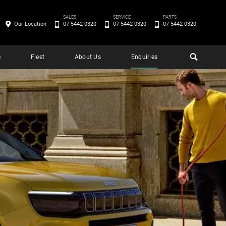
SALES
SERVICE
PARTS
Our Location
07 5442 0320
07 5442 0320
07 5442 0320
e
Fleet
About Us
Enquiries