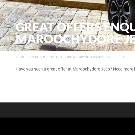
GREAT OFFERS ENQ
MAROOCHYDORE J
HOME
ENQUIRIES
GREAT OFFERS ENQUIRY WITH MAROOCHYDORE JEEP
Have you seen a great offer at Maroochydore Jeep? Need more inf