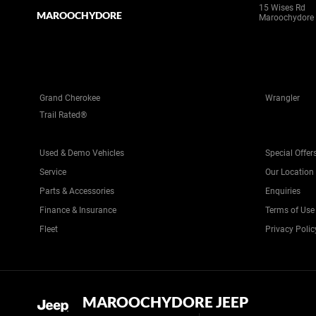
15 Wises Rd
MAROOCHYDORE
Maroochydore
Grand Cherokee
Wrangler
Trail Rated®
Used & Demo Vehicles
Special Offer
Service
Our Location
Parts & Accessories
Enquiries
Finance & Insurance
Terms of Use
Fleet
Privacy Polic
MAROOCHYDORE JEEP