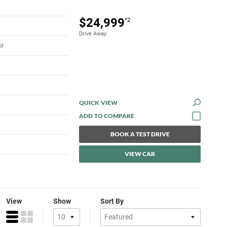
$24,999
*2
Drive Away
ol
QUICK VIEW
BOOK A TEST DRIVE
VIEW CAR
View
Show
Sort By