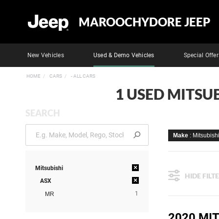
MAROOCHYDORE JEEP
New Vehicles
Used & Demo Vehicles
Special Offer
HOME
CARS
- ALL CARS
1 USED MITSU
SEARCH
Make
: Mitsubish
×
Mitsubishi
HIDE FILT
×
ASX
1
MR
2020 MI