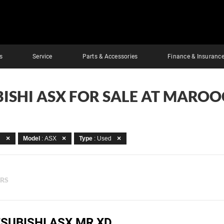
s
Service
Parts & Accessories
Finance & Insuranc
BISHI ASX FOR SALE AT MARO
i
Model
: ASX
Type
: Used
ERS
TSUBISHI ASX MR XD