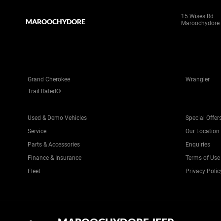
15 Wises Rd
MAROOCHYDORE
Maroochydore
Grand Cherokee
Wrangler
Trail Rated®
Used & Demo Vehicles
Special Offer
Service
Our Location
Parts & Accessories
Enquiries
Finance & Insurance
Terms of Use
Fleet
Privacy Polic