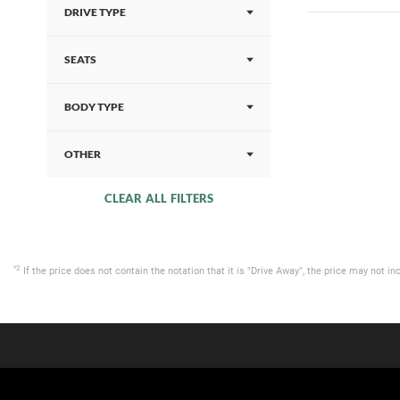
DRIVE TYPE
SEATS
BODY TYPE
OTHER
CLEAR ALL FILTERS
*2
If the price does not contain the notation that it is "Drive Away", the price may not