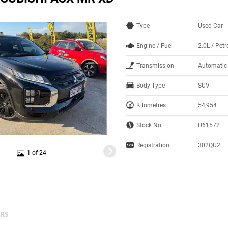
Type
Used Car
Engine / Fuel
2.0L / Petr
Transmission
Automatic
Body Type
SUV
Kilometres
54,954
Stock No.
U61572
Registration
302QU2
1 of 24
ERS