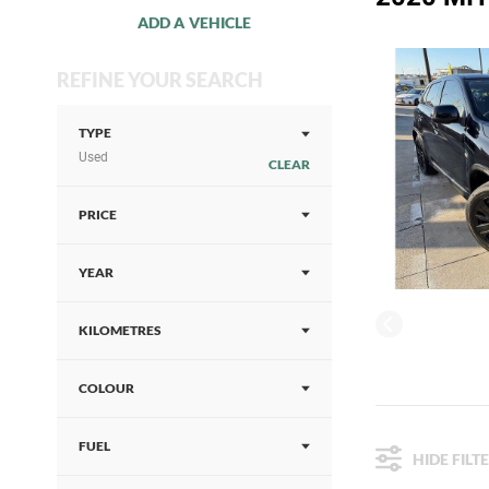
ADD A VEHICLE
REFINE YOUR SEARCH
TYPE
Used
CLEAR
PRICE
YEAR
KILOMETRES
COLOUR
FUEL
HIDE FILT