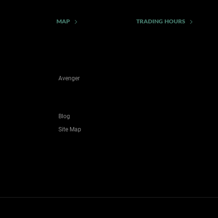
MAP
TRADING HOURS
Avenger
Blog
Site Map