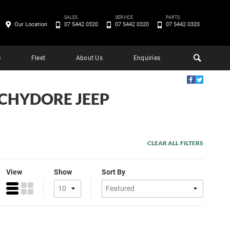
SALES
SERVICE
PARTS
Our Location
07 5442 0320
07 5442 0320
07 5442 0320
e
Fleet
About Us
Enquiries
OCHYDORE JEEP
CLEAR ALL FILTERS
View
Show
Sort By