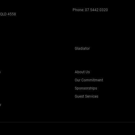
Phone:
07 5442 0320
 QLD 4558
Gladiator
s
About Us
Our Commitment
Sponsorships
Guest Services
y