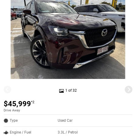
1 of 32
$45,999
*2
Drive Away
Type
Used Car
Engine / Fuel
3.3L / Petrol