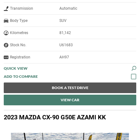
Transmission
Automatic
Body Type
SUV
Kilometres
81,142
Stock No.
U61683
Registration
AH97
QUICK VIEW
BOOK A TEST DRIVE
VIEW CAR
2023 MAZDA CX-90 G50E AZAMI KK