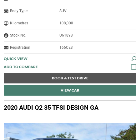
Body Type
SUV
Kilometres
108,000
Stock No.
U61898
Registration
166CE3
QUICK VIEW
BOOK A TEST DRIVE
VIEW CAR
2020 AUDI Q2 35 TFSI DESIGN GA