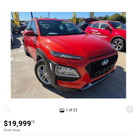
1 of 22
$19,999
*2
Drive Away