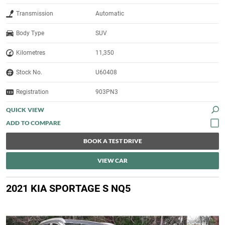
Transmission
Automatic
Body Type
SUV
Kilometres
11,350
Stock No.
U60408
Registration
903PN3
QUICK VIEW
BOOK A TEST DRIVE
VIEW CAR
2021 KIA SPORTAGE S NQ5