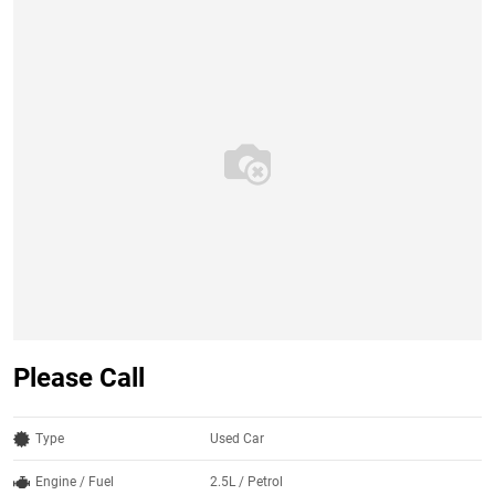
Please Call
Type
Used Car
Engine / Fuel
2.5L / Petrol