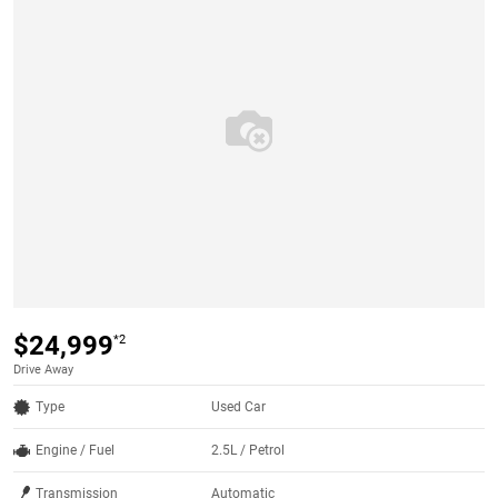
$24,999
*2
Drive Away
Type
Used Car
Engine / Fuel
2.5L / Petrol
Transmission
Automatic