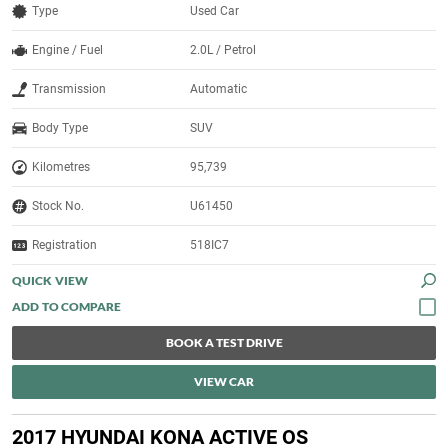
Type
Used Car
Engine / Fuel
2.0L / Petrol
Transmission
Automatic
Body Type
SUV
Kilometres
95,739
Stock No.
U61450
Registration
518IC7
QUICK VIEW
BOOK A TEST DRIVE
VIEW CAR
2017 HYUNDAI KONA ACTIVE OS