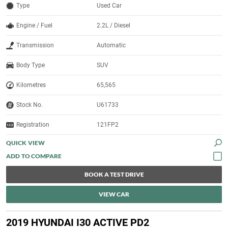
Type
Used Car
Engine / Fuel
2.2L / Diesel
Transmission
Automatic
Body Type
SUV
Kilometres
65,565
Stock No.
U61733
Registration
121FP2
QUICK VIEW
BOOK A TEST DRIVE
VIEW CAR
2019 HYUNDAI I30 ACTIVE PD2