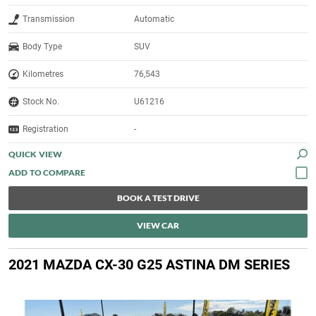
Transmission
Automatic
Body Type
SUV
Kilometres
76,543
Stock No.
U61216
Registration
-
QUICK VIEW
BOOK A TEST DRIVE
VIEW CAR
2021 MAZDA CX-30 G25 ASTINA DM SERIES