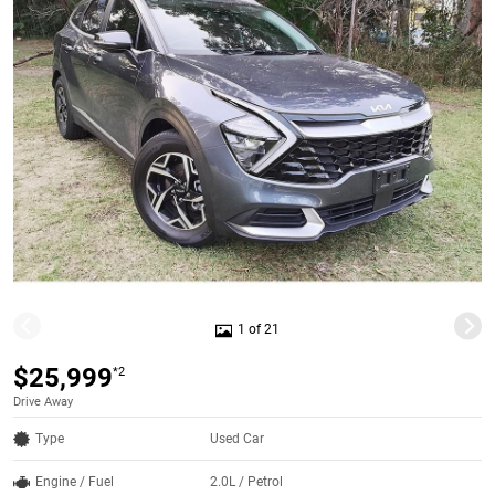
1 of 21
$25,999
*2
Drive Away
Type
Used Car
Engine / Fuel
2.0L / Petrol