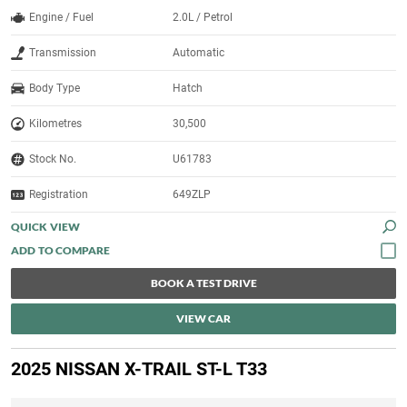
Engine / Fuel
2.0L / Petrol
Transmission
Automatic
Body Type
Hatch
Kilometres
30,500
Stock No.
U61783
Registration
649ZLP
QUICK VIEW
BOOK A TEST DRIVE
VIEW CAR
2025 NISSAN X-TRAIL ST-L T33