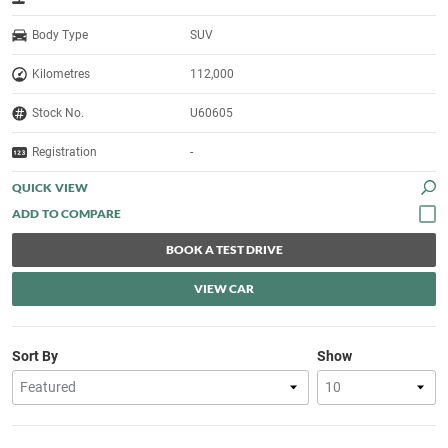
Body Type
SUV
Kilometres
112,000
Stock No.
U60605
Registration
-
QUICK VIEW
BOOK A TEST DRIVE
VIEW CAR
Sort By
Show