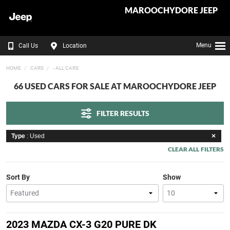
MAROOCHYDORE JEEP
Menu
Call Us
Location
HOME
CARS
- ALL CARS
66 USED CARS FOR SALE AT MAROOCHYDORE JEEP
FILTER RESULTS
Type
: Used
CLEAR ALL FILTERS
Sort By
Show
2023 MAZDA CX-3 G20 PURE DK