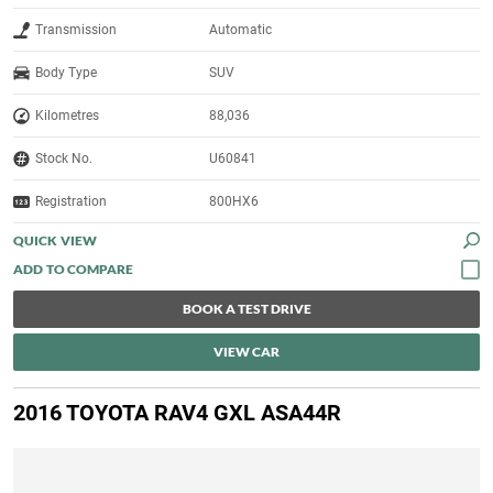
Transmission
Automatic
Body Type
SUV
Kilometres
88,036
Stock No.
U60841
Registration
800HX6
QUICK VIEW
BOOK A TEST DRIVE
VIEW CAR
2016 TOYOTA RAV4 GXL ASA44R