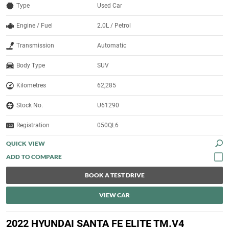
Type
Used Car
Engine / Fuel
2.0L / Petrol
Transmission
Automatic
Body Type
SUV
Kilometres
62,285
Stock No.
U61290
Registration
050QL6
QUICK VIEW
BOOK A TEST DRIVE
VIEW CAR
2022 HYUNDAI SANTA FE ELITE TM.V4