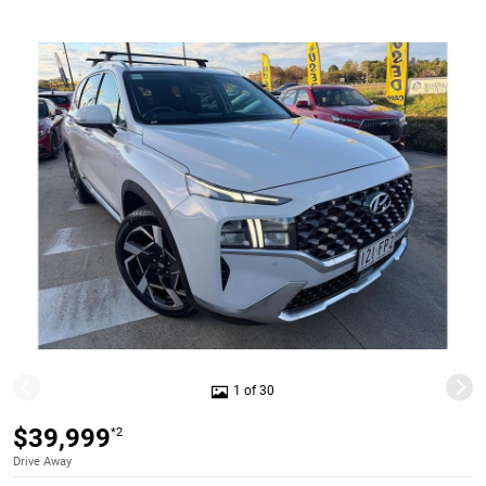
1 of 30
$39,999
*2
Drive Away