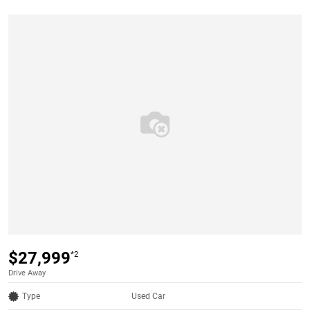
$27,999
*2
Drive Away
Type
Used Car