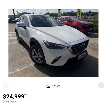
1 of 25
$24,999
*2
Drive Away