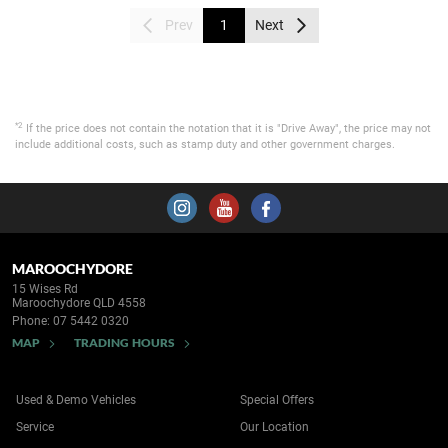
Prev
1
Next
*2
If the price does not contain the notation that it is "Drive Away", the price may not
include additional costs, such as stamp duty and other government charges.
MAROOCHYDORE
15 Wises Rd
Maroochydore QLD 4558
Phone:
07 5442 0320
MAP
TRADING HOURS
Used & Demo Vehicles
Special Offers
Service
Our Location