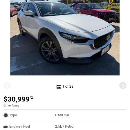
1 of 28
$30,999
*2
Drive Away
Type
Used Car
Engine / Fuel
2.5L / Petrol