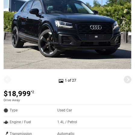
1 of 27
$18,999
*2
Drive Away
Type
Used Car
Engine / Fuel
1.4L / Petrol
Transmission
Automatic