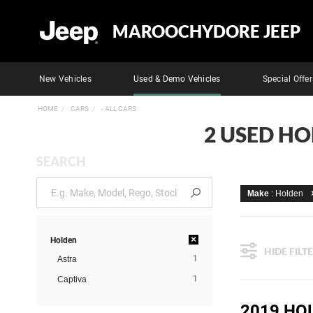
MAROOCHYDORE JEEP
New Vehicles
Used & Demo Vehicles
Special Offer
HOME
CARS
- ALL CARS
2 USED H
SEARCH
Make
: Holden
×
Holden
HIDE FILT
1
Astra
1
Captiva
2019 HO