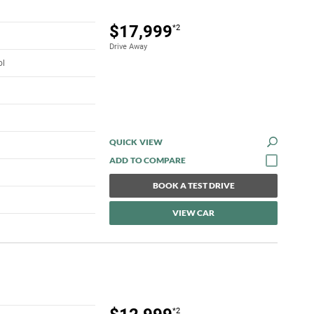
$17,999
*2
Drive Away
ol
QUICK VIEW
BOOK A TEST DRIVE
VIEW CAR
*2