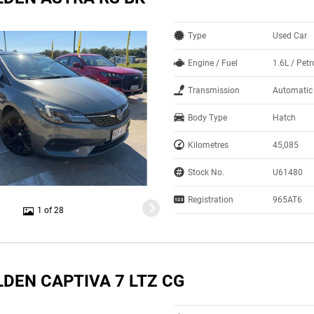
Type
Used Car
Engine / Fuel
1.6L / Petr
Transmission
Automatic
Body Type
Hatch
Kilometres
45,085
Stock No.
U61480
Registration
965AT6
1 of 28
LDEN CAPTIVA 7 LTZ CG