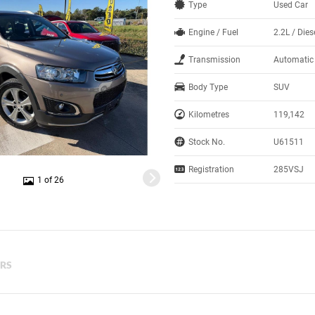
Type
Used Car
Engine / Fuel
2.2L / Dies
Transmission
Automatic
Body Type
SUV
Kilometres
119,142
Stock No.
U61511
Registration
285VSJ
1 of 26
ERS