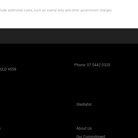
 include additional costs, such as stamp duty and other government charges.
Phone:
07 5442 0320
 QLD 4558
Gladiator
s
About Us
Our Commitment