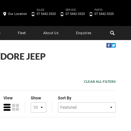
SALES
SERVICE
PARTS
Our Location
07 5442 0320
07 5442 0320
07 5442 0320
e
Fleet
About Us
Enquiries
DORE JEEP
CLEAR ALL FILTERS
View
Show
Sort By