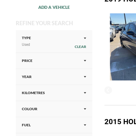
ADD A VEHICLE
REFINE YOUR SEARCH
TYPE
Used
CLEAR
PRICE
YEAR
KILOMETRES
COLOUR
2015 HO
FUEL