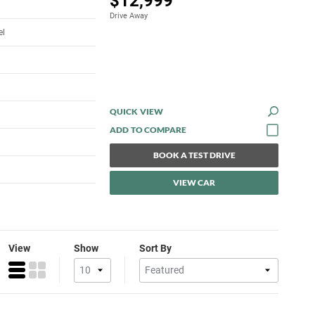
$12,999
Drive Away
el
QUICK VIEW
BOOK A TEST DRIVE
VIEW CAR
View
Show
Sort By