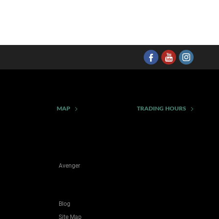
MAP
TRADING HOURS
Avenger
Blog
Site Map