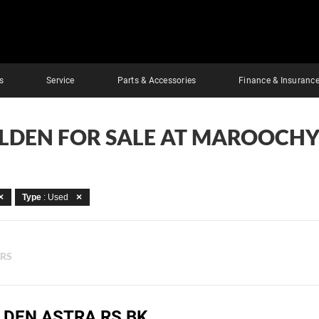
s
Service
Parts & Accessories
Finance & Insuranc
OLDEN FOR SALE AT MAROOCHY
Type
: Used
ERS
LDEN ASTRA RS BK