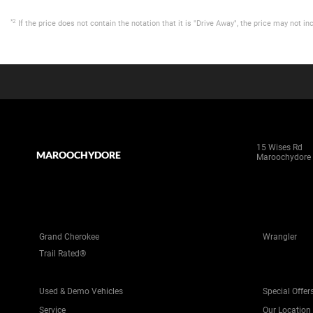
*2
If the price does not contain the notation that it is "Drive Away", the price may not
15 Wises Rd
MAROOCHYDORE
Maroochydore
Grand Cherokee
Wrangler
Trail Rated®
Used & Demo Vehicles
Special Offer
Service
Our Location