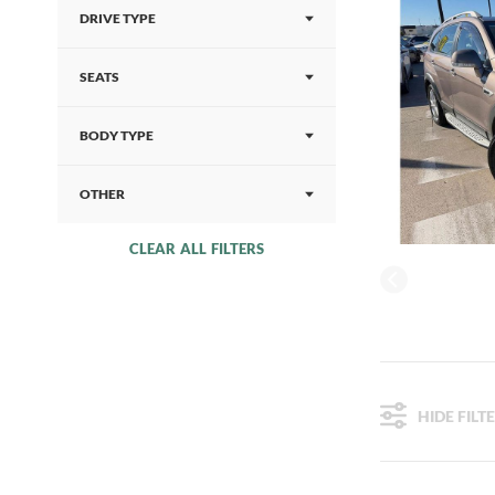
DRIVE TYPE
SEATS
BODY TYPE
OTHER
CLEAR ALL FILTERS
HIDE FILT