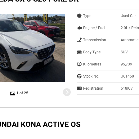
Type
Used Car
Engine / Fuel
2.0L / Petr
Transmission
Automatic
Body Type
SUV
Kilometres
95,739
Stock No.
U61450
Registration
518IC7
1 of 25
UNDAI KONA ACTIVE OS