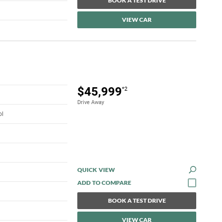
BOOK A TEST DRIVE
VIEW CAR
$45,999
*2
Drive Away
ol
QUICK VIEW
BOOK A TEST DRIVE
VIEW CAR