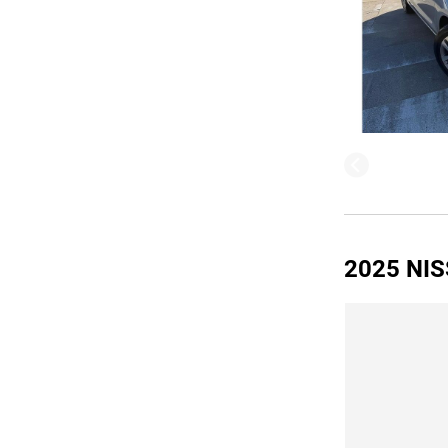
2025 NIS