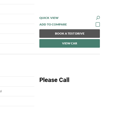
QUICK VIEW
BOOK A TEST DRIVE
VIEW CAR
Please Call
ol