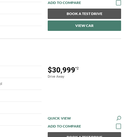
BOOK A TEST DRIVE
VIEW CAR
$30,999
*2
Drive Away
ol
QUICK VIEW