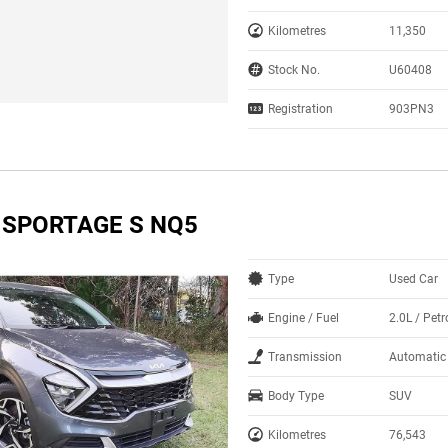
Kilometres
11,350
Stock No.
U60408
Registration
903PN3
A SPORTAGE S NQ5
Type
Used Car
Engine / Fuel
2.0L / Petr
Transmission
Automatic
Body Type
SUV
Kilometres
76,543