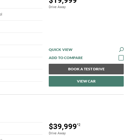
$19,999
Drive Away
ol
QUICK VIEW
BOOK A TEST DRIVE
VIEW CAR
$39,999
*2
Drive Away