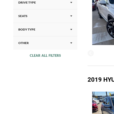
DRIVE TYPE
SEATS
BODY TYPE
OTHER
CLEAR ALL FILTERS
2019 HYU