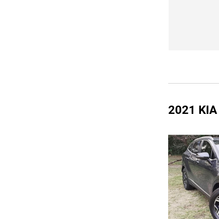
2021 KI