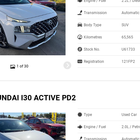
Engine / Fuel
2.2L / Dies
Transmission
Automatic
Body Type
SUV
Kilometres
65,565
Stock No.
U61733
Registration
121FP2
1 of 30
NDAI I30 ACTIVE PD2
Type
Used Car
Engine / Fuel
2.0L / Petr
Transmission
Automatic