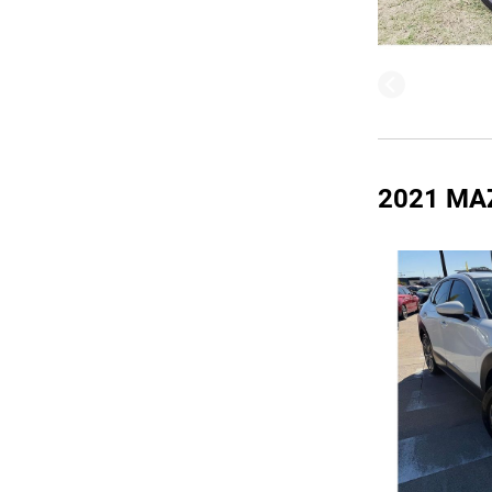
2021 MA