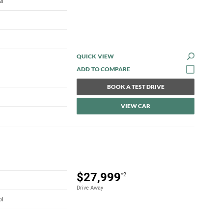
el
QUICK VIEW
BOOK A TEST DRIVE
VIEW CAR
$27,999
*2
Drive Away
ol