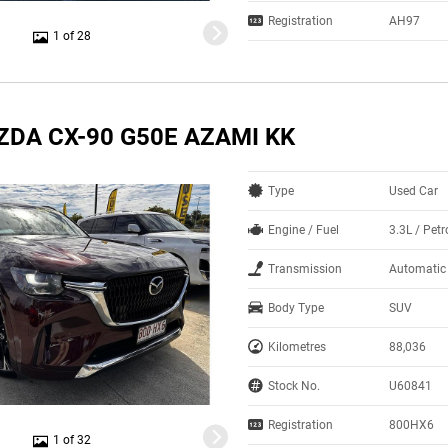
Registration
AH97
1 of 28
ZDA CX-90 G50E AZAMI KK
Type
Used Car
Engine / Fuel
3.3L / Petr
Transmission
Automatic
Body Type
SUV
Kilometres
88,036
Stock No.
U60841
Registration
800HX6
1 of 32