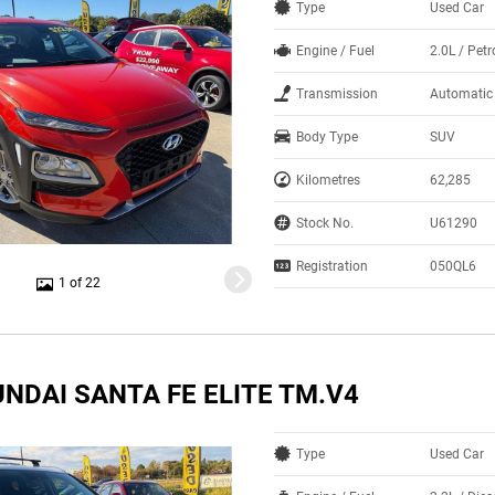
Type
Used Car
Engine / Fuel
2.0L / Petr
Transmission
Automatic
Body Type
SUV
Kilometres
62,285
Stock No.
U61290
Registration
050QL6
1 of 22
NDAI SANTA FE ELITE TM.V4
Type
Used Car