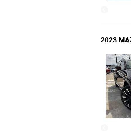
2023 MA