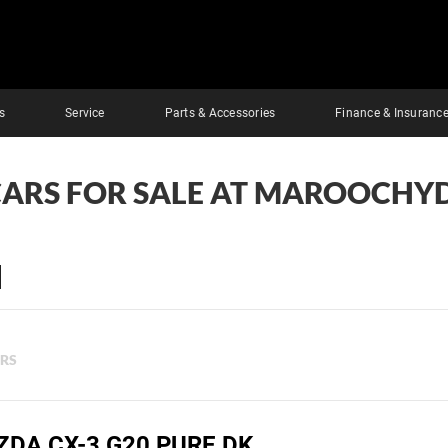
s
Service
Parts & Accessories
Finance & Insuranc
CARS FOR SALE AT MAROOCHY
ERS
ZDA CX-3 G20 PURE DK