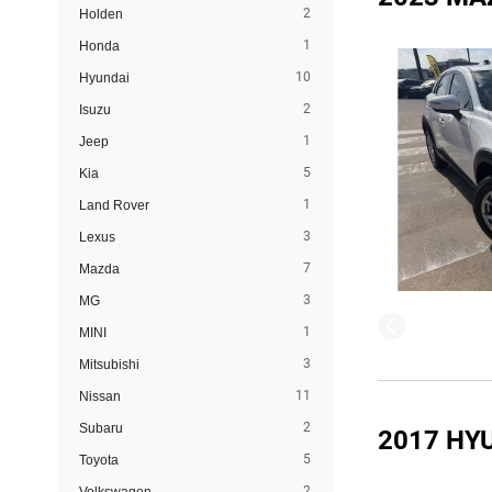
2
Holden
1
Honda
10
Hyundai
2
Isuzu
1
Jeep
5
Kia
1
Land Rover
3
Lexus
7
Mazda
3
MG
1
MINI
3
Mitsubishi
11
Nissan
2
Subaru
2017 HY
5
Toyota
2