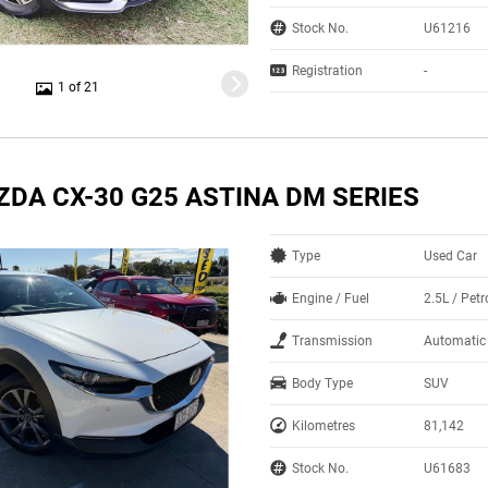
Stock No.
U61216
Registration
-
1 of 21
ZDA CX-30 G25 ASTINA DM SERIES
Type
Used Car
Engine / Fuel
2.5L / Petr
Transmission
Automatic
Body Type
SUV
Kilometres
81,142
Stock No.
U61683