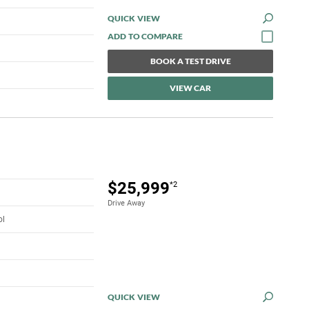
QUICK VIEW
BOOK A TEST DRIVE
VIEW CAR
$25,999
*2
Drive Away
ol
QUICK VIEW