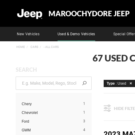
MAROOCHYDORE JEEP
New Vehicles
Used & Demo Vehicles
Special Offer
HOME
CARS
- ALL CARS
67 USED 
SEARCH
Type
: Used
1
Chery
HIDE FILT
1
Chevrolet
3
Ford
4
GWM
2023 MA