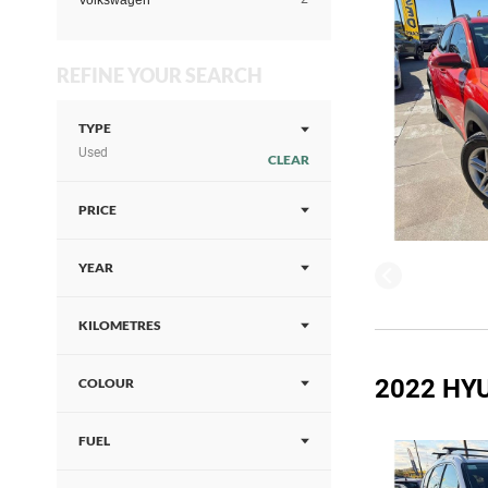
Volkswagen
REFINE YOUR SEARCH
TYPE
Used
CLEAR
PRICE
YEAR
KILOMETRES
2022 HYU
COLOUR
FUEL