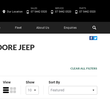
SALES
SERVICE
PARTS
Our Location
07 5442 0320
07 5442 0320
07 5442 0320
e
Fleet
About Us
Enquiries
DORE JEEP
CLEAR ALL FILTERS
View
Show
Sort By