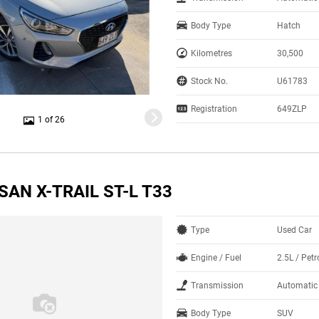
Body Type
Hatch
Kilometres
30,500
Stock No.
U61783
Registration
649ZLP
1 of 26
SAN X-TRAIL ST-L T33
Type
Used Car
Engine / Fuel
2.5L / Petr
Transmission
Automatic
Body Type
SUV