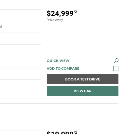
$24,999
*2
Drive Away
ol
QUICK VIEW
BOOK A TEST DRIVE
VIEW CAR
*2