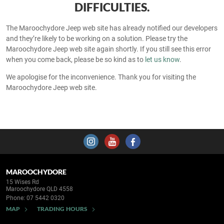
DIFFICULTIES.
The Maroochydore Jeep web site has already notified our developers
and they’re likely to be working on a solution. Please try the
Maroochydore Jeep web site again shortly. If you still see this error
when you come back, please be so kind as to
let us know
.
We apologise for the inconvenience. Thank you for visiting the
Maroochydore Jeep web site.
MAROOCHYDORE
15 Wises Rd
Maroochydore QLD 4558
Phone:
07 5442 0320
MAP
TRADING HOURS