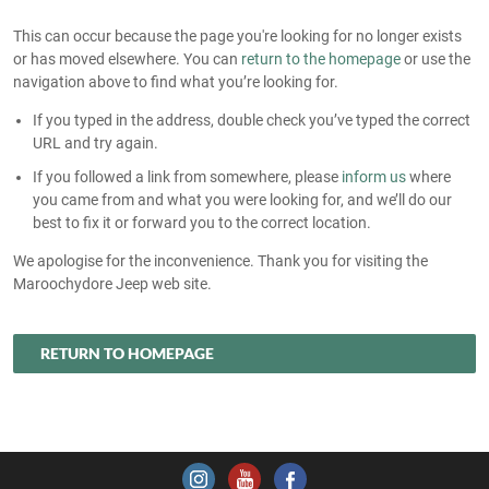
This can occur because the page you're looking for no longer exists
or has moved elsewhere. You can
return to the homepage
or use the
navigation above to find what you’re looking for.
If you typed in the address, double check you’ve typed the correct
URL and try again.
If you followed a link from somewhere, please
inform us
where
you came from and what you were looking for, and we’ll do our
best to fix it or forward you to the correct location.
We apologise for the inconvenience. Thank you for visiting the
Maroochydore Jeep web site.
RETURN TO HOMEPAGE