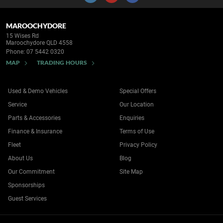
MAROOCHYDORE
15 Wises Rd
Maroochydore QLD 4558
Phone:
07 5442 0320
MAP
TRADING HOURS
Used & Demo Vehicles
Special Offers
Service
Our Location
Parts & Accessories
Enquiries
Finance & Insurance
Terms of Use
Fleet
Privacy Policy
About Us
Blog
Our Commitment
Site Map
Sponsorships
Guest Services